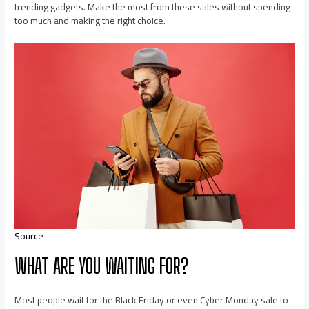
trending gadgets. Make the most from these sales without spending
too much and making the right choice.
Source
WHAT ARE YOU WAITING FOR?
Most people wait for the Black Friday or even Cyber Monday sale to