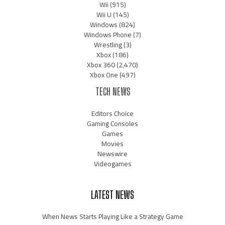
Wii
(915)
Wii U
(145)
Windows
(824)
Windows Phone
(7)
Wrestling
(3)
Xbox
(186)
Xbox 360
(2,470)
Xbox One
(497)
TECH NEWS
Editors Choice
Gaming Consoles
Games
Movies
Newswire
Videogames
LATEST NEWS
When News Starts Playing Like a Strategy Game