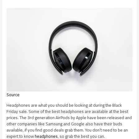
Source
Headphones are what you should be looking at during the Black
Friday sale. Some of the best headphones are available at the best
prices. The 3rd generation AirPods by Apple have been released and
other companies like Samsung and Google also have their buds
available, if you find good deals grab them. You don’t need to be an
expert to know
headphones
, so grab the best you can.