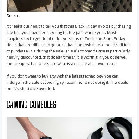
Source
It breaks our heart to tell you that this Black Friday avoids purchasing
a tv that you have been eyeing for the past whole year. Most
suppliers try to get rid of older versions of TVs in the Black Friday
deals that are difficult to ignore. It has somewhat become a tradition
to purchase TVs during the sale. This electronic device is particularly
heavily discounted, that doesn’t mean it is worth it. If you observe,
the cheapest tv models are what is available at a lower rate.
If you don’t want to buy a tv with the latest technology you can
indulge in the sale but we highly recommend not doing it. The deals
on TVs should be avoided.
GAMING CONSOLES