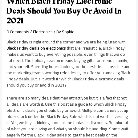
Which Black Friday Electronic
Deals Should You Buy Or Avoid In
2021
0 Comments
/
Electronics
/ By
Sophie
Black Friday is right around the corner and we are being lured with
Black Friday deals on electronics
that are irresistible. Black Friday
makes us want to buy everything possible, even things that we do
not need. The holiday season means buying gifts for friends, family,
and yourself. Spending hours looking for the best deals possible and
the marketing teams working relentlessly to offer you amazing Black
Friday deals. But is it worth it? Which Black Friday electronic deals
should you buy or avoid in 2021?
There are so many deals that may attract you but it is a fact that not
all deals are worth it. Use this post as a guide to which Black Friday
electronic deals you should buy or avoid. Multiple companies put up
older stock under the Black Friday Sale which is not worth investing
in. Yet, we buy it thinking about all the fantastic discounts. Be mindful
of what you are buying and what you should be avoiding. Some wait
eagerly for the Black Friday sales to get the best deals on the