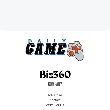
COMPANY
Advertise
Contact
Write For Us