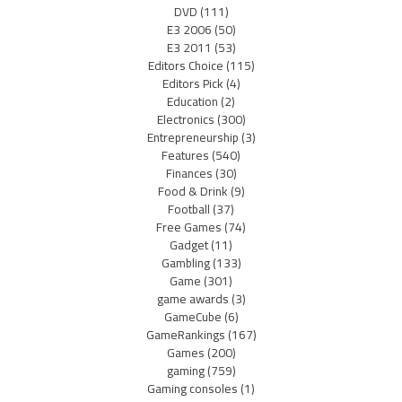
DVD
(111)
E3 2006
(50)
E3 2011
(53)
Editors Choice
(115)
Editors Pick
(4)
Education
(2)
Electronics
(300)
Entrepreneurship
(3)
Features
(540)
Finances
(30)
Food & Drink
(9)
Football
(37)
Free Games
(74)
Gadget
(11)
Gambling
(133)
Game
(301)
game awards
(3)
GameCube
(6)
GameRankings
(167)
Games
(200)
gaming
(759)
Gaming consoles
(1)