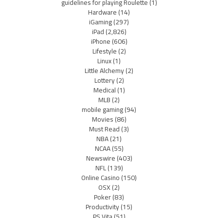
guidelines for playing Roulette
(1)
Hardware
(14)
iGaming
(297)
iPad
(2,826)
iPhone
(606)
Lifestyle
(2)
Linux
(1)
Little Alchemy
(2)
Lottery
(2)
Medical
(1)
MLB
(2)
mobile gaming
(94)
Movies
(86)
Must Read
(3)
NBA
(21)
NCAA
(55)
Newswire
(403)
NFL
(139)
Online Casino
(150)
OSX
(2)
Poker
(83)
Productivity
(15)
PS Vita
(51)