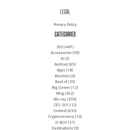
LEGAL
Privacy Policy
CATEGORIES
3DS
(481)
Accessories
(39)
AI
(3)
Android
(65)
Apps
(18)
Beaches
(9)
Best of
(35)
Big Screen
(12)
Blog
(362)
Blu-ray
(350)
CES-2012
(2)
Contest
(632)
Cryptocurrency
(10)
D-BOX
(37)
Destinations
(9)