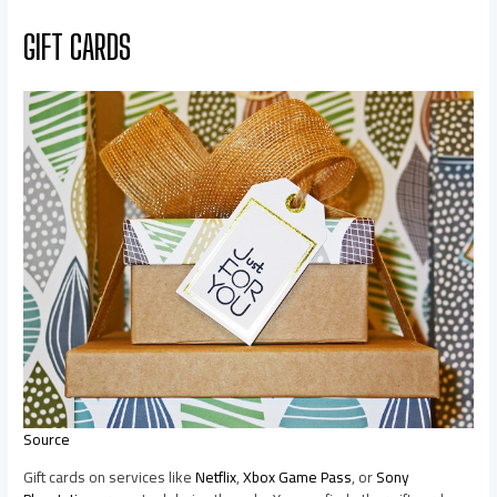
GIFT CARDS
Source
Gift cards on services like
Netflix
,
Xbox Game Pass
, or
Sony