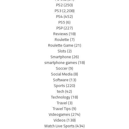
PS2
(250)
PS3
(2,208)
PS4
(452)
PS5
(6)
PSP
(227)
Reviews
(18)
Roulette
(7)
Roulette Game
(21)
Slots
(2)
Smartphone
(26)
smartphone games
(18)
Soccer
(9)
Social Media
(8)
Software
(13)
Sports
(220)
tech
(42)
Technology
(18)
Travel
(3)
Travel Tips
(9)
Videogames
(274)
Videos
(138)
Watch Live Sports
(434)