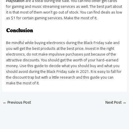
Playstation
are a steal during the sale. You can find other gift cards
for gaming and music streaming services as well. The best part about
it is that most of them won’t go out of stock. You can find deals as low
as $1 for certain gaming services. Make the most of it.
Conclusion
Be mindful while buying electronics during the Black Friday sale and
you will get the best products at the best price. Invest in the right
electronics, do not make impulsive purchases just because of the
attractive discounts. You should get the worth of your hard-earned
money. Use this guide to decide what you should buy and what you
should avoid during the Black Friday sale in 2021. It is easy to fall for
the discount trap but with a little research and this guide you can
make the most of it.
←
Previous Post
Next Post
→