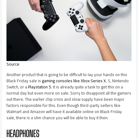
Source
Another product that is going to be difficult to lay your hands on this
Black Friday sale is
gaming consoles like Xbox Series X
, S, Nintendo
Switch, or a
Playstation 5
. It is already quite a task to get this on a
normal day but even more on sale. Sorry to disappoint all the gamers
out there. The earlier chip crisis and slow supply have been major
factors responsible for this. Even though third-party sellers like
Walmart and Amazon will have it available online on Black Friday
sale, there is a slim chance you will be able to buy it then.
HEADPHONES