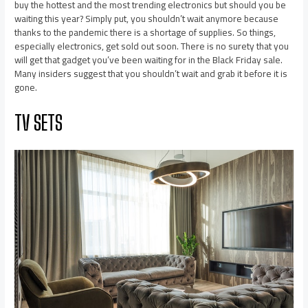
buy the hottest and the most trending electronics but should you be
waiting this year? Simply put, you shouldn’t wait anymore because
thanks to the pandemic there is a shortage of supplies. So things,
especially electronics, get sold out soon. There is no surety that you
will get that gadget you’ve been waiting for in the Black Friday sale.
Many insiders suggest that you shouldn’t wait and grab it before it is
gone.
TV SETS