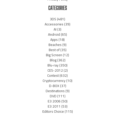
CATEGORIES
3DS
(481)
Accessories
(39)
AI
(3)
Android
(65)
Apps
(18)
Beaches
(9)
Best of
(35)
Big Screen
(12)
Blog
(362)
Blu-ray
(350)
CES-2012
(2)
Contest
(632)
Cryptocurrency
(10)
D-BOX
(37)
Destinations
(9)
DVD
(111)
E3 2006
(50)
E3 2011
(53)
Editors Choice
(115)