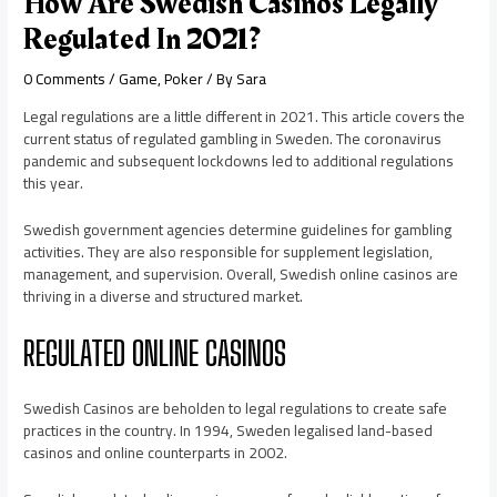
How Are Swedish Casinos Legally
Regulated In 2021?
0 Comments
/
Game
,
Poker
/ By
Sara
Legal regulations are a little different in 2021. This article covers the
current status of regulated gambling in Sweden. The coronavirus
pandemic and subsequent lockdowns led to additional regulations
this year.
Swedish government agencies determine guidelines for gambling
activities. They are also responsible for supplement legislation,
management, and supervision. Overall, Swedish online casinos are
thriving in a diverse and structured market.
REGULATED ONLINE CASINOS
Swedish Casinos are beholden to legal regulations to create safe
practices in the country. In 1994, Sweden legalised land-based
casinos and online counterparts in 2002.