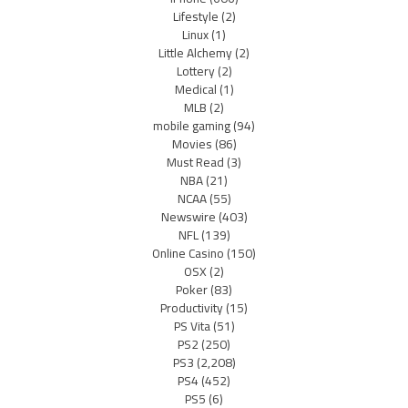
Lifestyle
(2)
Linux
(1)
Little Alchemy
(2)
Lottery
(2)
Medical
(1)
MLB
(2)
mobile gaming
(94)
Movies
(86)
Must Read
(3)
NBA
(21)
NCAA
(55)
Newswire
(403)
NFL
(139)
Online Casino
(150)
OSX
(2)
Poker
(83)
Productivity
(15)
PS Vita
(51)
PS2
(250)
PS3
(2,208)
PS4
(452)
PS5
(6)