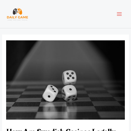
Skip
Post
MAI
to
navigation
content
MEN