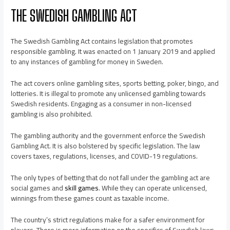
THE SWEDISH GAMBLING ACT
The Swedish Gambling Act contains legislation that promotes
responsible gambling. It was enacted on 1 January 2019 and applied
to any instances of gambling for money in Sweden.
The act covers online gambling sites, sports betting, poker, bingo, and
lotteries. It is illegal to promote any unlicensed gambling towards
Swedish residents. Engaging as a consumer in non-licensed
gambling is also prohibited.
The gambling authority and the government enforce the Swedish
Gambling Act. It is also bolstered by specific legislation. The law
covers taxes, regulations, licenses, and COVID-19 regulations.
The only types of betting that do not fall under the gambling act are
social games and
skill games
. While they can operate unlicensed,
winnings from these games count as taxable income.
The country’s strict regulations make for a safer environment for
players. There is more information on the specifics of Swedish laws