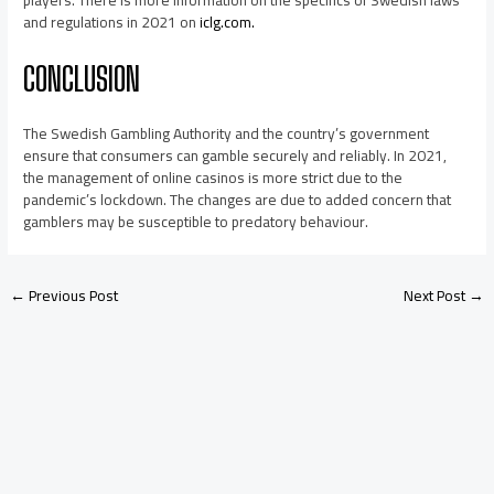
and regulations in 2021 on
iclg.com.
CONCLUSION
The Swedish Gambling Authority and the country’s government
ensure that consumers can gamble securely and reliably. In 2021,
the management of online casinos is more strict due to the
pandemic’s lockdown. The changes are due to added concern that
gamblers may be susceptible to predatory behaviour.
←
Previous Post
Next Post
→