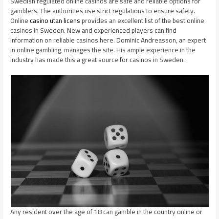
Swedish regulated online casinos are safe and reliable options for
gamblers. The authorities use strict regulations to ensure safety.
Online
casino utan licens
provides an excellent list of the best online
casinos in Sweden. New and experienced players can find
information on reliable casinos here. Dominic Andreasson, an expert
in online gambling, manages the site. His ample experience in the
industry has made this a great source for casinos in Sweden.
Any resident over the age of 18 can gamble in the country online or