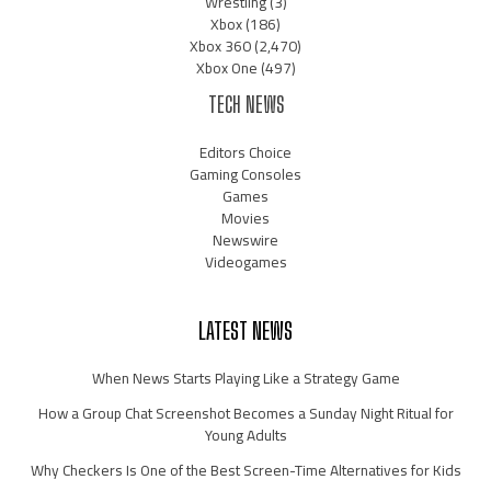
Wrestling
(3)
Xbox
(186)
Xbox 360
(2,470)
Xbox One
(497)
TECH NEWS
Editors Choice
Gaming Consoles
Games
Movies
Newswire
Videogames
LATEST NEWS
When News Starts Playing Like a Strategy Game
How a Group Chat Screenshot Becomes a Sunday Night Ritual for
Young Adults
Why Checkers Is One of the Best Screen-Time Alternatives for Kids