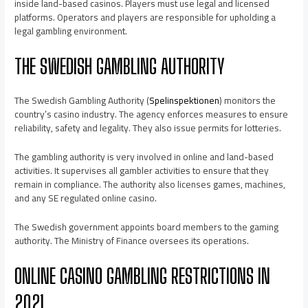
inside land-based casinos. Players must use legal and licensed
platforms. Operators and players are responsible for upholding a
legal gambling environment.
THE SWEDISH GAMBLING AUTHORITY
The Swedish Gambling Authority (
Spelinspektionen
) monitors the
country’s casino industry. The agency enforces measures to ensure
reliability, safety and legality. They also issue permits for lotteries.
The gambling authority is very involved in online and land-based
activities. It supervises all gambler activities to ensure that they
remain in compliance. The authority also licenses games, machines,
and any SE regulated online casino.
The Swedish government appoints board members to the gaming
authority. The Ministry of Finance oversees its operations.
ONLINE CASINO GAMBLING RESTRICTIONS IN
2021