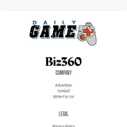
COMPANY
Advertise
Contact
Write For Us
LEGAL
Privacy Policy