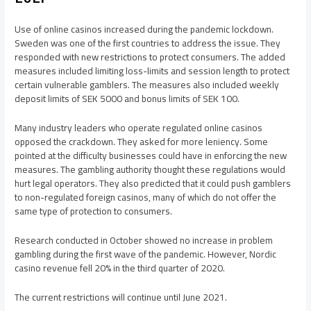
Use of online casinos increased during the pandemic lockdown.
Sweden was one of the first countries to address the issue. They
responded with new restrictions to protect consumers. The added
measures included limiting loss-limits and session length to protect
certain vulnerable gamblers. The measures also included weekly
deposit limits of SEK 5000 and bonus limits of SEK 100.
Many industry leaders who operate regulated online casinos
opposed the crackdown. They asked for more leniency. Some
pointed at the difficulty businesses could have in enforcing the new
measures. The gambling authority thought these regulations would
hurt legal operators. They also predicted that it could push gamblers
to non-regulated foreign casinos, many of which do not offer the
same type of protection to consumers.
Research conducted in October showed no increase in problem
gambling during the first wave of the pandemic. However, Nordic
casino revenue fell 20% in the third quarter of 2020.
The current restrictions will continue until June 2021.