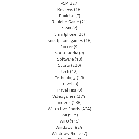
PSP
(227)
Reviews
(18)
Roulette
(7)
Roulette Game
(21)
Slots
(2)
Smartphone
(26)
smartphone games
(18)
Soccer
(9)
Social Media
(8)
Software
(13)
Sports
(220)
tech
(42)
Technology
(18)
Travel
(3)
Travel Tips
(9)
Videogames
(274)
Videos
(138)
Watch Live Sports
(434)
Wii
(915)
Wii U
(145)
Windows
(824)
Windows Phone
(7)