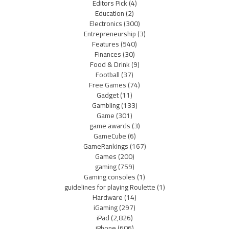
Editors Pick
(4)
Education
(2)
Electronics
(300)
Entrepreneurship
(3)
Features
(540)
Finances
(30)
Food & Drink
(9)
Football
(37)
Free Games
(74)
Gadget
(11)
Gambling
(133)
Game
(301)
game awards
(3)
GameCube
(6)
GameRankings
(167)
Games
(200)
gaming
(759)
Gaming consoles
(1)
guidelines for playing Roulette
(1)
Hardware
(14)
iGaming
(297)
iPad
(2,826)
iPhone
(606)