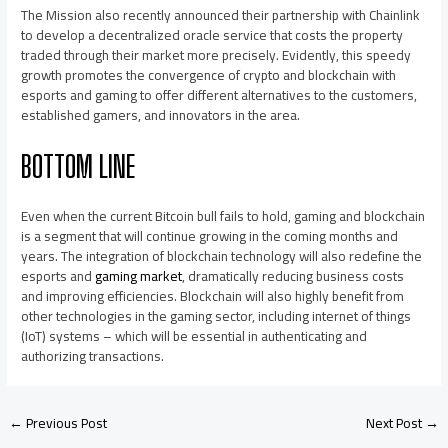
The Mission also recently announced their partnership with Chainlink
to develop a decentralized oracle service that costs the property
traded through their market more precisely. Evidently, this speedy
growth promotes the convergence of crypto and blockchain with
esports and gaming to offer different alternatives to the customers,
established gamers, and innovators in the area.
BOTTOM LINE
Even when the current Bitcoin bull fails to hold, gaming and blockchain
is a segment that will continue growing in the coming months and
years. The integration of blockchain technology will also redefine the
esports and
gaming market
, dramatically reducing business costs
and improving efficiencies. Blockchain will also highly benefit from
other technologies in the gaming sector, including internet of things
(IoT) systems – which will be essential in authenticating and
authorizing transactions.
←
Previous Post
Next Post
→