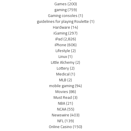
Games
(200)
gaming
(759)
Gaming consoles
(1)
guidelines for playing Roulette
(1)
Hardware
(14)
iGaming
(297)
iPad
(2,826)
iPhone
(606)
Lifestyle
(2)
Linux
(1)
Little Alchemy
(2)
Lottery
(2)
Medical
(1)
MLB
(2)
mobile gaming
(94)
Movies
(86)
Must Read
(3)
NBA
(21)
NCAA
(55)
Newswire
(403)
NFL
(139)
Online Casino
(150)