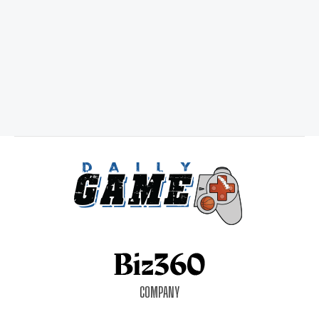
COMPANY