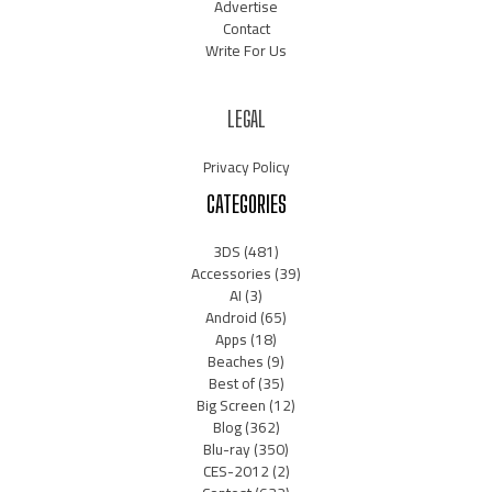
Advertise
Contact
Write For Us
LEGAL
Privacy Policy
CATEGORIES
3DS
(481)
Accessories
(39)
AI
(3)
Android
(65)
Apps
(18)
Beaches
(9)
Best of
(35)
Big Screen
(12)
Blog
(362)
Blu-ray
(350)
CES-2012
(2)