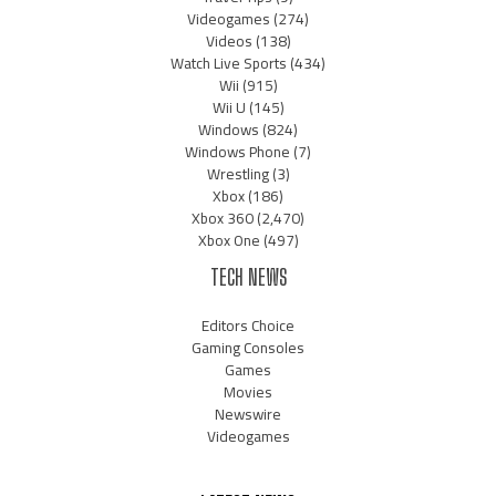
Videogames
(274)
Videos
(138)
Watch Live Sports
(434)
Wii
(915)
Wii U
(145)
Windows
(824)
Windows Phone
(7)
Wrestling
(3)
Xbox
(186)
Xbox 360
(2,470)
Xbox One
(497)
TECH NEWS
Editors Choice
Gaming Consoles
Games
Movies
Newswire
Videogames