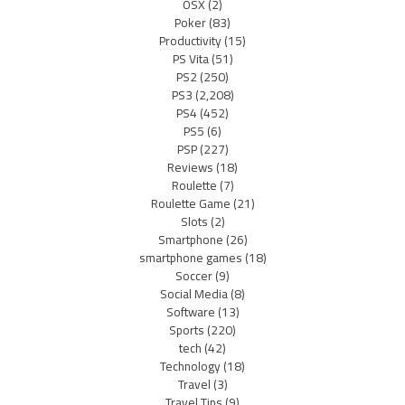
OSX
(2)
Poker
(83)
Productivity
(15)
PS Vita
(51)
PS2
(250)
PS3
(2,208)
PS4
(452)
PS5
(6)
PSP
(227)
Reviews
(18)
Roulette
(7)
Roulette Game
(21)
Slots
(2)
Smartphone
(26)
smartphone games
(18)
Soccer
(9)
Social Media
(8)
Software
(13)
Sports
(220)
tech
(42)
Technology
(18)
Travel
(3)
Travel Tips
(9)