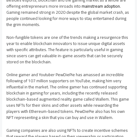
Besides esports, blockchain and the gaming market as a whole are
offering entrepreneurs more inroads into
mainstream adoption
.
Gaming remained strong in 2020 despite the global market crash, as
people continued looking for more ways to stay entertained during
the grim moments.
Non-fungible tokens are one of the trends making a resurgence this
year to enable blockchain innovators to issue unique digital assets
with specific attributes. The feature is particularly useful in gaming
since users can get valuable in-game assets that can be securely
stored on the blockchain.
Online gamer and Youtuber PewDiePie has amassed an incredible
following of 107 million supporters on YouTube, making him very
influential in the market. The online gamer has continued supporting
blockchain in gaming for years, including the recently released
blockchain-based augmented reality game called Wallem. This game
uses NFTs for their skins and other assets while rewarding the
players with Ethereum-based tokens. PewDiePie also has his own
NFT representing a skin that you can buy and use in Wallem.
Gaming companies are also using NFTs to create incentive schemes
that reward the players based on their viewership or participation.