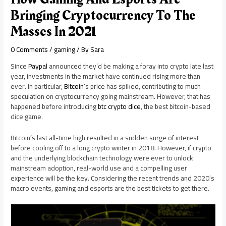
Bringing Cryptocurrency To The
Masses In 2021
0 Comments
/
gaming
/ By
Sara
Since
Paypal
announced they’d be making a foray into crypto late last
year, investments in the market have continued rising more than
ever. In particular,
Bitcoin
‘s price has spiked, contributing to much
speculation on cryptocurrency going mainstream. However, that has
happened before introducing
btc crypto dice
, the best bitcoin-based
dice game.
Bitcoin’s last all-time high resulted in a sudden surge of interest
before cooling off to a long crypto winter in 2018. However, if crypto
and the underlying blockchain technology were ever to unlock
mainstream adoption, real-world use and a compelling user
experience will be the key. Considering the recent trends and 2020’s
macro events, gaming and esports are the best tickets to get there.