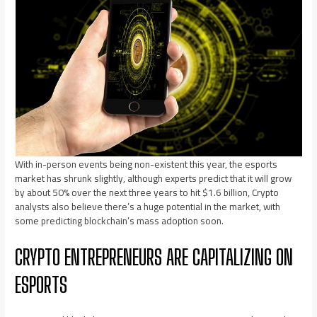
With in-person events being non-existent this year, the esports
market has shrunk slightly, although experts predict that it will grow
by about 50% over the next three years to hit $1.6 billion, Crypto
analysts also believe there’s a huge potential in the market, with
some predicting blockchain’s mass adoption soon.
CRYPTO ENTREPRENEURS ARE CAPITALIZING ON
ESPORTS