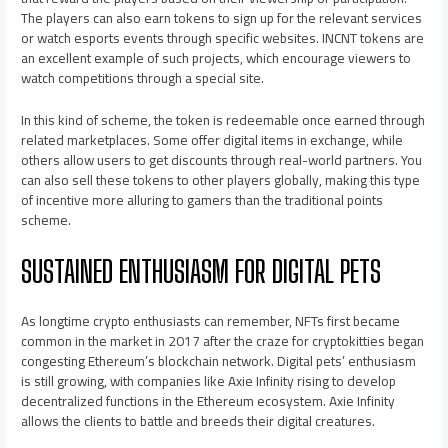
The players can also earn tokens to sign up for the relevant services
or watch esports events through specific websites. INCNT tokens are
an excellent example of such projects, which encourage viewers to
watch competitions through a special site.
In this kind of scheme, the token is redeemable once earned through
related marketplaces. Some offer digital items in exchange, while
others allow users to get discounts through real-world partners. You
can also sell these tokens to other players globally, making this type
of incentive more alluring to gamers than the traditional points
scheme.
SUSTAINED ENTHUSIASM FOR DIGITAL PETS
As longtime crypto enthusiasts can remember, NFTs first became
common in the market in 2017 after the craze for cryptokitties began
congesting Ethereum’s blockchain network. Digital pets’ enthusiasm
is still growing, with companies like Axie Infinity rising to develop
decentralized functions in the Ethereum ecosystem. Axie Infinity
allows the clients to battle and breeds their digital creatures.