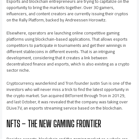
Esports and blockchain entrepreneurs are trying to capitalize on the
opportunity to bring the markets together. Over 30 gamers,
influencers, and content creators are currently issuing their cryptos
on the Rally Platform, backed by Andreessen Horowitz.
Elsewhere, operators are launching online competitive gaming
platforms using blockchain-based applications. That allows esports
competitors to participate in tournaments and get their winnings in
different stablecoins in different events. That is an intriguing
development, considering that it creates a link between
decentralized finance and esports, which is also existing as a crypto
sector niche.
Cryptocurrency wunderkind and Tron founder Justin Sun is one of the
investors who will never miss a trick to find the latest opportunity in
the crypto market. Sun acquired BitTorrent through Tron in 20129,
and last October, it was revealed that the company was taking over
DLive.TV, an esports streaming service based on the blockchain.
NFTS – THE NEW GAMING FRONTIER