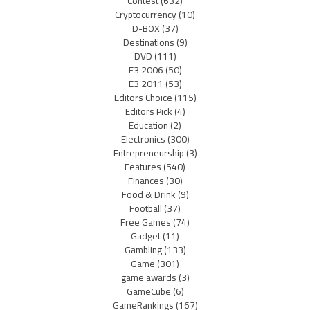
Contest
(632)
Cryptocurrency
(10)
D-BOX
(37)
Destinations
(9)
DVD
(111)
E3 2006
(50)
E3 2011
(53)
Editors Choice
(115)
Editors Pick
(4)
Education
(2)
Electronics
(300)
Entrepreneurship
(3)
Features
(540)
Finances
(30)
Food & Drink
(9)
Football
(37)
Free Games
(74)
Gadget
(11)
Gambling
(133)
Game
(301)
game awards
(3)
GameCube
(6)
GameRankings
(167)