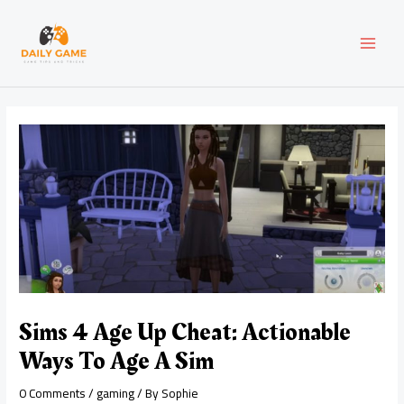
Skip
Post
MAI
to
navigation
content
MEN
Sims 4 Age Up Cheat: Actionable
Ways To Age A Sim
0 Comments
/
gaming
/ By
Sophie