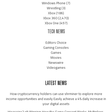
Windows Phone
(7)
Wrestling
(3)
Xbox
(186)
Xbox 360
(2,470)
Xbox One
(497)
TECH NEWS
Editors Choice
Gaming Consoles
Games
Movies
Newswire
Videogames
LATEST NEWS
How cryptocurrency holders can use shrminer to explore more
income opportunities and easily Easily achieve a 4% daily increase in
your digital assets
Hiezcoinx2.x9 Winning: How the Game Concept Works, Multipliers,