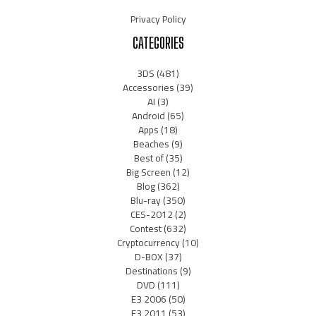
Privacy Policy
CATEGORIES
3DS
(481)
Accessories
(39)
AI
(3)
Android
(65)
Apps
(18)
Beaches
(9)
Best of
(35)
Big Screen
(12)
Blog
(362)
Blu-ray
(350)
CES-2012
(2)
Contest
(632)
Cryptocurrency
(10)
D-BOX
(37)
Destinations
(9)
DVD
(111)
E3 2006
(50)
E3 2011
(53)