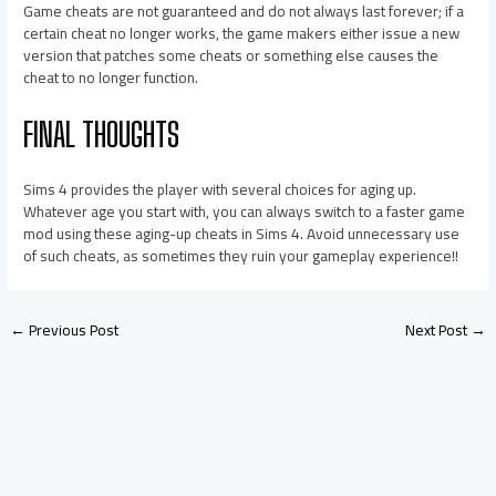
Game cheats are not guaranteed and do not always last forever; if a
certain cheat no longer works, the game makers either issue a new
version that patches some cheats or something else causes the
cheat to no longer function.
FINAL THOUGHTS
Sims 4 provides the player with several choices for aging up.
Whatever age you start with, you can always switch to a faster game
mod using these aging-up cheats in Sims 4. Avoid unnecessary use
of such cheats, as sometimes they ruin your gameplay experience!!
←
Previous Post
Next Post
→