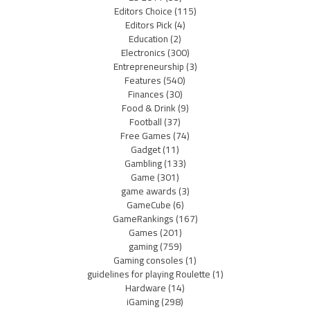
Editors Choice
(115)
Editors Pick
(4)
Education
(2)
Electronics
(300)
Entrepreneurship
(3)
Features
(540)
Finances
(30)
Food & Drink
(9)
Football
(37)
Free Games
(74)
Gadget
(11)
Gambling
(133)
Game
(301)
game awards
(3)
GameCube
(6)
GameRankings
(167)
Games
(201)
gaming
(759)
Gaming consoles
(1)
guidelines for playing Roulette
(1)
Hardware
(14)
iGaming
(298)