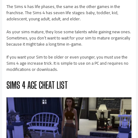
The Sims 4 has life phases, the same as the other games in the
franchise. The Sims 4 has seven life stages: baby, toddler, kid,
adolescent, young adult, adult, and elder.
As your sims mature, they lose some talents while gaining new ones.
Sometimes, you don’t want to wait for your sim to mature organically
because it might take a long time in-game.
If you want your Sim to be older or even younger, you must use the
Sims 4 age increase trick. It is simple to use on a PC and requires no
modifications or downloads.
SIMS 4 AGE CHEAT LIST