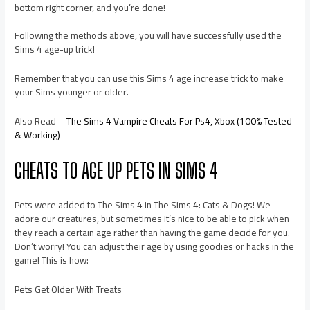
bottom right corner, and you’re done!
Following the methods above, you will have successfully used the
Sims 4 age-up trick!
Remember that you can use this Sims 4 age increase trick to make
your Sims younger or older.
Also Read –
The Sims 4 Vampire Cheats For Ps4, Xbox (100% Tested
& Working)
CHEATS TO AGE UP PETS IN SIMS 4
Pets were added to The Sims 4 in The Sims 4: Cats & Dogs! We
adore our creatures, but sometimes it’s nice to be able to pick when
they reach a certain age rather than having the game decide for you.
Don’t worry! You can adjust their age by using goodies or hacks in the
game! This is how:
Pets Get Older With Treats