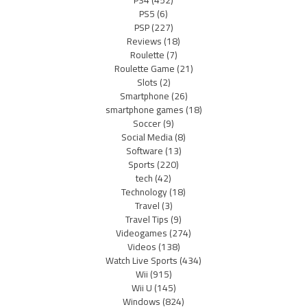
PS4
(452)
PS5
(6)
PSP
(227)
Reviews
(18)
Roulette
(7)
Roulette Game
(21)
Slots
(2)
Smartphone
(26)
smartphone games
(18)
Soccer
(9)
Social Media
(8)
Software
(13)
Sports
(220)
tech
(42)
Technology
(18)
Travel
(3)
Travel Tips
(9)
Videogames
(274)
Videos
(138)
Watch Live Sports
(434)
Wii
(915)
Wii U
(145)
Windows
(824)