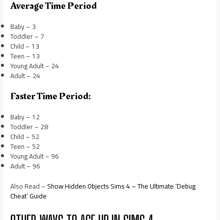
Average Time Period
Baby – 3
Toddler – 7
Child – 13
Teen – 13
Young Adult – 24
Adult – 24
Faster Time Period:
Baby – 12
Toddler – 28
Child – 52
Teen – 52
Young Adult – 96
Adult – 96
Also Read –
Show Hidden Objects Sims 4 – The Ultimate ‘Debug
Cheat’ Guide