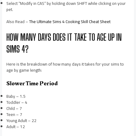
Select “Modify in CAS” by holding down SHIFT while clicking on your
pet.
Also Read –
The Ultimate Sims 4 Cooking Skill Cheat Sheet
HOW MANY DAYS DOES IT TAKE TO AGE UP IN
SIMS 4?
Here is the breakdown of how many days it takes for your sims to
age by game length:
Slower Time Period
Baby – 1.5
Toddler – 4
Child – 7
Teen – 7
Young Adult – 22
Adult – 12