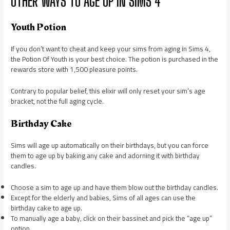
OTHER WAYS TO AGE UP IN SIMS 4
Youth Potion
If you don’t want to cheat and keep your sims from aging in Sims 4,
the Potion Of Youth is your best choice. The potion is purchased in the
rewards store with 1,500 pleasure points.
Contrary to popular belief, this elixir will only reset your sim’s age
bracket, not the full aging cycle.
Birthday Cake
Sims will age up automatically on their birthdays, but you can force
them to age up by baking any cake and adorning it with birthday
candles.
Choose a sim to age up and have them blow out the birthday candles.
Except for the elderly and babies, Sims of all ages can use the
birthday cake to age up.
To manually age a baby, click on their bassinet and pick the “age up”
option.