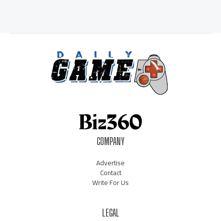
COMPANY
Advertise
Contact
Write For Us
LEGAL