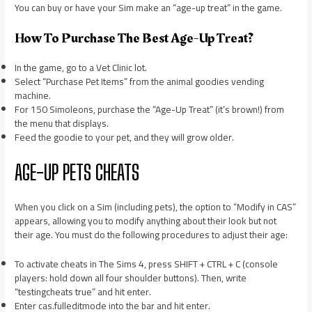
You can buy or have your Sim make an “age-up treat” in the game.
How To Purchase The Best Age-Up Treat?
In the game, go to a Vet Clinic lot.
Select “Purchase Pet Items” from the animal goodies vending
machine.
For 150 Simoleons, purchase the “Age-Up Treat” (it’s brown!) from
the menu that displays.
Feed the goodie to your pet, and they will grow older.
AGE-UP PETS CHEATS
When you click on a Sim (including pets), the option to “Modify in CAS”
appears, allowing you to modify anything about their look but not
their age. You must do the following procedures to adjust their age:
To activate cheats in The Sims 4, press SHIFT + CTRL + C (console
players: hold down all four shoulder buttons). Then, write
“testingcheats true” and hit enter.
Enter cas.fulleditmode into the bar and hit enter.