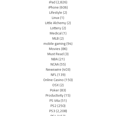
iPad
(2,826)
iPhone
(606)
Lifestyle
(2)
Linux
(1)
Little Alchemy
(2)
Lottery
(2)
Medical
(1)
MLB
(2)
mobile gaming
(94)
Movies
(86)
Must Read
(3)
NBA
(21)
NCAA
(55)
Newswire
(403)
NFL
(139)
Online Casino
(150)
OSX
(2)
Poker
(83)
Productivity
(15)
PS Vita
(51)
PS2
(250)
PS3
(2,208)