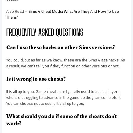
Also Read –
Sims 4 Cheat Mods: What Are They And How To Use
Them?
FREQUENTLY ASKED QUESTIONS
Can I use these hacks on other Sims versions?
You could, but as far as we know, these are the Sims 4 age hacks. As
a result, we can’t tell you if they function on other versions or not.
Is it wrong to use cheats?
It is all up to you. Game cheats are typically used to assist players
who are struggling to advance in the game so they can complete it.
You can choose not to use it. It’s all up to you.
What should you do if some of the cheats don’t
work?