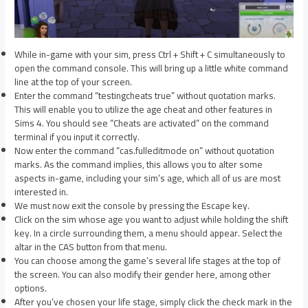
While in-game with your sim, press Ctrl + Shift + C simultaneously to
open the command console. This will bring up a little white command
line at the top of your screen.
Enter the command “testingcheats true” without quotation marks.
This will enable you to utilize the age cheat and other features in
Sims 4. You should see “Cheats are activated” on the command
terminal if you input it correctly.
Now enter the command “cas.fulleditmode on” without quotation
marks. As the command implies, this allows you to alter some
aspects in-game, including your sim’s age, which all of us are most
interested in.
We must now exit the console by pressing the Escape key.
Click on the sim whose age you want to adjust while holding the shift
key. In a circle surrounding them, a menu should appear. Select the
altar in the CAS button from that menu.
You can choose among the game’s several life stages at the top of
the screen. You can also modify their gender here, among other
options.
After you’ve chosen your life stage, simply click the check mark in the