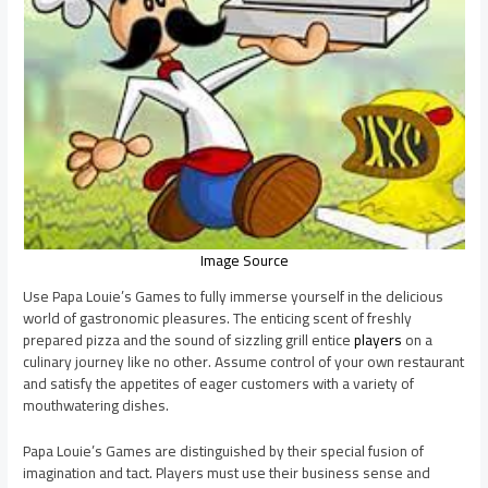
Image Source
Use Papa Louie’s Games to fully immerse yourself in the delicious
world of gastronomic pleasures. The enticing scent of freshly
prepared pizza and the sound of sizzling grill entice
players
on a
culinary journey like no other. Assume control of your own restaurant
and satisfy the appetites of eager customers with a variety of
mouthwatering dishes.
Papa Louie’s Games are distinguished by their special fusion of
imagination and tact. Players must use their business sense and