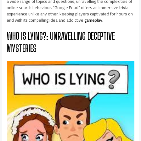
a wide range of topics and questions, unravelling the complexities of
online search behaviour. “Google Feud” offers an immersive trivia
experience unlike any other, keeping players captivated for hours on
end with its compelling idea and addictive
gameplay
.
WHO IS LYING?: UNRAVELLING DECEPTIVE
MYSTERIES