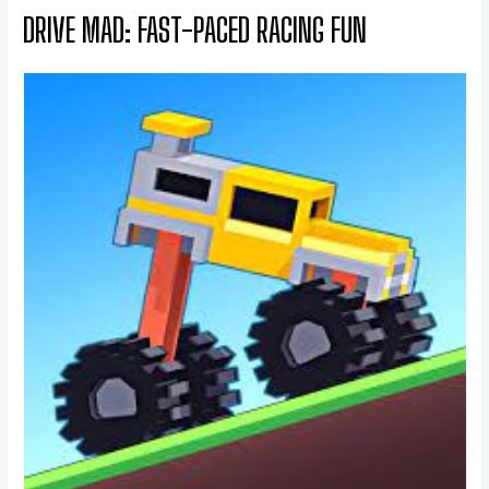
DRIVE MAD: FAST-PACED RACING FUN