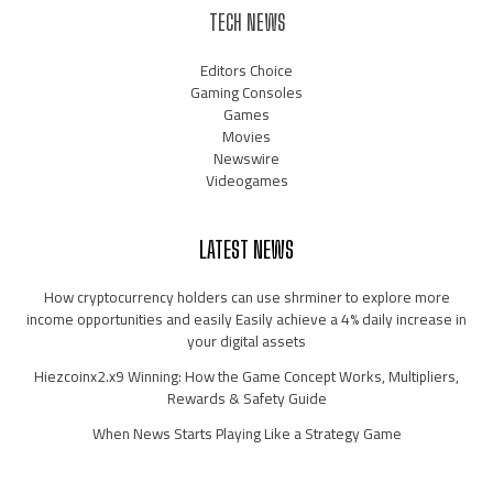
TECH NEWS
Editors Choice
Gaming Consoles
Games
Movies
Newswire
Videogames
LATEST NEWS
How cryptocurrency holders can use shrminer to explore more
income opportunities and easily Easily achieve a 4% daily increase in
your digital assets
Hiezcoinx2.x9 Winning: How the Game Concept Works, Multipliers,
Rewards & Safety Guide
When News Starts Playing Like a Strategy Game