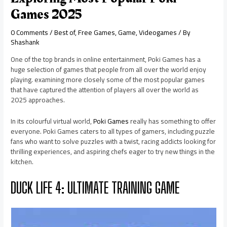
Games 2025
0 Comments
/
Best of
,
Free Games
,
Game
,
Videogames
/ By
Shashank
One of the top brands in online entertainment, Poki Games has a
huge selection of games that people from all over the world enjoy
playing. examining more closely some of the most popular games
that have captured the attention of players all over the world as
2025 approaches.
In its colourful virtual world,
Poki Games
really has something to offer
everyone. Poki Games caters to all types of gamers, including puzzle
fans who want to solve puzzles with a twist, racing addicts looking for
thrilling experiences, and aspiring chefs eager to try new things in the
kitchen.
DUCK LIFE 4: ULTIMATE TRAINING GAME