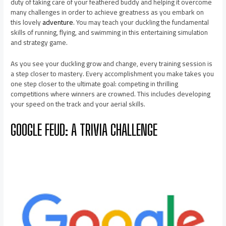
duty of taking care of your feathered buddy and helping it overcome
many challenges in order to achieve greatness as you embark on
this lovely
adventure
. You may teach your duckling the fundamental
skills of running, flying, and swimming in this entertaining simulation
and strategy game.
As you see your duckling grow and change, every training session is
a step closer to mastery. Every accomplishment you make takes you
one step closer to the ultimate goal: competing in thrilling
competitions where winners are crowned. This includes developing
your speed on the track and your aerial skills.
GOOGLE FEUD: A TRIVIA CHALLENGE