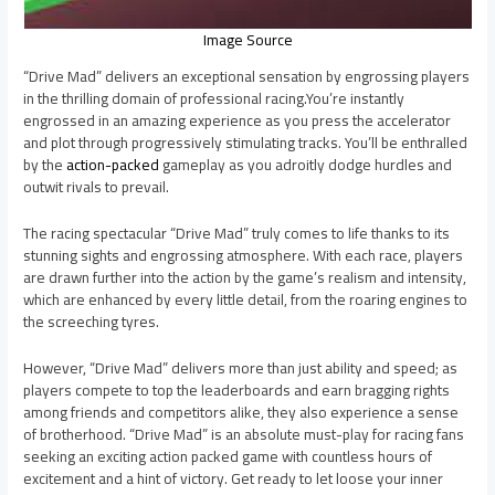
Image Source
“Drive Mad” delivers an exceptional sensation by engrossing players
in the thrilling domain of professional racing.You’re instantly
engrossed in an amazing experience as you press the accelerator
and plot through progressively stimulating tracks. You’ll be enthralled
by the
action-packed
gameplay as you adroitly dodge hurdles and
outwit rivals to prevail.
The racing spectacular “Drive Mad” truly comes to life thanks to its
stunning sights and engrossing atmosphere. With each race, players
are drawn further into the action by the game’s realism and intensity,
which are enhanced by every little detail, from the roaring engines to
the screeching tyres.
However, “Drive Mad” delivers more than just ability and speed; as
players compete to top the leaderboards and earn bragging rights
among friends and competitors alike, they also experience a sense
of brotherhood. “Drive Mad” is an absolute must-play for racing fans
seeking an exciting action packed game with countless hours of
excitement and a hint of victory. Get ready to let loose your inner