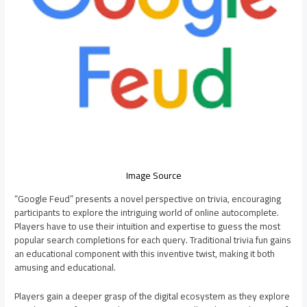
Image Source
“Google Feud” presents a novel perspective on trivia, encouraging
participants to explore the intriguing world of online autocomplete.
Players have to use their intuition and expertise to guess the most
popular search completions for each query. Traditional trivia fun gains
an educational component with this inventive twist, making it both
amusing and educational.
Players gain a deeper grasp of the digital ecosystem as they explore