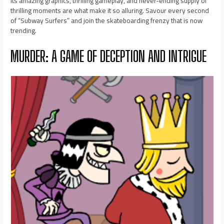
Its amazing graphics, thrilling gameplay, and never-ending supply of
thrilling moments are what make it so alluring. Savour every second
of “Subway Surfers” and join the skateboarding frenzy that is now
trending.
MURDER: A GAME OF DECEPTION AND INTRIGUE