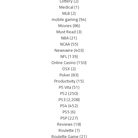
Lottery
(2)
Medical
(1)
MLB
(2)
mobile gaming
(94)
Movies
(86)
Must Read
(3)
NBA
(21)
NCAA
(55)
Newswire
(403)
NFL
(139)
Online Casino
(150)
OSX
(2)
Poker
(83)
Productivity
(15)
PS Vita
(51)
PS2
(250)
PS3
(2,208)
PS4
(452)
PS5
(6)
PSP
(227)
Reviews
(18)
Roulette
(7)
Roulette Game
(21)