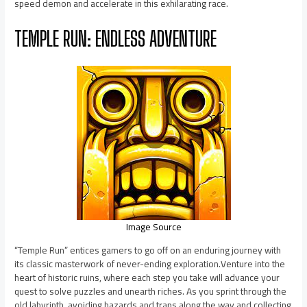
speed demon and accelerate in this exhilarating race.
TEMPLE RUN: ENDLESS ADVENTURE
Image Source
“Temple Run” entices gamers to go off on an enduring journey with
its classic masterwork of never-ending exploration.Venture into the
heart of historic ruins, where each step you take will advance your
quest to solve puzzles and unearth riches. As you sprint through the
old labyrinth, avoiding hazards and traps along the way and collecting