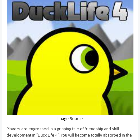
Image Source
Players are engrossed in a gripping tale of friendship and skill
development in “Duck Life 4”. You will become totally absorbed in the