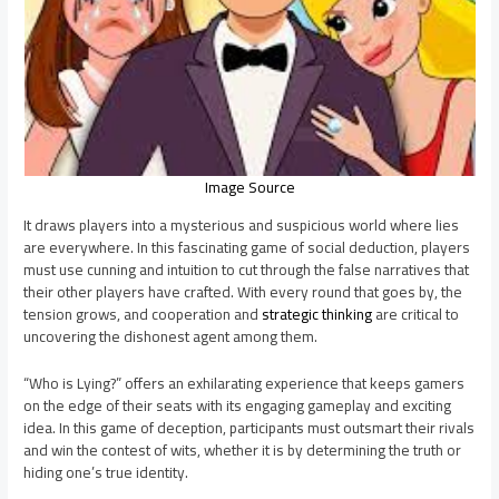
Image Source
It draws players into a mysterious and suspicious world where lies
are everywhere. In this fascinating game of social deduction, players
must use cunning and intuition to cut through the false narratives that
their other players have crafted. With every round that goes by, the
tension grows, and cooperation and
strategic thinking
are critical to
uncovering the dishonest agent among them.
“Who is Lying?” offers an exhilarating experience that keeps gamers
on the edge of their seats with its engaging gameplay and exciting
idea. In this game of deception, participants must outsmart their rivals
and win the contest of wits, whether it is by determining the truth or
hiding one’s true identity.