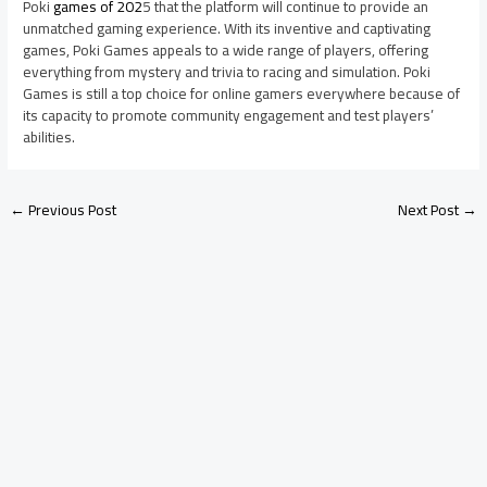
Poki
games of 202
5 that the platform will continue to provide an
unmatched gaming experience. With its inventive and captivating
games, Poki Games appeals to a wide range of players, offering
everything from mystery and trivia to racing and simulation. Poki
Games is still a top choice for online gamers everywhere because of
its capacity to promote community engagement and test players’
abilities.
←
Previous Post
Next Post
→