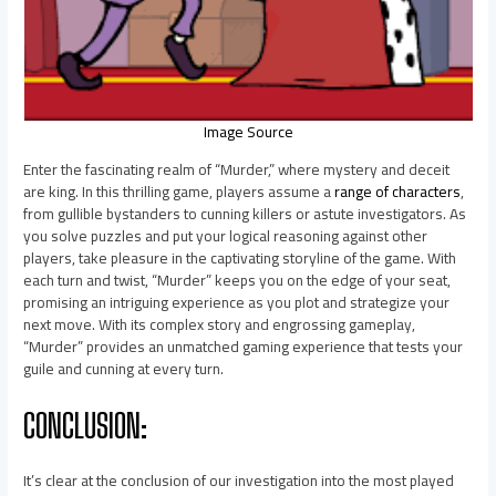
Image Source
Enter the fascinating realm of “Murder,” where mystery and deceit
are king. In this thrilling game, players assume a
range of characters
,
from gullible bystanders to cunning killers or astute investigators. As
you solve puzzles and put your logical reasoning against other
players, take pleasure in the captivating storyline of the game. With
each turn and twist, “Murder” keeps you on the edge of your seat,
promising an intriguing experience as you plot and strategize your
next move. With its complex story and engrossing gameplay,
“Murder” provides an unmatched gaming experience that tests your
guile and cunning at every turn.
CONCLUSION:
It’s clear at the conclusion of our investigation into the most played