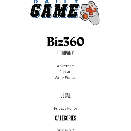
COMPANY
Advertise
Contact
Write For Us
LEGAL
Privacy Policy
CATEGORIES
3DS
(481)