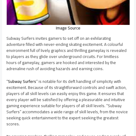
Image Source
Subway Surfers invites gamers to set off on an exhilarating
adventure filled with never-ending skating excitement. A colourful
environment full of lively graphics and thrilling gameplay is revealed
to players as they glide over underground circuits. For limitless
hours of gameplay, gamers are hooked and interested by the
adrenaline rush of avoiding hazards and earning coins.
“
Subway Surfers
” is notable for its deft handling of simplicity with
excitement. Because of its straightforward controls and swift action,
players of all skill levels can easily enjoy this game. It ensures that
every player will be satisfied by offering a pleasurable and intuitive
gaming experience suitable for players of all skill levels. “Subway
Surfers” accommodates a wide range of skill levels, from the novice
seeking quick entertainment to the expert seeking the greatest
scores.