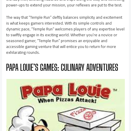
power-ups to extend your mission, your reflexes are put to the test.
The way that “Temple Run” deftly balances simplicity and excitement
is what keeps gamers interested. With its simple controls and
dynamic pace, “Temple Run” welcomes players of any expertise level
to swiftly engage in its exciting world. Whether you’re a novice or
seasoned gamer, “Temple Run” promises an enjoyable and
accessible gaming venture that will entice you to return for more
exhilarating rounds.
PAPA LOUIE’S GAMES: CULINARY ADVENTURES