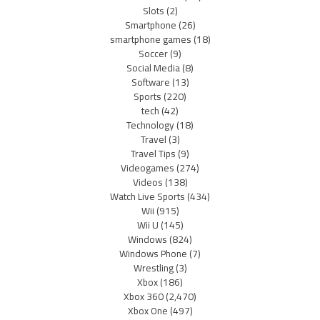
Slots
(2)
Smartphone
(26)
smartphone games
(18)
Soccer
(9)
Social Media
(8)
Software
(13)
Sports
(220)
tech
(42)
Technology
(18)
Travel
(3)
Travel Tips
(9)
Videogames
(274)
Videos
(138)
Watch Live Sports
(434)
Wii
(915)
Wii U
(145)
Windows
(824)
Windows Phone
(7)
Wrestling
(3)
Xbox
(186)
Xbox 360
(2,470)
Xbox One
(497)