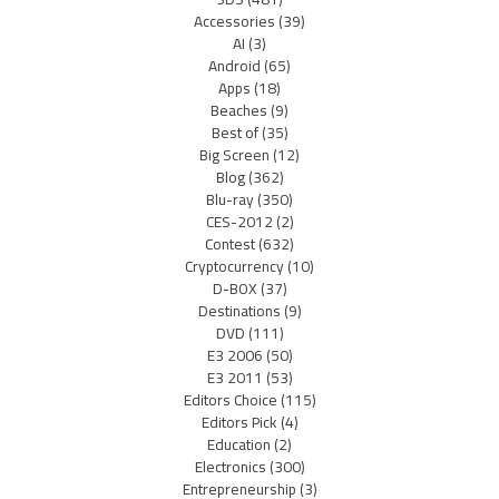
Accessories
(39)
AI
(3)
Android
(65)
Apps
(18)
Beaches
(9)
Best of
(35)
Big Screen
(12)
Blog
(362)
Blu-ray
(350)
CES-2012
(2)
Contest
(632)
Cryptocurrency
(10)
D-BOX
(37)
Destinations
(9)
DVD
(111)
E3 2006
(50)
E3 2011
(53)
Editors Choice
(115)
Editors Pick
(4)
Education
(2)
Electronics
(300)
Entrepreneurship
(3)