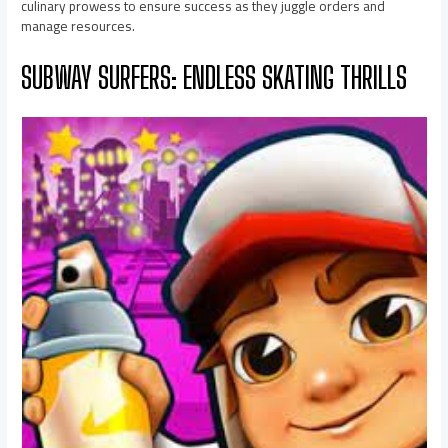
culinary prowess to ensure success as they juggle orders and
manage resources.
SUBWAY SURFERS: ENDLESS SKATING THRILLS