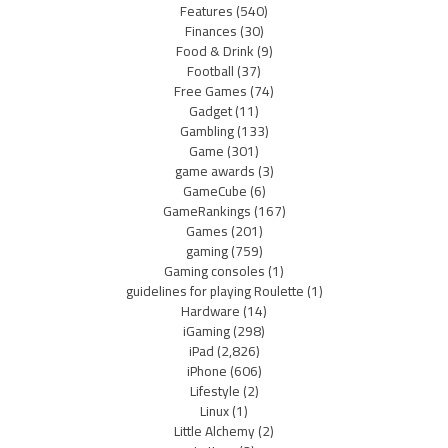
Features
(540)
Finances
(30)
Food & Drink
(9)
Football
(37)
Free Games
(74)
Gadget
(11)
Gambling
(133)
Game
(301)
game awards
(3)
GameCube
(6)
GameRankings
(167)
Games
(201)
gaming
(759)
Gaming consoles
(1)
guidelines for playing Roulette
(1)
Hardware
(14)
iGaming
(298)
iPad
(2,826)
iPhone
(606)
Lifestyle
(2)
Linux
(1)
Little Alchemy
(2)