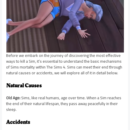
Before we embark on the journey of discovering the most effective
ways to kill a Sim, it’s essential to understand the basic mechanisms
of Sims mortality within The Sims 4. Sims can meet their end through
natural causes or accidents, we will explore all of it in detail below.
Natural Causes
Old Age:
Sims, like real humans, age over time. When a Sim reaches
the end of their natural lifespan, they pass away peacefully in their
sleep.
Accidents