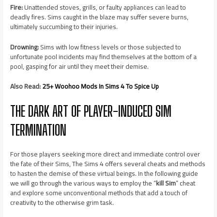
Fire:
Unattended stoves, grills, or faulty appliances can lead to
deadly fires. Sims caught in the blaze may suffer severe burns,
ultimately succumbing to their injuries.
Drowning:
Sims with low fitness levels or those subjected to
unfortunate pool incidents may find themselves at the bottom of a
pool, gasping for air until they meet their demise.
Also Read:
25+ Woohoo Mods In Sims 4 To Spice Up
THE DARK ART OF PLAYER-INDUCED SIM
TERMINATION
For those players seeking more direct and immediate control over
the fate of their Sims, The Sims 4 offers several cheats and methods
to hasten the demise of these virtual beings. In the following guide
we will go through the various ways to employ the “
kill Sim
” cheat
and explore some unconventional methods that add a touch of
creativity to the otherwise grim task.