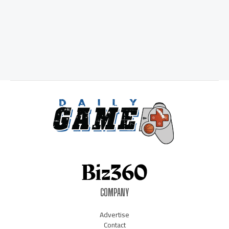
COMPANY
Advertise
Contact