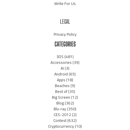
Write For Us
LEGAL
Privacy Policy
CATEGORIES
3DS
(481)
Accessories
(39)
AI
(3)
Android
(65)
Apps
(18)
Beaches
(9)
Best of
(35)
Big Screen
(12)
Blog
(362)
Blu-ray
(350)
CES-2012
(2)
Contest
(632)
Cryptocurrency
(10)