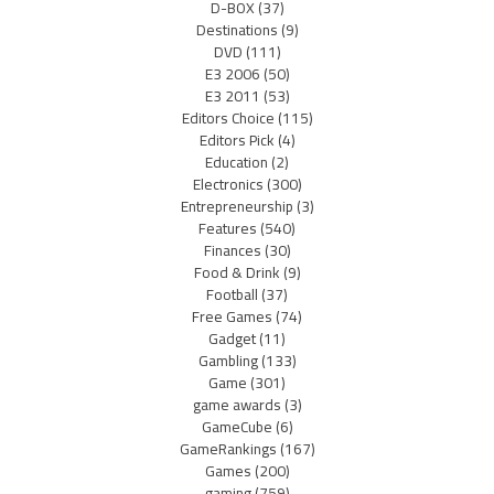
D-BOX
(37)
Destinations
(9)
DVD
(111)
E3 2006
(50)
E3 2011
(53)
Editors Choice
(115)
Editors Pick
(4)
Education
(2)
Electronics
(300)
Entrepreneurship
(3)
Features
(540)
Finances
(30)
Food & Drink
(9)
Football
(37)
Free Games
(74)
Gadget
(11)
Gambling
(133)
Game
(301)
game awards
(3)
GameCube
(6)
GameRankings
(167)
Games
(200)
gaming
(759)