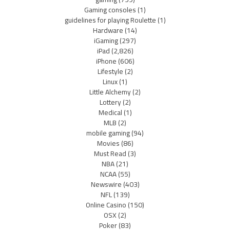
Gaming consoles
(1)
guidelines for playing Roulette
(1)
Hardware
(14)
iGaming
(297)
iPad
(2,826)
iPhone
(606)
Lifestyle
(2)
Linux
(1)
Little Alchemy
(2)
Lottery
(2)
Medical
(1)
MLB
(2)
mobile gaming
(94)
Movies
(86)
Must Read
(3)
NBA
(21)
NCAA
(55)
Newswire
(403)
NFL
(139)
Online Casino
(150)
OSX
(2)
Poker
(83)