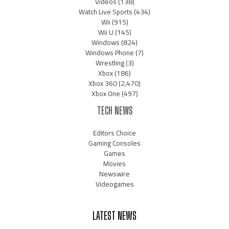
Videos
(138)
Watch Live Sports
(434)
Wii
(915)
Wii U
(145)
Windows
(824)
Windows Phone
(7)
Wrestling
(3)
Xbox
(186)
Xbox 360
(2,470)
Xbox One
(497)
TECH NEWS
Editors Choice
Gaming Consoles
Games
Movies
Newswire
Videogames
LATEST NEWS