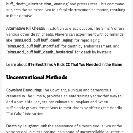
buff_death_electrocution_warning
” and press Enter. This command
subjects the selected Sim to a fatal electrocution animation, resulting
in their demise.
Alternative Kill Cheats:
In addition to electrocution, The Sims 4 offers
various other death cheats. Players can experiment with commands
like “
sims.add_buff buff_death_aging
” for rapid aging,
“
sims.add_buff buff_mortified
” for death by embarrassment, and
“
sims.add_buff buff_death_hysterical
” for death by hysteria.
Learn about
31+ Best Sims 4 Kids CC That You Needed in the Game
Unconventional Methods
Cowplant Devouring:
The Cowplant, a unique and carnivorous
creature in The Sims 4, provides an entertaining yet morbid way to
end a Sim’s life. Players can cultivate a Cowplant and, when
sufficiently grown, tempt Sims to their doom by offering the deadly
“Eat Cake” interaction.
Death by Laughter:
With the assistance of a mischievous Sim or the
voodoo doll, players can induce a state of uncontrollable laughter in