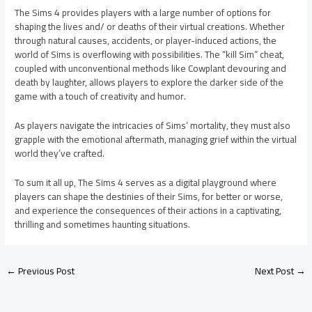
The Sims 4 provides players with a large number of options for
shaping the lives and/ or deaths of their virtual creations. Whether
through natural causes, accidents, or player-induced actions, the
world of Sims is overflowing with possibilities. The “kill Sim” cheat,
coupled with unconventional methods like Cowplant devouring and
death by laughter, allows players to explore the darker side of the
game with a touch of creativity and humor.
As players navigate the intricacies of Sims’ mortality, they must also
grapple with the emotional aftermath, managing grief within the virtual
world they’ve crafted.
To sum it all up, The Sims 4 serves as a digital playground where
players can shape the destinies of their Sims, for better or worse,
and experience the consequences of their actions in a captivating,
thrilling and sometimes haunting situations.
←
Previous Post
Next Post
→