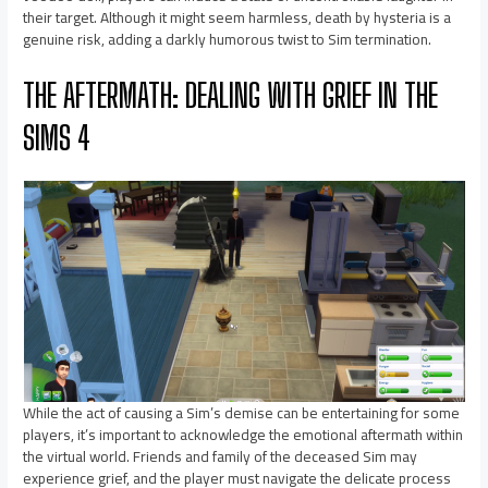
their target. Although it might seem harmless, death by hysteria is a
genuine risk, adding a darkly humorous twist to Sim termination.
THE AFTERMATH: DEALING WITH GRIEF IN THE
SIMS 4
While the act of causing a Sim’s demise can be entertaining for some
players, it’s important to acknowledge the emotional aftermath within
the virtual world. Friends and family of the deceased Sim may
experience grief, and the player must navigate the delicate process