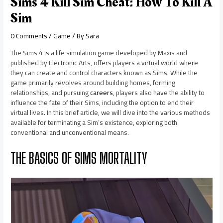
Sims 4 Kill Sim Cheat: How To Kill A
Sim
0 Comments
/
Game
/ By
Sara
The Sims 4 is a life simulation game developed by Maxis and
published by Electronic Arts, offers players a virtual world where
they can create and control characters known as Sims. While the
game primarily revolves around building homes, forming
relationships, and pursuing
careers
, players also have the ability to
influence the fate of their Sims, including the option to end their
virtual lives. In this brief article, we will dive into the various methods
available for terminating a Sim’s existence, exploring both
conventional and unconventional means.
THE BASICS OF SIMS MORTALITY