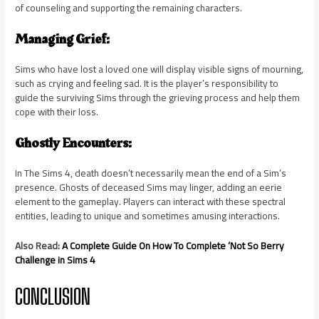
of counseling and supporting the remaining characters.
Managing Grief:
Sims who have lost a loved one will display visible signs of mourning,
such as crying and feeling sad. It is the player’s responsibility to
guide the surviving Sims through the grieving process and help them
cope with their loss.
Ghostly Encounters:
In The Sims 4, death doesn’t necessarily mean the end of a Sim’s
presence. Ghosts of deceased Sims may linger, adding an eerie
element to the gameplay. Players can interact with these spectral
entities, leading to unique and sometimes amusing interactions.
Also Read:
A Complete Guide On How To Complete ‘Not So Berry
Challenge in Sims 4
CONCLUSION