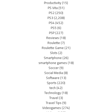
Productivity
(15)
PS Vita
(51)
PS2
(250)
PS3
(2,208)
PS4
(452)
PS5
(6)
PSP
(227)
Reviews
(18)
Roulette
(7)
Roulette Game
(21)
Slots
(2)
Smartphone
(26)
smartphone games
(18)
Soccer
(9)
Social Media
(8)
Software
(13)
Sports
(220)
tech
(42)
Technology
(18)
Travel
(3)
Travel Tips
(9)
Videogames
(274)