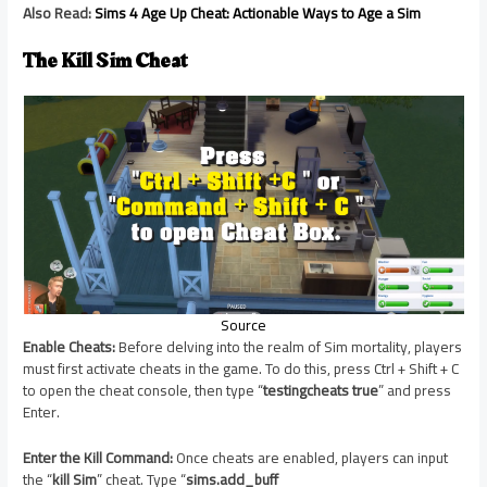
Also Read:
Sims 4 Age Up Cheat: Actionable Ways to Age a Sim
The Kill Sim Cheat
Source
Enable Cheats:
Before delving into the realm of Sim mortality, players
must first activate cheats in the game. To do this, press Ctrl + Shift + C
to open the cheat console, then type “
testingcheats true
” and press
Enter.
Enter the Kill Command:
Once cheats are enabled, players can input
the “
kill Sim
” cheat. Type “
sims.add_buff