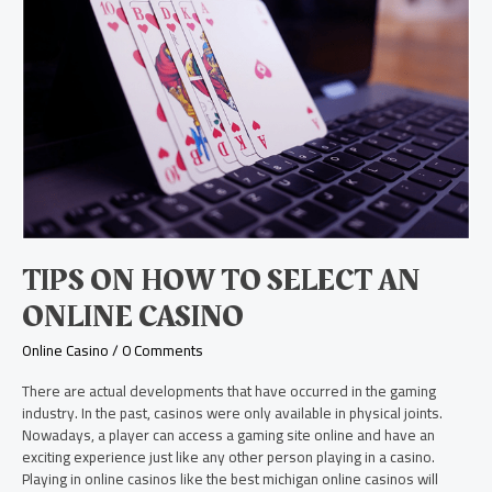
Select
an
Online
Casino
TIPS ON HOW TO SELECT AN
ONLINE CASINO
Online Casino
/
0 Comments
There are actual developments that have occurred in the gaming
industry. In the past, casinos were only available in physical joints.
Nowadays, a player can access a gaming site online and have an
exciting experience just like any other person playing in a casino.
Playing in online casinos like the best michigan online casinos will