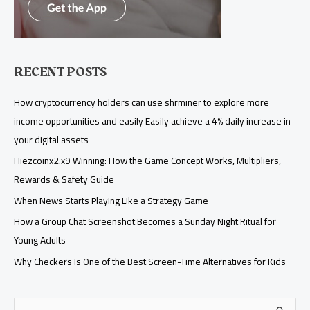
RECENT POSTS
How cryptocurrency holders can use shrminer to explore more
income opportunities and easily Easily achieve a 4% daily increase in
your digital assets
Hiezcoinx2.x9 Winning: How the Game Concept Works, Multipliers,
Rewards & Safety Guide
When News Starts Playing Like a Strategy Game
How a Group Chat Screenshot Becomes a Sunday Night Ritual for
Young Adults
Why Checkers Is One of the Best Screen-Time Alternatives for Kids