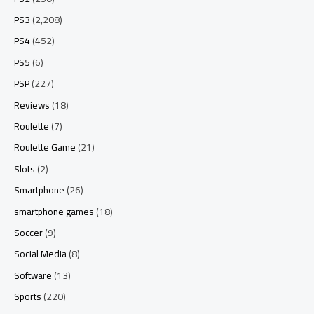
PS3
(2,208)
PS4
(452)
PS5
(6)
PSP
(227)
Reviews
(18)
Roulette
(7)
Roulette Game
(21)
Slots
(2)
Smartphone
(26)
smartphone games
(18)
Soccer
(9)
Social Media
(8)
Software
(13)
Sports
(220)