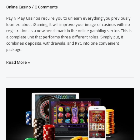
Online Casino
/
0 Comments
Pay N Play Casinos require you to unlearn everything you previously
learned about iGaming. It will improve your image of casinos with no
registration as a new benchmark in the online gambling sector. This is
a complete unit that performs three different roles. Simply put, it
combines deposits, withdrawals, and KYC into one convenient
package.
Read More »
How
to
Withdraw
Real
Money
from
Virtual
Casinos?