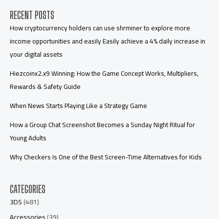
RECENT POSTS
How cryptocurrency holders can use shrminer to explore more
income opportunities and easily Easily achieve a 4% daily increase in
your digital assets
Hiezcoinx2.x9 Winning: How the Game Concept Works, Multipliers,
Rewards & Safety Guide
When News Starts Playing Like a Strategy Game
How a Group Chat Screenshot Becomes a Sunday Night Ritual for
Young Adults
Why Checkers Is One of the Best Screen-Time Alternatives for Kids
CATEGORIES
3DS
(481)
Accessories
(39)