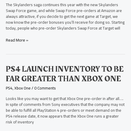
Bonus
The Skylanders saga continues this year with the new Skylanders
at
Swap Force game, and while Swap Force pre-orders at Amazon are
Target
always attractive, if you decide to get the next game at Target, we
now know the pre-order bonuses you’ll receive for doing so. Starting
today, people who pre-order Skylanders Swap Force at Target will
Read More »
PS4
PS4 LAUNCH INVENTORY TO BE
Launch
FAR GREATER THAN XBOX ONE
Inventory
to
PS4
,
Xbox One
/
0 Comments
be
Far
Looks like you may want to get that Xbox One pre-order in after all….
Greater
In spite of comments from Sony executives that the company may not
than
be able to fulfill all PlayStation 4 pre-orders or meet demand on the
Xbox
PS4 release date, it now appears that the Xbox One runs a greater
One
risk of inventory