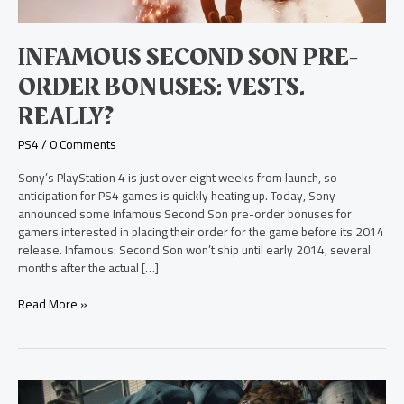
Really?
INFAMOUS SECOND SON PRE-
ORDER BONUSES: VESTS.
REALLY?
PS4
/
0 Comments
Sony’s PlayStation 4 is just over eight weeks from launch, so
anticipation for PS4 games is quickly heating up. Today, Sony
announced some Infamous Second Son pre-order bonuses for
gamers interested in placing their order for the game before its 2014
release. Infamous: Second Son won’t ship until early 2014, several
months after the actual […]
Read More »
Exclusive