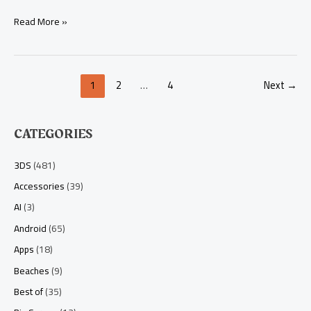
Read More »
1
2
…
4
Next
→
CATEGORIES
3DS
(481)
Accessories
(39)
AI
(3)
Android
(65)
Apps
(18)
Beaches
(9)
Best of
(35)