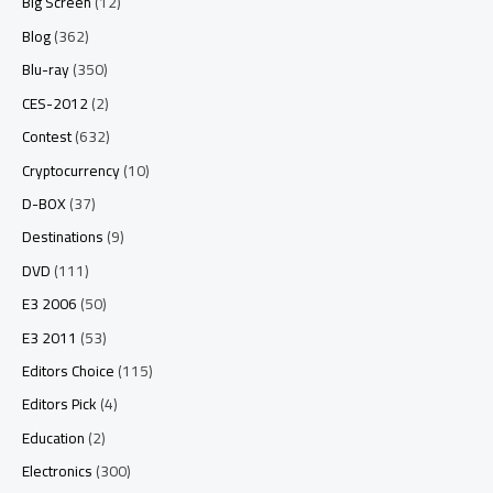
Big Screen
(12)
Blog
(362)
Blu-ray
(350)
CES-2012
(2)
Contest
(632)
Cryptocurrency
(10)
D-BOX
(37)
Destinations
(9)
DVD
(111)
E3 2006
(50)
E3 2011
(53)
Editors Choice
(115)
Editors Pick
(4)
Education
(2)
Electronics
(300)