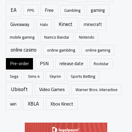
EA
Free
gaming
FPS
Gambling
Kinect
Giveaway
minecraft
Halo
mobile gaming
Namco Bandai
Nintendo
online casino
online gambling
online gaming
PSN
Pre-order
release date
Rockstar
Sims 4
Sports Betting
Sega
Skyrim
Ubisoft
Video Games
Warner Bros. Interactive
XBLA
Xbox Kinect
win