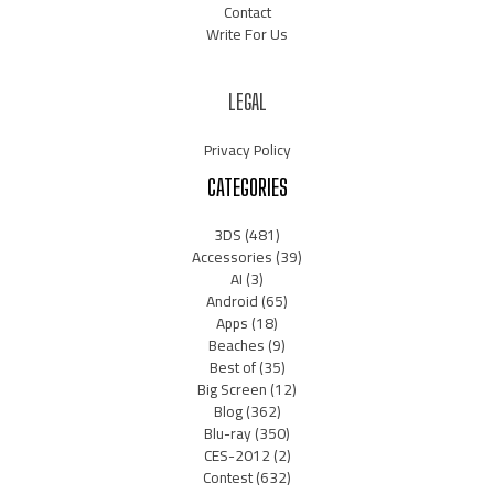
Contact
Write For Us
LEGAL
Privacy Policy
CATEGORIES
3DS
(481)
Accessories
(39)
AI
(3)
Android
(65)
Apps
(18)
Beaches
(9)
Best of
(35)
Big Screen
(12)
Blog
(362)
Blu-ray
(350)
CES-2012
(2)
Contest
(632)