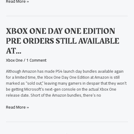
Read More »
Xbox
XBOX ONE DAY ONE EDITION
One
PRE ORDERS STILL AVAILABLE
Day
One
AT…
Edition
Pre
Xbox One
/
1 Comment
Orders
Still
Although Amazon has made PS4 launch day bundles available again
Available
for a limited time, the Xbox One Day One Edition at Amazon is still
At…
marked as “sold out,” leaving many gamers in despair that they won’t
be getting Microsoft’s next-gen console on the actual Xbox One
release date. Short of the Amazon bundles, there’s no
Read More »