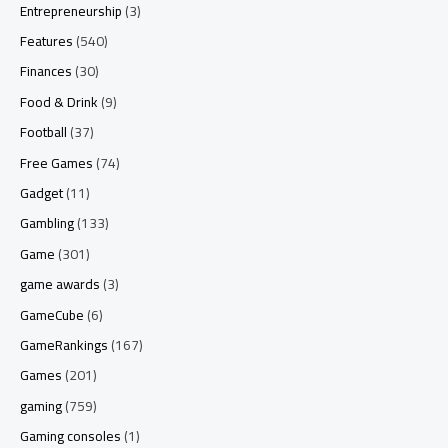
Entrepreneurship
(3)
Features
(540)
Finances
(30)
Food & Drink
(9)
Football
(37)
Free Games
(74)
Gadget
(11)
Gambling
(133)
Game
(301)
game awards
(3)
GameCube
(6)
GameRankings
(167)
Games
(201)
gaming
(759)
Gaming consoles
(1)