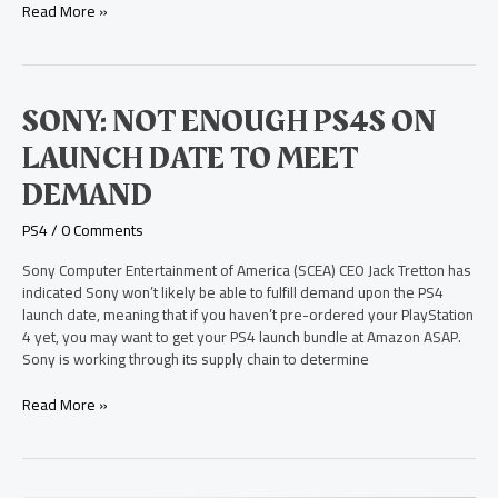
Read More »
Sony:
SONY: NOT ENOUGH PS4S ON
Not
LAUNCH DATE TO MEET
Enough
PS4s
DEMAND
on
Launch
PS4
/
0 Comments
Date
to
Sony Computer Entertainment of America (SCEA) CEO Jack Tretton has
Meet
indicated Sony won’t likely be able to fulfill demand upon the PS4
Demand
launch date, meaning that if you haven’t pre-ordered your PlayStation
4 yet, you may want to get your PS4 launch bundle at Amazon ASAP.
Sony is working through its supply chain to determine
Read More »