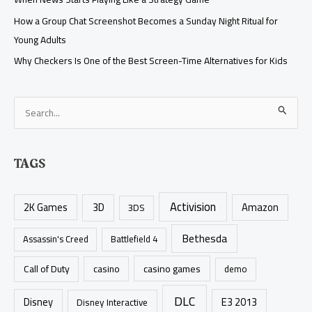
How a Group Chat Screenshot Becomes a Sunday Night Ritual for
Young Adults
Why Checkers Is One of the Best Screen-Time Alternatives for Kids
S
e
a
TAGS
r
c
Activision
h
2K Games
3D
Amazon
3DS
f
Bethesda
Assassin's Creed
Battlefield 4
o
r
casino games
Call of Duty
casino
demo
:
DLC
Disney
E3 2013
Disney Interactive