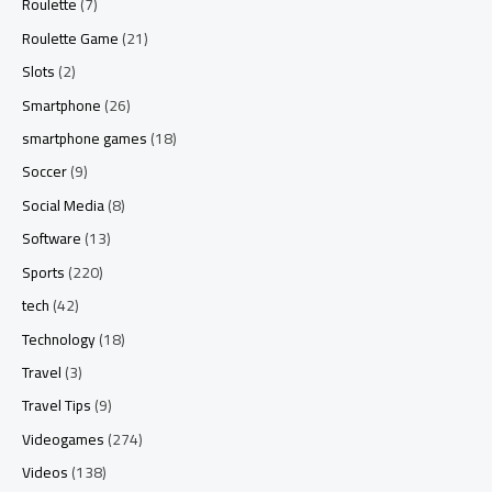
Roulette
(7)
Roulette Game
(21)
Slots
(2)
Smartphone
(26)
smartphone games
(18)
Soccer
(9)
Social Media
(8)
Software
(13)
Sports
(220)
tech
(42)
Technology
(18)
Travel
(3)
Travel Tips
(9)
Videogames
(274)
Videos
(138)