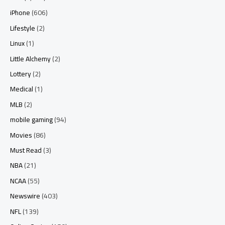
iPhone
(606)
Lifestyle
(2)
Linux
(1)
Little Alchemy
(2)
Lottery
(2)
Medical
(1)
MLB
(2)
mobile gaming
(94)
Movies
(86)
Must Read
(3)
NBA
(21)
NCAA
(55)
Newswire
(403)
NFL
(139)