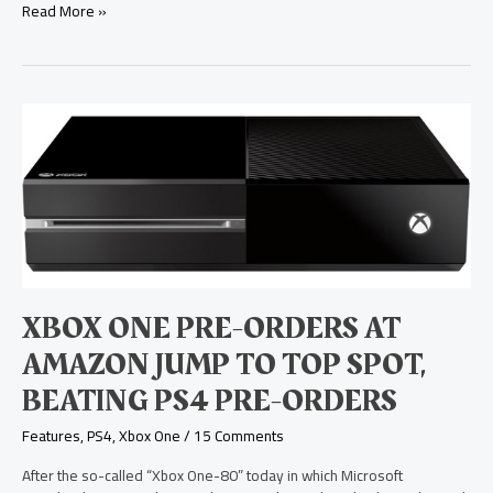
Read More »
Xbox
One
Pre-
Orders
at
Amazon
Jump
to
Top
Spot,
XBOX ONE PRE-ORDERS AT
Beating
PS4
AMAZON JUMP TO TOP SPOT,
Pre-
BEATING PS4 PRE-ORDERS
Orders
Features
,
PS4
,
Xbox One
/
15 Comments
After the so-called “Xbox One-80” today in which Microsoft