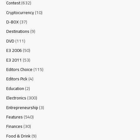
Contest
(632)
Cryptocurrency
(10)
D-BOX
(37)
Destinations
(9)
DVD
(111)
E3 2006
(50)
E3 2011
(53)
Editors Choice
(115)
Editors Pick
(4)
Education
(2)
Electronics
(300)
Entrepreneurship
(3)
Features
(540)
Finances
(30)
Food & Drink
(9)