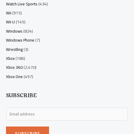
Watch Live Sports
(434)
Wii
(915)
Wii U
(145)
Windows
(824)
Windows Phone
(7)
Wrestling
(3)
Xbox
(186)
Xbox 360
(2,470)
Xbox One
(497)
SUBSCRIBE
E
m
a
SUBSCRIBE