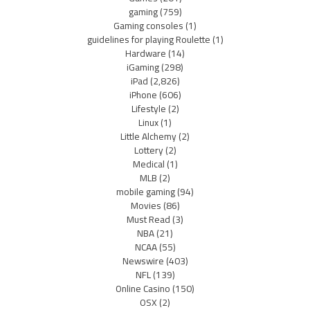
gaming
(759)
Gaming consoles
(1)
guidelines for playing Roulette
(1)
Hardware
(14)
iGaming
(298)
iPad
(2,826)
iPhone
(606)
Lifestyle
(2)
Linux
(1)
Little Alchemy
(2)
Lottery
(2)
Medical
(1)
MLB
(2)
mobile gaming
(94)
Movies
(86)
Must Read
(3)
NBA
(21)
NCAA
(55)
Newswire
(403)
NFL
(139)
Online Casino
(150)
OSX
(2)