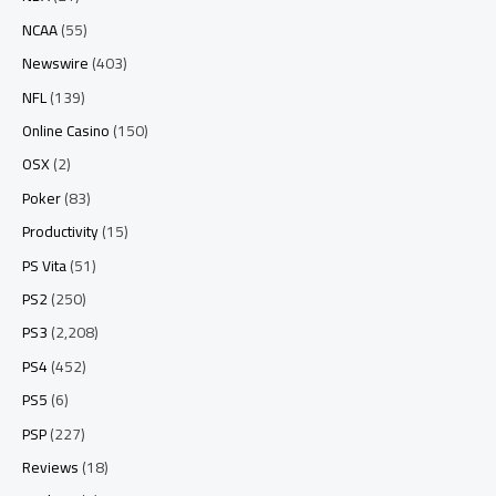
NCAA
(55)
Newswire
(403)
NFL
(139)
Online Casino
(150)
OSX
(2)
Poker
(83)
Productivity
(15)
PS Vita
(51)
PS2
(250)
PS3
(2,208)
PS4
(452)
PS5
(6)
PSP
(227)
Reviews
(18)