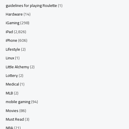
guidelines for playing Roulette
(1)
Hardware
(14)
iGaming
(298)
iPad
(2,826)
iPhone
(606)
Lifestyle
(2)
Linux
(1)
Little Alchemy
(2)
Lottery
(2)
Medical
(1)
MLB
(2)
mobile gaming
(94)
Movies
(86)
Must Read
(3)
NBA
(21)