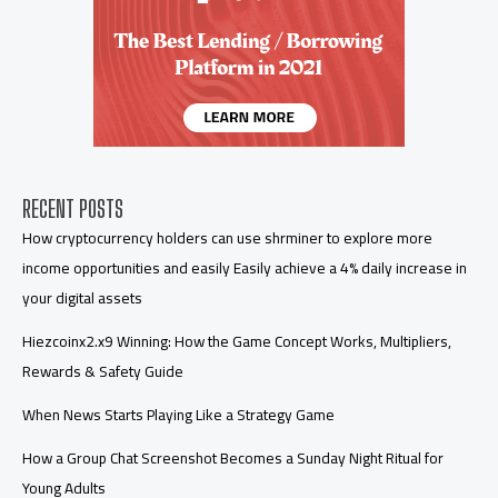
RECENT POSTS
How cryptocurrency holders can use shrminer to explore more
income opportunities and easily Easily achieve a 4% daily increase in
your digital assets
Hiezcoinx2.x9 Winning: How the Game Concept Works, Multipliers,
Rewards & Safety Guide
When News Starts Playing Like a Strategy Game
How a Group Chat Screenshot Becomes a Sunday Night Ritual for
Young Adults