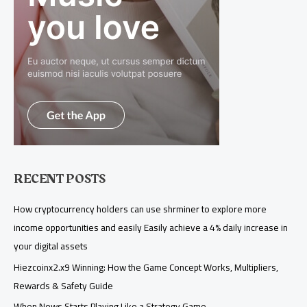
RECENT POSTS
How cryptocurrency holders can use shrminer to explore more
income opportunities and easily Easily achieve a 4% daily increase in
your digital assets
Hiezcoinx2.x9 Winning: How the Game Concept Works, Multipliers,
Rewards & Safety Guide
When News Starts Playing Like a Strategy Game