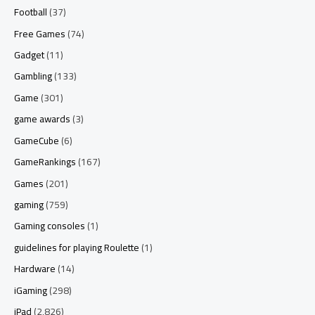
Football
(37)
Free Games
(74)
Gadget
(11)
Gambling
(133)
Game
(301)
game awards
(3)
GameCube
(6)
GameRankings
(167)
Games
(201)
gaming
(759)
Gaming consoles
(1)
guidelines for playing Roulette
(1)
Hardware
(14)
iGaming
(298)
iPad
(2,826)