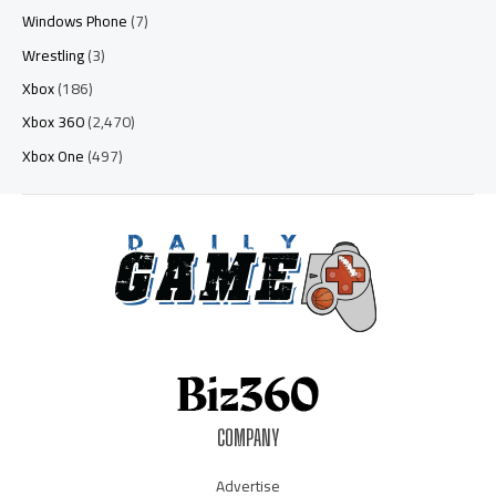
Windows Phone
(7)
Wrestling
(3)
Xbox
(186)
Xbox 360
(2,470)
Xbox One
(497)
COMPANY
Advertise