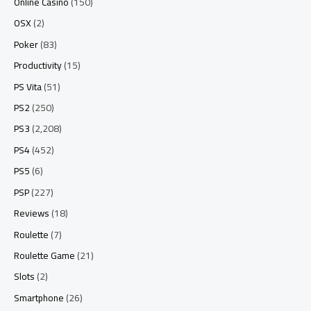
Online Casino
(150)
OSX
(2)
Poker
(83)
Productivity
(15)
PS Vita
(51)
PS2
(250)
PS3
(2,208)
PS4
(452)
PS5
(6)
PSP
(227)
Reviews
(18)
Roulette
(7)
Roulette Game
(21)
Slots
(2)
Smartphone
(26)