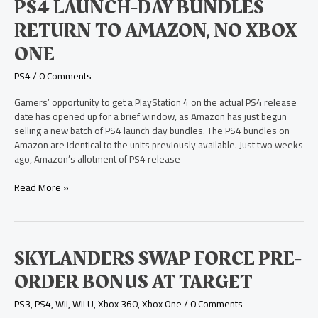
PS4
PS4 LAUNCH-DAY BUNDLES
Launch-
RETURN TO AMAZON, NO XBOX
Day
Bundles
ONE
Return
to
PS4
/
0 Comments
Amazon,
No
Gamers’ opportunity to get a PlayStation 4 on the actual PS4 release
Xbox
date has opened up for a brief window, as Amazon has just begun
One
selling a new batch of PS4 launch day bundles. The PS4 bundles on
Amazon are identical to the units previously available. Just two weeks
ago, Amazon’s allotment of PS4 release
Read More »
Skylanders
SKYLANDERS SWAP FORCE PRE-
Swap
ORDER BONUS AT TARGET
Force
Pre-
PS3
,
PS4
,
Wii
,
Wii U
,
Xbox 360
,
Xbox One
/
0 Comments
Order