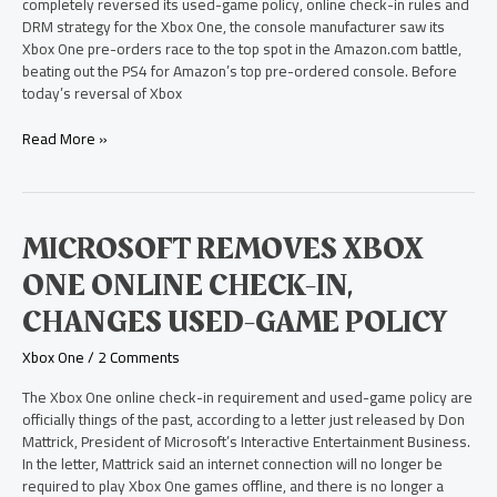
completely reversed its used-game policy, online check-in rules and
DRM strategy for the Xbox One, the console manufacturer saw its
Xbox One pre-orders race to the top spot in the Amazon.com battle,
beating out the PS4 for Amazon’s top pre-ordered console. Before
today’s reversal of Xbox
Read More »
Microsoft
MICROSOFT REMOVES XBOX
Removes
ONE ONLINE CHECK-IN,
Xbox
One
CHANGES USED-GAME POLICY
Online
Check-
Xbox One
/
2 Comments
in,
Changes
The Xbox One online check-in requirement and used-game policy are
Used-
officially things of the past, according to a letter just released by Don
Game
Mattrick, President of Microsoft’s Interactive Entertainment Business.
Policy
In the letter, Mattrick said an internet connection will no longer be
required to play Xbox One games offline, and there is no longer a