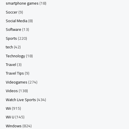
smartphone games
(18)
Soccer
(9)
Social Media
(8)
Software
(13)
Sports
(220)
tech
(42)
Technology
(18)
Travel
(3)
Travel Tips
(9)
Videogames
(274)
Videos
(138)
Watch Live Sports
(434)
Wii
(915)
Wii U
(145)
Windows
(824)