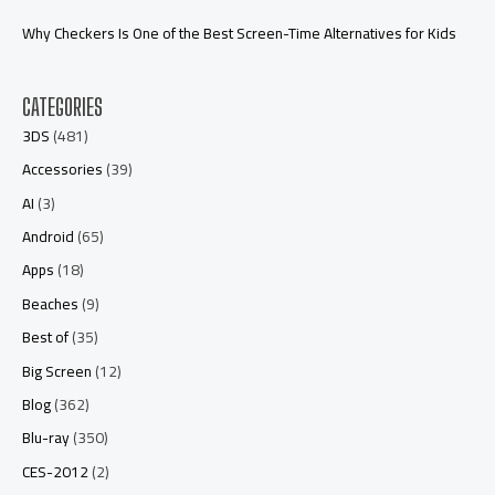
Why Checkers Is One of the Best Screen-Time Alternatives for Kids
CATEGORIES
3DS
(481)
Accessories
(39)
AI
(3)
Android
(65)
Apps
(18)
Beaches
(9)
Best of
(35)
Big Screen
(12)
Blog
(362)
Blu-ray
(350)
CES-2012
(2)