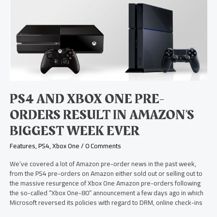
PS4
and
Xbox
One
Pre-
Orders
Result
in
Amazon’s
Biggest
PS4 AND XBOX ONE PRE-
Week
Ever
ORDERS RESULT IN AMAZON’S
BIGGEST WEEK EVER
Features
,
PS4
,
Xbox One
/
0 Comments
We’ve covered a lot of Amazon pre-order news in the past week,
from the PS4 pre-orders on Amazon either sold out or selling out to
the massive resurgence of Xbox One Amazon pre-orders following
the so-called “Xbox One-80” announcement a few days ago in which
Microsoft reversed its policies with regard to DRM, online check-ins