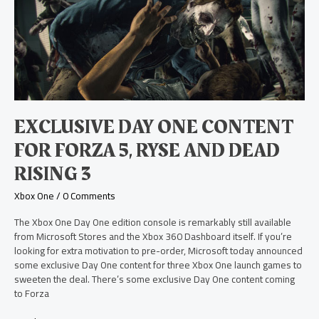
Day
One
Content
for
Forza
5,
Ryse
and
Dead
EXCLUSIVE DAY ONE CONTENT
Rising
3
FOR FORZA 5, RYSE AND DEAD
RISING 3
Xbox One
/
0 Comments
The Xbox One Day One edition console is remarkably still available
from Microsoft Stores and the Xbox 360 Dashboard itself. If you’re
looking for extra motivation to pre-order, Microsoft today announced
some exclusive Day One content for three Xbox One launch games to
sweeten the deal. There’s some exclusive Day One content coming
to Forza