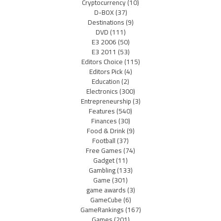
Cryptocurrency
(10)
D-BOX
(37)
Destinations
(9)
DVD
(111)
E3 2006
(50)
E3 2011
(53)
Editors Choice
(115)
Editors Pick
(4)
Education
(2)
Electronics
(300)
Entrepreneurship
(3)
Features
(540)
Finances
(30)
Food & Drink
(9)
Football
(37)
Free Games
(74)
Gadget
(11)
Gambling
(133)
Game
(301)
game awards
(3)
GameCube
(6)
GameRankings
(167)
Games
(201)