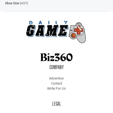
Xbox One
(497)
COMPANY
Advertise
Contact
Write For Us
LEGAL