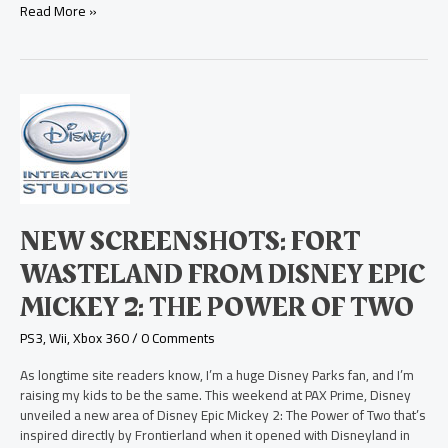
Read More »
New
Screenshots:
Fort
Wasteland
from
Disney
Epic
NEW SCREENSHOTS: FORT
Mickey
2:
WASTELAND FROM DISNEY EPIC
The
MICKEY 2: THE POWER OF TWO
Power
of
PS3
,
Wii
,
Xbox 360
/
0 Comments
Two
As longtime site readers know, I’m a huge Disney Parks fan, and I’m
raising my kids to be the same. This weekend at PAX Prime, Disney
unveiled a new area of Disney Epic Mickey 2: The Power of Two that’s
inspired directly by Frontierland when it opened with Disneyland in