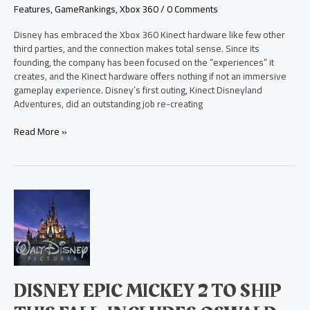
Features
,
GameRankings
,
Xbox 360
/
0 Comments
Disney has embraced the Xbox 360 Kinect hardware like few other
third parties, and the connection makes total sense. Since its
founding, the company has been focused on the “experiences” it
creates, and the Kinect hardware offers nothing if not an immersive
gameplay experience. Disney’s first outing, Kinect Disneyland
Adventures, did an outstanding job re-creating
Read More »
Disney
Epic
Mickey
2
to
Ship
this
DISNEY EPIC MICKEY 2 TO SHIP
Fall,
Includes