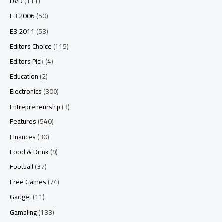
DVD
(111)
E3 2006
(50)
E3 2011
(53)
Editors Choice
(115)
Editors Pick
(4)
Education
(2)
Electronics
(300)
Entrepreneurship
(3)
Features
(540)
Finances
(30)
Food & Drink
(9)
Football
(37)
Free Games
(74)
Gadget
(11)
Gambling
(133)