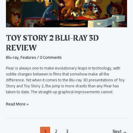
ray
3D
Review
TOY STORY 2 BLU-RAY 3D
REVIEW
Blu-ray
,
Features
/
0 Comments
Pixar is always one to make evolutionary leaps in technology, with
subtle changes between in films that somehow make all the
difference. Yet when it comes to the Blu-ray 3D presentations of Toy
Story and Toy Story 2, the jump is more drastic than any Pixar has
taken to date. The straight-up graphical improvements cannot
Read More »
1
2
3
Next
→