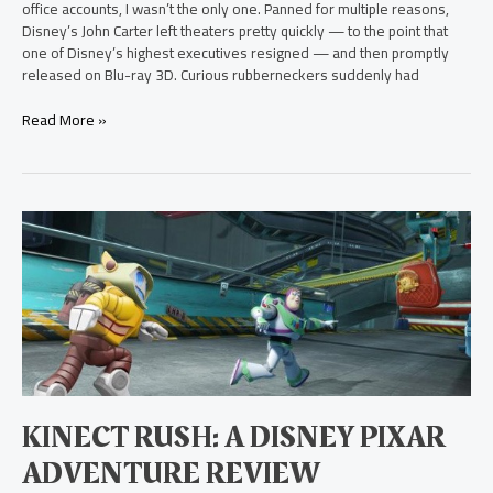
office accounts, I wasn’t the only one. Panned for multiple reasons,
Disney’s John Carter left theaters pretty quickly — to the point that
one of Disney’s highest executives resigned — and then promptly
released on Blu-ray 3D. Curious rubberneckers suddenly had
Read More »
Kinect
Rush:
A
Disney
Pixar
Adventure
Review
KINECT RUSH: A DISNEY PIXAR
ADVENTURE REVIEW