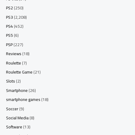
PS2
(250)
PS3
(2,208)
PS4
(452)
PS5
(6)
PSP
(227)
Reviews
(18)
Roulette
(7)
Roulette Game
(21)
Slots
(2)
Smartphone
(26)
smartphone games
(18)
Soccer
(9)
Social Media
(8)
Software
(13)