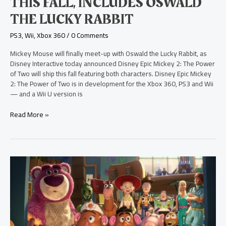
THIS FALL, INCLUDES OSWALD
Oswald
THE LUCKY RABBIT
the
Lucky
PS3
,
Wii
,
Xbox 360
/
0 Comments
Rabbit
Mickey Mouse will finally meet-up with Oswald the Lucky Rabbit, as
Disney Interactive today announced Disney Epic Mickey 2: The Power
of Two will ship this fall featuring both characters. Disney Epic Mickey
2: The Power of Two is in development for the Xbox 360, PS3 and Wii
— and a Wii U version is
Read More »
Toy
Story
3
Blu-
ray
3D
Review