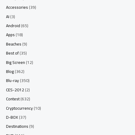
Accessories
(39)
AI
(3)
Android
(65)
Apps
(18)
Beaches
(9)
Best of
(35)
Big Screen
(12)
Blog
(362)
Blu-ray
(350)
CES-2012
(2)
Contest
(632)
Cryptocurrency
(10)
D-BOX
(37)
Destinations
(9)