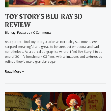
TOY STORY 3 BLU-RAY 3D
REVIEW
Blu-ray
,
Features
/
0 Comments
As a parent, I find Toy Story 3 to be an incredibly sad movie. Well
scripted, meaningful and great, to be sure, but emotional and sad
nonetheless. As a so-called graphics whore, I find Toy Story 3 to be
one of 2011’s benchmark CG films, with animations and textures so
refined they’d make granular sugar
Read More »
Toy
Story
2
Blu-