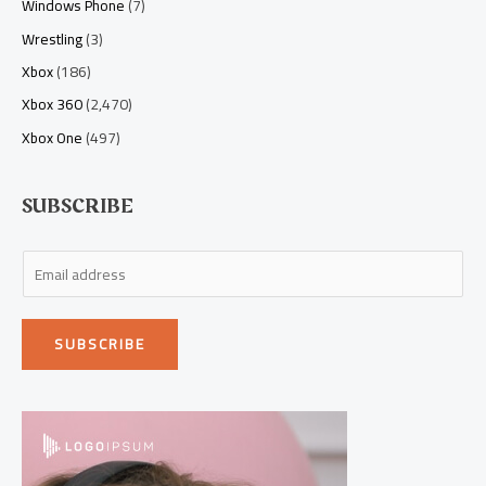
Windows Phone
(7)
Wrestling
(3)
Xbox
(186)
Xbox 360
(2,470)
Xbox One
(497)
SUBSCRIBE
E
m
a
SUBSCRIBE
i
l
*