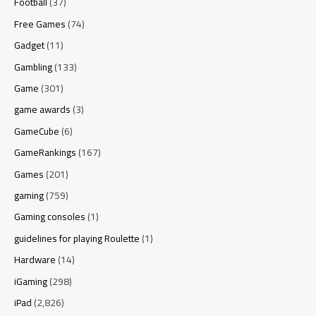
Football
(37)
Free Games
(74)
Gadget
(11)
Gambling
(133)
Game
(301)
game awards
(3)
GameCube
(6)
GameRankings
(167)
Games
(201)
gaming
(759)
Gaming consoles
(1)
guidelines for playing Roulette
(1)
Hardware
(14)
iGaming
(298)
iPad
(2,826)