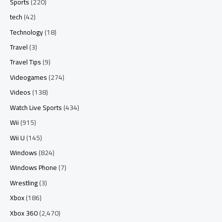
Sports
(220)
tech
(42)
Technology
(18)
Travel
(3)
Travel Tips
(9)
Videogames
(274)
Videos
(138)
Watch Live Sports
(434)
Wii
(915)
Wii U
(145)
Windows
(824)
Windows Phone
(7)
Wrestling
(3)
Xbox
(186)
Xbox 360
(2,470)