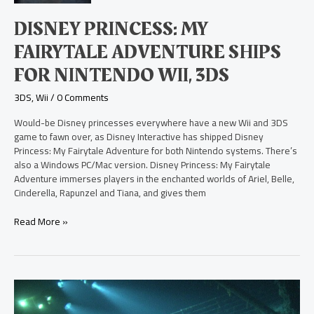
Ships
for
DISNEY PRINCESS: MY
Nintendo
Wii,
FAIRYTALE ADVENTURE SHIPS
3DS
FOR NINTENDO WII, 3DS
3DS
,
Wii
/
0 Comments
Would-be Disney princesses everywhere have a new Wii and 3DS
game to fawn over, as Disney Interactive has shipped Disney
Princess: My Fairytale Adventure for both Nintendo systems. There’s
also a Windows PC/Mac version. Disney Princess: My Fairytale
Adventure immerses players in the enchanted worlds of Ariel, Belle,
Cinderella, Rapunzel and Tiana, and gives them
Read More »
Ghosts
of