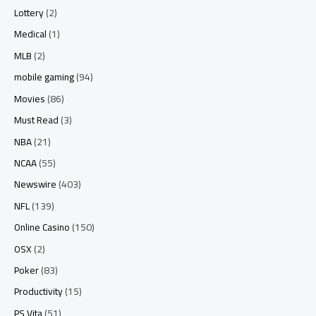
Lottery
(2)
Medical
(1)
MLB
(2)
mobile gaming
(94)
Movies
(86)
Must Read
(3)
NBA
(21)
NCAA
(55)
Newswire
(403)
NFL
(139)
Online Casino
(150)
OSX
(2)
Poker
(83)
Productivity
(15)
PS Vita
(51)