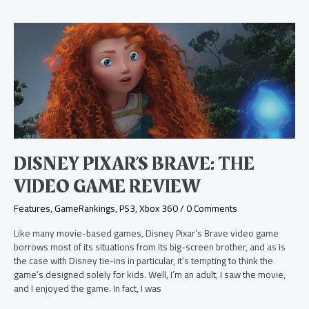
Disney
Pixar’s
Brave:
The
Video
Game
Review
DISNEY PIXAR’S BRAVE: THE
VIDEO GAME REVIEW
Features
,
GameRankings
,
PS3
,
Xbox 360
/
0 Comments
Like many movie-based games, Disney Pixar’s Brave video game
borrows most of its situations from its big-screen brother, and as is
the case with Disney tie-ins in particular, it’s tempting to think the
game’s designed solely for kids. Well, I’m an adult, I saw the movie,
and I enjoyed the game. In fact, I was