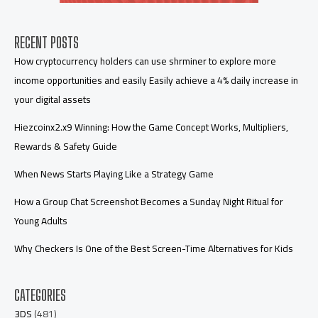
RECENT POSTS
How cryptocurrency holders can use shrminer to explore more
income opportunities and easily Easily achieve a 4% daily increase in
your digital assets
Hiezcoinx2.x9 Winning: How the Game Concept Works, Multipliers,
Rewards & Safety Guide
When News Starts Playing Like a Strategy Game
How a Group Chat Screenshot Becomes a Sunday Night Ritual for
Young Adults
Why Checkers Is One of the Best Screen-Time Alternatives for Kids
CATEGORIES
3DS
(481)