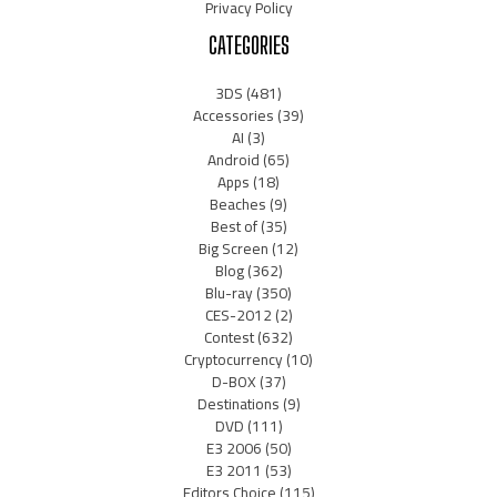
Privacy Policy
CATEGORIES
3DS
(481)
Accessories
(39)
AI
(3)
Android
(65)
Apps
(18)
Beaches
(9)
Best of
(35)
Big Screen
(12)
Blog
(362)
Blu-ray
(350)
CES-2012
(2)
Contest
(632)
Cryptocurrency
(10)
D-BOX
(37)
Destinations
(9)
DVD
(111)
E3 2006
(50)
E3 2011
(53)
Editors Choice
(115)