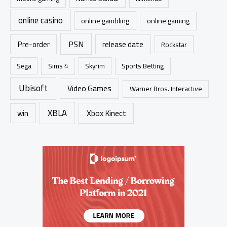
online casino
online gambling
online gaming
PSN
Pre-order
release date
Rockstar
Sims 4
Sports Betting
Sega
Skyrim
Ubisoft
Video Games
Warner Bros. Interactive
XBLA
Xbox Kinect
win