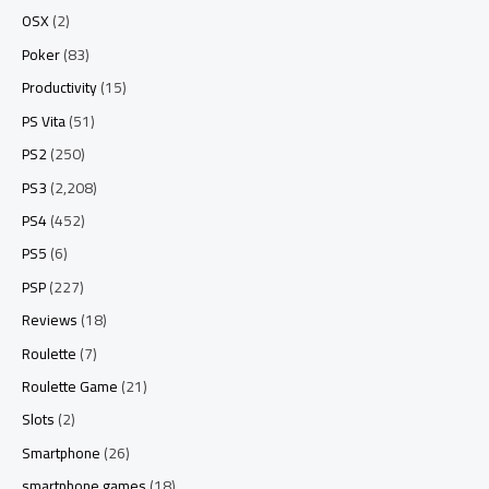
OSX
(2)
Poker
(83)
Productivity
(15)
PS Vita
(51)
PS2
(250)
PS3
(2,208)
PS4
(452)
PS5
(6)
PSP
(227)
Reviews
(18)
Roulette
(7)
Roulette Game
(21)
Slots
(2)
Smartphone
(26)
smartphone games
(18)