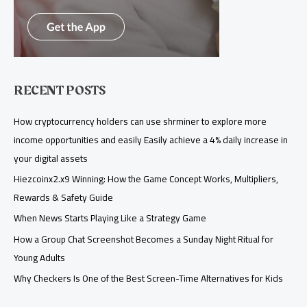
RECENT POSTS
How cryptocurrency holders can use shrminer to explore more
income opportunities and easily Easily achieve a 4% daily increase in
your digital assets
Hiezcoinx2.x9 Winning: How the Game Concept Works, Multipliers,
Rewards & Safety Guide
When News Starts Playing Like a Strategy Game
How a Group Chat Screenshot Becomes a Sunday Night Ritual for
Young Adults
Why Checkers Is One of the Best Screen-Time Alternatives for Kids