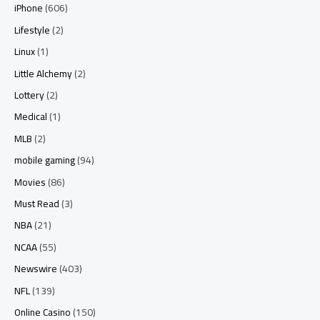
iPhone
(606)
Lifestyle
(2)
Linux
(1)
Little Alchemy
(2)
Lottery
(2)
Medical
(1)
MLB
(2)
mobile gaming
(94)
Movies
(86)
Must Read
(3)
NBA
(21)
NCAA
(55)
Newswire
(403)
NFL
(139)
Online Casino
(150)