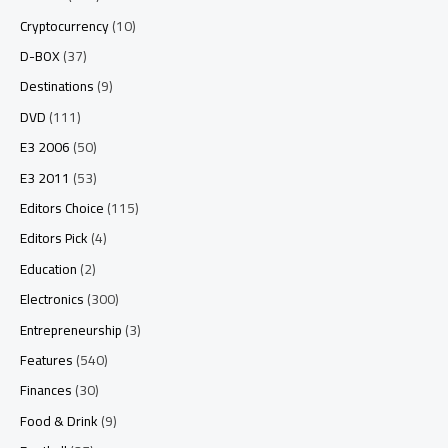
Cryptocurrency
(10)
D-BOX
(37)
Destinations
(9)
DVD
(111)
E3 2006
(50)
E3 2011
(53)
Editors Choice
(115)
Editors Pick
(4)
Education
(2)
Electronics
(300)
Entrepreneurship
(3)
Features
(540)
Finances
(30)
Food & Drink
(9)