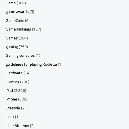
Game
(301)
game awards
(3)
GameCube
(6)
GameRankings
(167)
Games
(201)
gaming
(759)
Gaming consoles
(1)
guidelines for playing Roulette
(1)
Hardware
(14)
iGaming
(298)
iPad
(2,826)
iPhone
(606)
Lifestyle
(2)
Linux
(1)
Little Alchemy
(2)