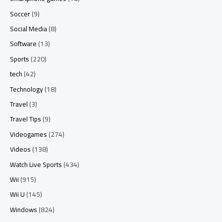
Soccer
(9)
Social Media
(8)
Software
(13)
Sports
(220)
tech
(42)
Technology
(18)
Travel
(3)
Travel Tips
(9)
Videogames
(274)
Videos
(138)
Watch Live Sports
(434)
Wii
(915)
Wii U
(145)
Windows
(824)