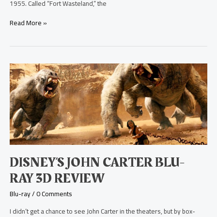
1955. Called “Fort Wasteland,” the
Read More »
Disney’s
John
Carter
Blu-
ray
3D
Review
DISNEY’S JOHN CARTER BLU-
RAY 3D REVIEW
Blu-ray
/
0 Comments
I didn’t get a chance to see John Carter in the theaters, but by box-