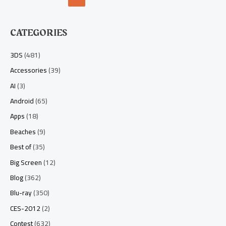
CATEGORIES
3DS
(481)
Accessories
(39)
AI
(3)
Android
(65)
Apps
(18)
Beaches
(9)
Best of
(35)
Big Screen
(12)
Blog
(362)
Blu-ray
(350)
CES-2012
(2)
Contest
(632)