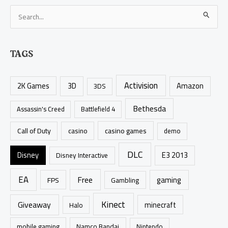
S
e
a
TAGS
r
c
Activision
h
2K Games
3D
Amazon
3DS
f
Bethesda
Assassin's Creed
Battlefield 4
o
r
casino games
Call of Duty
casino
demo
:
DLC
Disney
E3 2013
Disney Interactive
EA
Free
gaming
FPS
Gambling
Kinect
Giveaway
minecraft
Halo
mobile gaming
Namco Bandai
Nintendo