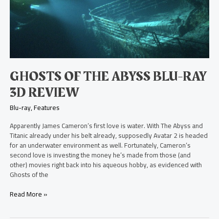
the
Abyss
Blu-
ray
3D
Review
GHOSTS OF THE ABYSS BLU-RAY
3D REVIEW
Blu-ray
,
Features
Apparently James Cameron’s first love is water. With The Abyss and
Titanic already under his belt already, supposedly Avatar 2 is headed
for an underwater environment as well. Fortunately, Cameron’s
second love is investing the money he’s made from those (and
other) movies right back into his aqueous hobby, as evidenced with
Ghosts of the
Read More »