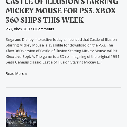
CASTLE OF ILLUSION STARRING
PS3,
Xbox
MICKEY MOUSE FOR PS3, XBOX
360
360 SHIPS THIS WEEK
Ships
This
PS3
,
Xbox 360
/
0 Comments
Week
Sega and Disney Interactive today announced that Castle of Illusion
Starring Mickey Mouse is available for download on the PS3. The
Xbox 360 version of Castle of Illusion Starring Mickey Mouse will hit
Xbox Live Sept. 4. The game is a 3D re-imagining of the original 1991
Sega Genesis classic. Castle of Illusion Starring Mickey […]
Read More »
Disney
Princess:
My
Fairytale
Adventure