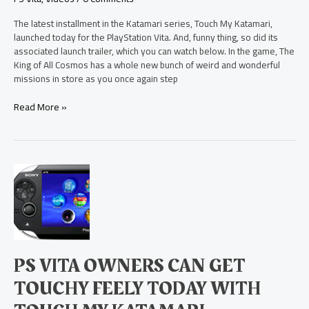
The latest installment in the Katamari series, Touch My Katamari,
launched today for the PlayStation Vita. And, funny thing, so did its
associated launch trailer, which you can watch below. In the game, The
King of All Cosmos has a whole new bunch of weird and wonderful
missions in store as you once again step
Read More »
PS
Vita
Owners
Can
Get
Touchy
Feely
PS VITA OWNERS CAN GET
Today
with
TOUCHY FEELY TODAY WITH
Touch
My