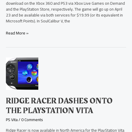
Demand
download on the Xbox 360 and PS3 via Xbox Live Games on Demand
and
and the PlayStation Store, respectively. The game will go up on April
PlayStation
23 and be available via both services for $19.99 (or its equivalent in
Store
Microsoft Points). In SoulCalibur V, the
Read More »
Ridge
Racer
Dashes
onto
the
PlayStation
Vita
RIDGE RACER DASHES ONTO
THE PLAYSTATION VITA
PS Vita
/
0 Comments
Ridge Racer is now available in North America for the PlayStation Vita