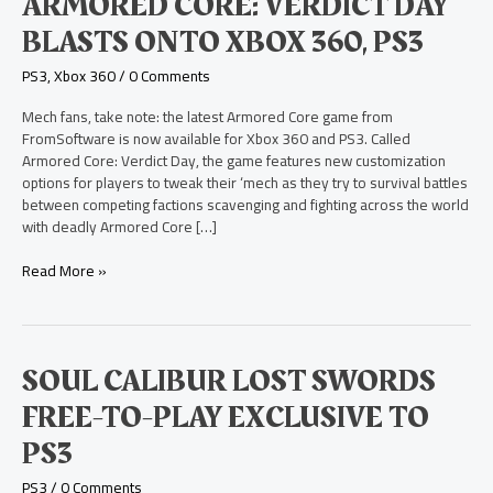
ARMORED CORE: VERDICT DAY
360,
PS3
BLASTS ONTO XBOX 360, PS3
PS3
,
Xbox 360
/
0 Comments
Mech fans, take note: the latest Armored Core game from
FromSoftware is now available for Xbox 360 and PS3. Called
Armored Core: Verdict Day, the game features new customization
options for players to tweak their ‘mech as they try to survival battles
between competing factions scavenging and fighting across the world
with deadly Armored Core […]
Read More »
Soul
SOUL CALIBUR LOST SWORDS
Calibur
FREE-TO-PLAY EXCLUSIVE TO
Lost
Swords
PS3
Free-
to-
PS3
/
0 Comments