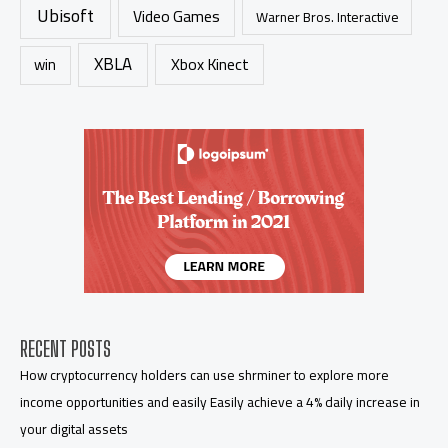
Ubisoft
Video Games
Warner Bros. Interactive
XBLA
Xbox Kinect
win
RECENT POSTS
How cryptocurrency holders can use shrminer to explore more
income opportunities and easily Easily achieve a 4% daily increase in
your digital assets