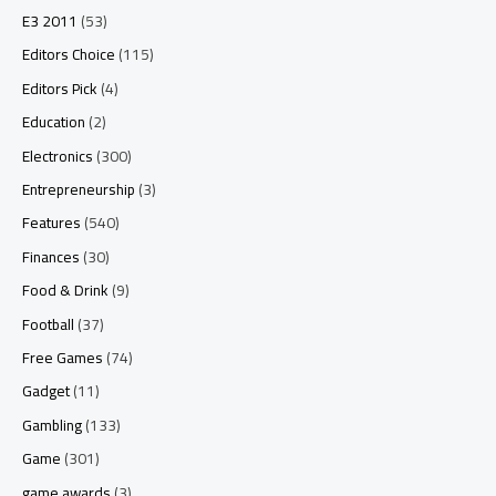
E3 2011
(53)
Editors Choice
(115)
Editors Pick
(4)
Education
(2)
Electronics
(300)
Entrepreneurship
(3)
Features
(540)
Finances
(30)
Food & Drink
(9)
Football
(37)
Free Games
(74)
Gadget
(11)
Gambling
(133)
Game
(301)
game awards
(3)