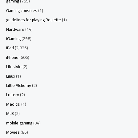
gaming
(759)
Gaming consoles
(1)
guidelines for playing Roulette
(1)
Hardware
(14)
iGaming
(298)
iPad
(2,826)
iPhone
(606)
Lifestyle
(2)
Linux
(1)
Little Alchemy
(2)
Lottery
(2)
Medical
(1)
MLB
(2)
mobile gaming
(94)
Movies
(86)