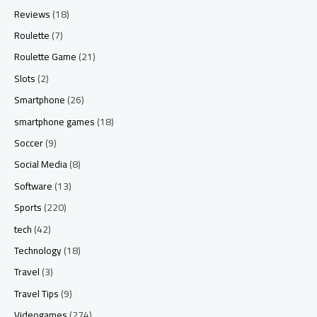
Reviews
(18)
Roulette
(7)
Roulette Game
(21)
Slots
(2)
Smartphone
(26)
smartphone games
(18)
Soccer
(9)
Social Media
(8)
Software
(13)
Sports
(220)
tech
(42)
Technology
(18)
Travel
(3)
Travel Tips
(9)
Videogames
(274)