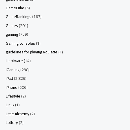
GameCube
(6)
GameRankings
(167)
Games
(201)
gaming
(759)
Gaming consoles
(1)
guidelines for playing Roulette
(1)
Hardware
(14)
iGaming
(298)
iPad
(2,826)
iPhone
(606)
Lifestyle
(2)
Linux
(1)
Little Alchemy
(2)
Lottery
(2)