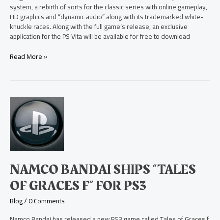
system, a rebirth of sorts for the classic series with online gameplay,
HD graphics and “dynamic audio” along with its trademarked white-
knuckle races. Along with the full game’s release, an exclusive
application for the PS Vita will be available for free to download
Read More »
Namco
Bandai
Ships
“Tales
of
Graces
f”
NAMCO BANDAI SHIPS “TALES
for
PS3
OF GRACES F” FOR PS3
Blog
/
0 Comments
Namco Bandai has released a new PS3 game called Tales of Graces f,