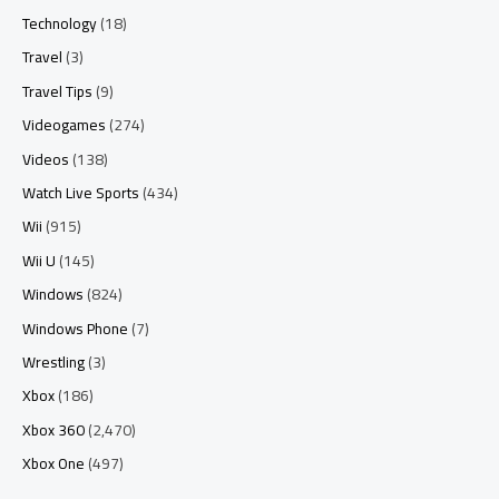
Technology
(18)
Travel
(3)
Travel Tips
(9)
Videogames
(274)
Videos
(138)
Watch Live Sports
(434)
Wii
(915)
Wii U
(145)
Windows
(824)
Windows Phone
(7)
Wrestling
(3)
Xbox
(186)
Xbox 360
(2,470)
Xbox One
(497)