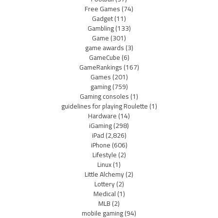
Free Games
(74)
Gadget
(11)
Gambling
(133)
Game
(301)
game awards
(3)
GameCube
(6)
GameRankings
(167)
Games
(201)
gaming
(759)
Gaming consoles
(1)
guidelines for playing Roulette
(1)
Hardware
(14)
iGaming
(298)
iPad
(2,826)
iPhone
(606)
Lifestyle
(2)
Linux
(1)
Little Alchemy
(2)
Lottery
(2)
Medical
(1)
MLB
(2)
mobile gaming
(94)