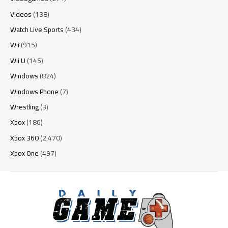
Videos
(138)
Watch Live Sports
(434)
Wii
(915)
Wii U
(145)
Windows
(824)
Windows Phone
(7)
Wrestling
(3)
Xbox
(186)
Xbox 360
(2,470)
Xbox One
(497)