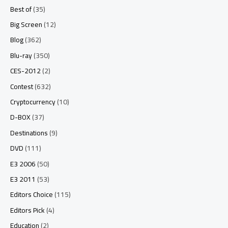
Best of
(35)
Big Screen
(12)
Blog
(362)
Blu-ray
(350)
CES-2012
(2)
Contest
(632)
Cryptocurrency
(10)
D-BOX
(37)
Destinations
(9)
DVD
(111)
E3 2006
(50)
E3 2011
(53)
Editors Choice
(115)
Editors Pick
(4)
Education
(2)