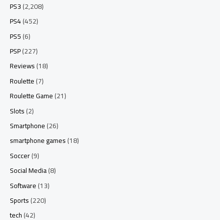
PS3
(2,208)
PS4
(452)
PS5
(6)
PSP
(227)
Reviews
(18)
Roulette
(7)
Roulette Game
(21)
Slots
(2)
Smartphone
(26)
smartphone games
(18)
Soccer
(9)
Social Media
(8)
Software
(13)
Sports
(220)
tech
(42)