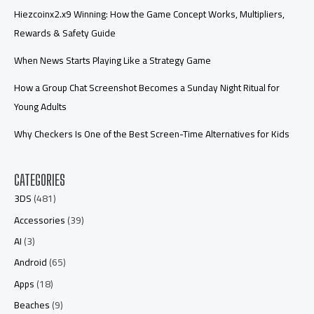
Hiezcoinx2.x9 Winning: How the Game Concept Works, Multipliers,
Rewards & Safety Guide
When News Starts Playing Like a Strategy Game
How a Group Chat Screenshot Becomes a Sunday Night Ritual for
Young Adults
Why Checkers Is One of the Best Screen-Time Alternatives for Kids
CATEGORIES
3DS
(481)
Accessories
(39)
AI
(3)
Android
(65)
Apps
(18)
Beaches
(9)