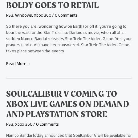
BOLDY GOES TO RETAIL
The
Video
PS3
,
Windows
,
Xbox 360
/
0 Comments
Game
Boldy
So there you are, wondering how on Earth (or off it) you’re going to
Goes
bear the wait for the Star Trek: Into Darkness movie, when all of a
to
sudden Namco Bandai releases Star Trek: The Video Game. Yes, your
Retail
prayers (and ours) have been answered. Star Trek: The Video Game
takes place between the events
Read More »
SoulCalibur
SOULCALIBUR V COMING TO
V
XBOX LIVE GAMES ON DEMAND
Coming
to
AND PLAYSTATION STORE
Xbox
Live
PS3
,
Xbox 360
/
0 Comments
Games
on
Namco Bandai today announced that SoulCalibur V will be available for