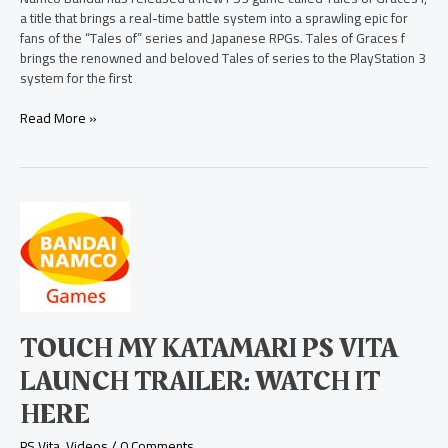
a title that brings a real-time battle system into a sprawling epic for
fans of the “Tales of” series and Japanese RPGs. Tales of Graces f
brings the renowned and beloved Tales of series to the PlayStation 3
system for the first
Read More »
Touch
My
Katamari
PS
Vita
Launch
Trailer:
TOUCH MY KATAMARI PS VITA
Watch
it
LAUNCH TRAILER: WATCH IT
Here
HERE
PS Vita
,
Videos
/
0 Comments