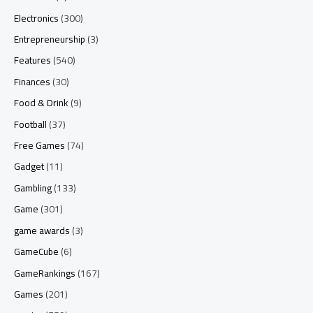
Electronics
(300)
Entrepreneurship
(3)
Features
(540)
Finances
(30)
Food & Drink
(9)
Football
(37)
Free Games
(74)
Gadget
(11)
Gambling
(133)
Game
(301)
game awards
(3)
GameCube
(6)
GameRankings
(167)
Games
(201)