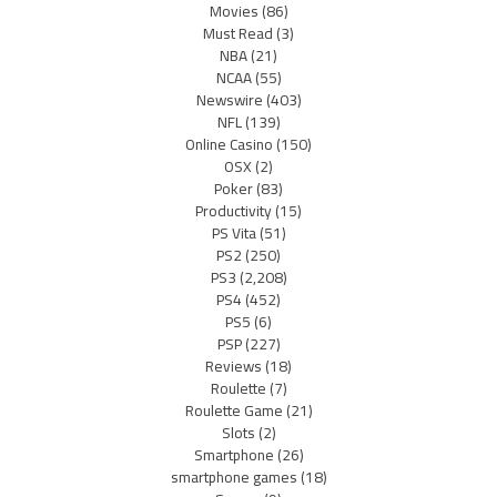
Movies
(86)
Must Read
(3)
NBA
(21)
NCAA
(55)
Newswire
(403)
NFL
(139)
Online Casino
(150)
OSX
(2)
Poker
(83)
Productivity
(15)
PS Vita
(51)
PS2
(250)
PS3
(2,208)
PS4
(452)
PS5
(6)
PSP
(227)
Reviews
(18)
Roulette
(7)
Roulette Game
(21)
Slots
(2)
Smartphone
(26)
smartphone games
(18)