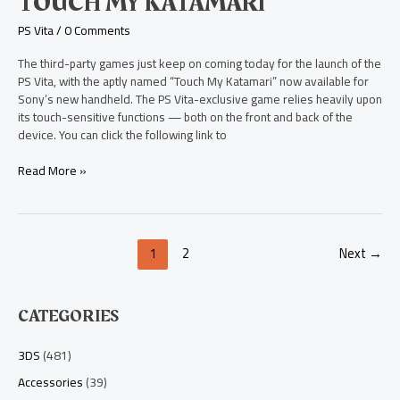
TOUCH MY KATAMARI
Katamari
PS Vita
/
0 Comments
The third-party games just keep on coming today for the launch of the
PS Vita, with the aptly named “Touch My Katamari” now available for
Sony’s new handheld. The PS Vita-exclusive game relies heavily upon
its touch-sensitive functions — both on the front and back of the
device. You can click the following link to
Read More »
1
2
Next
→
CATEGORIES
3DS
(481)
Accessories
(39)