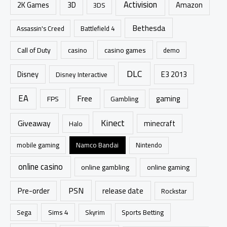
Activision
h
2K Games
3D
Amazon
3DS
f
Bethesda
Assassin's Creed
Battlefield 4
o
r
casino games
Call of Duty
casino
demo
:
DLC
Disney
E3 2013
Disney Interactive
EA
Free
gaming
FPS
Gambling
Kinect
Giveaway
minecraft
Halo
mobile gaming
Namco Bandai
Nintendo
online casino
online gambling
online gaming
PSN
Pre-order
release date
Rockstar
Sims 4
Sports Betting
Sega
Skyrim