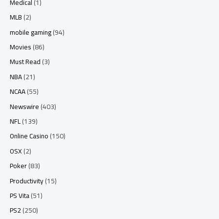
Medical
(1)
MLB
(2)
mobile gaming
(94)
Movies
(86)
Must Read
(3)
NBA
(21)
NCAA
(55)
Newswire
(403)
NFL
(139)
Online Casino
(150)
OSX
(2)
Poker
(83)
Productivity
(15)
PS Vita
(51)
PS2
(250)