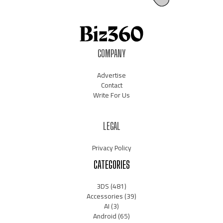
COMPANY
Advertise
Contact
Write For Us
LEGAL
Privacy Policy
CATEGORIES
3DS
(481)
Accessories
(39)
AI
(3)
Android
(65)