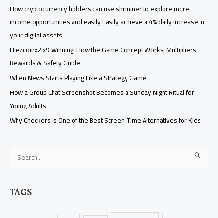
How cryptocurrency holders can use shrminer to explore more
income opportunities and easily Easily achieve a 4% daily increase in
your digital assets
Hiezcoinx2.x9 Winning: How the Game Concept Works, Multipliers,
Rewards & Safety Guide
When News Starts Playing Like a Strategy Game
How a Group Chat Screenshot Becomes a Sunday Night Ritual for
Young Adults
Why Checkers Is One of the Best Screen-Time Alternatives for Kids
S
e
a
TAGS
r
c