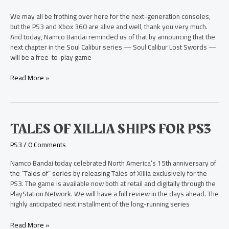
Play
Exclusive
We may all be frothing over here for the next-generation consoles,
to
but the PS3 and Xbox 360 are alive and well, thank you very much.
PS3
And today, Namco Bandai reminded us of that by announcing that the
next chapter in the Soul Calibur series — Soul Calibur Lost Swords —
will be a free-to-play game
Read More »
Tales
TALES OF XILLIA SHIPS FOR PS3
of
PS3
/
0 Comments
Xillia
Ships
Namco Bandai today celebrated North America’s 15th anniversary of
for
the “Tales of” series by releasing Tales of Xillia exclusively for the
PS3
PS3. The game is available now both at retail and digitally through the
PlayStation Network. We will have a full review in the days ahead. The
highly anticipated next installment of the long-running series
Read More »