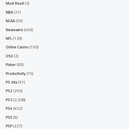
Must Read
(3)
NBA
(21)
NCAA
(55)
Newswire
(403)
NFL
(139)
Online Casino
(150)
OSX
(2)
Poker
(83)
Productivity
(15)
PS Vita
(51)
PS2
(250)
PS3
(2,208)
PS4
(452)
PS5
(6)
PSP
(227)