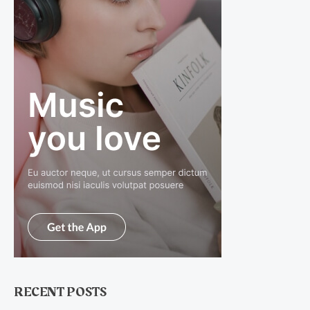
RECENT POSTS