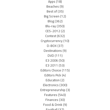
Apps
(18)
Beaches
(9)
Best of
(35)
Big Screen
(12)
Blog
(362)
Blu-ray
(350)
CES-2012
(2)
Contest
(632)
Cryptocurrency
(10)
D-BOX
(37)
Destinations
(9)
DVD
(111)
E3 2006
(50)
E3 2011
(53)
Editors Choice
(115)
Editors Pick
(4)
Education
(2)
Electronics
(300)
Entrepreneurship
(3)
Features
(540)
Finances
(30)
Food & Drink
(9)
Football
(37)