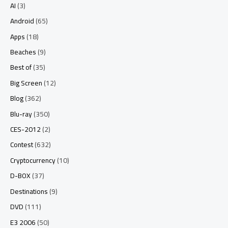
AI
(3)
Android
(65)
Apps
(18)
Beaches
(9)
Best of
(35)
Big Screen
(12)
Blog
(362)
Blu-ray
(350)
CES-2012
(2)
Contest
(632)
Cryptocurrency
(10)
D-BOX
(37)
Destinations
(9)
DVD
(111)
E3 2006
(50)