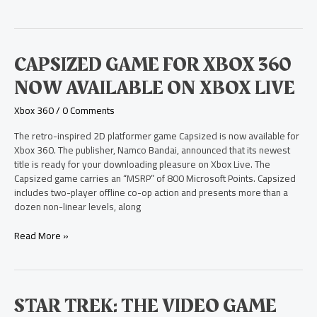
Capsized
CAPSIZED GAME FOR XBOX 360
Game
NOW AVAILABLE ON XBOX LIVE
for
Xbox
Xbox 360
/
0 Comments
360
Now
The retro-inspired 2D platformer game Capsized is now available for
Available
Xbox 360. The publisher, Namco Bandai, announced that its newest
on
title is ready for your downloading pleasure on Xbox Live. The
Xbox
Capsized game carries an “MSRP” of 800 Microsoft Points. Capsized
Live
includes two-player offline co-op action and presents more than a
dozen non-linear levels, along
Read More »
Star
STAR TREK: THE VIDEO GAME
Trek: