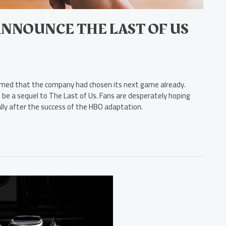
ANNOUNCE THE LAST OF US
rmed that the company had chosen its next game already.
 be a sequel to The Last of Us. Fans are desperately hoping
ally after the success of the HBO adaptation.