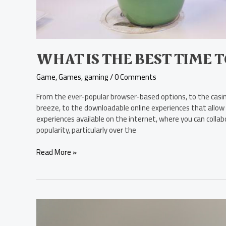
WHAT IS THE BEST TIME 
Game
,
Games
,
gaming
/
0 Comments
From the ever-popular browser-based options, to the casino
breeze, to the downloadable online experiences that allow f
experiences available on the internet, where you can coll
popularity, particularly over the
Read More »
Is
Naughty
Dog