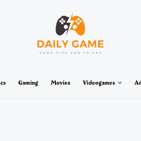
ics
Gaming
Movies
Videogames
Ad