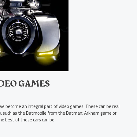
IDEO GAMES
ave become an integral part of video games. These can be real
icles, such as the Batmobile from the Batman: Arkham game or
he best of these cars can be