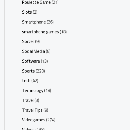
Roulette Game
(21)
Slots
(2)
Smartphone
(26)
smartphone games
(18)
Soccer
(9)
Social Media
(8)
Software
(13)
Sports
(220)
tech
(42)
Technology
(18)
Travel
(3)
Travel Tips
(9)
Videogames
(274)
Videos
(138)