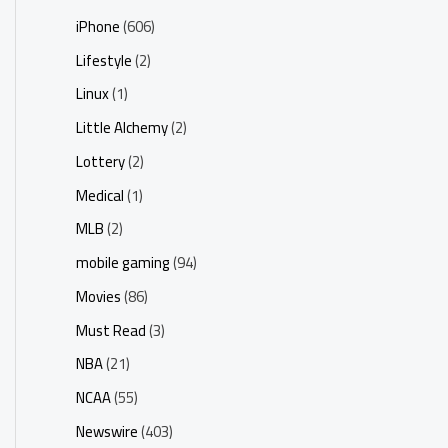
iPhone
(606)
Lifestyle
(2)
Linux
(1)
Little Alchemy
(2)
Lottery
(2)
Medical
(1)
MLB
(2)
mobile gaming
(94)
Movies
(86)
Must Read
(3)
NBA
(21)
NCAA
(55)
Newswire
(403)