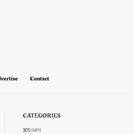
vertise
Contact
CATEGORIES
3DS
(481)