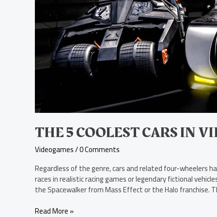
Video
Games
THE 5 COOLEST CARS IN V
Videogames
/
0 Comments
Regardless of the genre, cars and related four-wheelers h
races in realistic racing games or legendary fictional veh
the Spacewalker from Mass Effect or the Halo franchise. T
Read More »