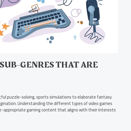
 SUB-GENRES THAT ARE
ful puzzle-solving, sports simulations to elaborate fantasy
agination. Understanding the different types of video games
e-appropriate gaming content that aligns with their interests