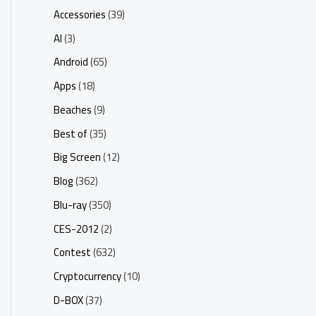
Accessories
(39)
AI
(3)
Android
(65)
Apps
(18)
Beaches
(9)
Best of
(35)
Big Screen
(12)
Blog
(362)
Blu-ray
(350)
CES-2012
(2)
Contest
(632)
Cryptocurrency
(10)
D-BOX
(37)