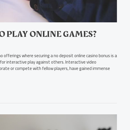
TO PLAY ONLINE GAMES?
 offerings where securing a no deposit online casino bonus is a
or interactive play against others. Interactive video
aborate or compete with fellow players, have gained immense