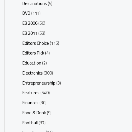
Destinations
(9)
DVD
(111)
E3 2006
(50)
E3 2011
(53)
Editors Choice
(115)
Editors Pick
(4)
Education
(2)
Electronics
(300)
Entrepreneurship
(3)
Features
(540)
Finances
(30)
Food & Drink
(9)
Football
(37)