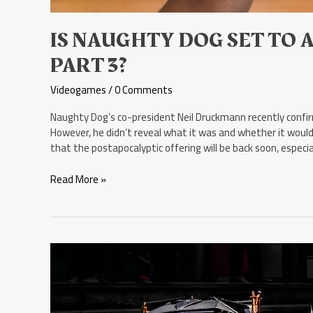
IS NAUGHTY DOG SET TO 
PART 3?
Videogames
/
0 Comments
Naughty Dog’s co-president Neil Druckmann recently confi
However, he didn’t reveal what it was and whether it would
that the postapocalyptic offering will be back soon, especi
Read More »
The
5
Coolest
Cars
in