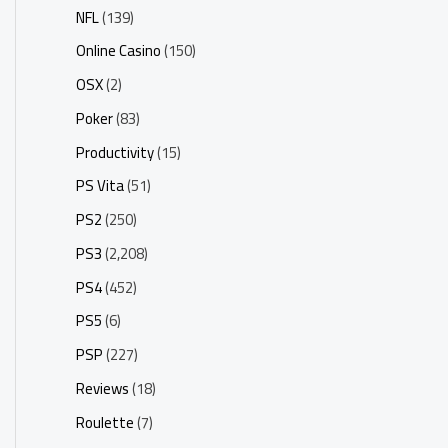
NFL
(139)
Online Casino
(150)
OSX
(2)
Poker
(83)
Productivity
(15)
PS Vita
(51)
PS2
(250)
PS3
(2,208)
PS4
(452)
PS5
(6)
PSP
(227)
Reviews
(18)
Roulette
(7)