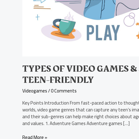
TYPES OF VIDEO GAMES &
TEEN-FRIENDLY
Videogames
/
0 Comments
Key Points Introduction From fast-paced action to thought
worlds, video game genres that can capture any teen’s im
and their sub-genres can help make right choices about ag
and values. 1. Adventure Games Adventure games […]
Read More »