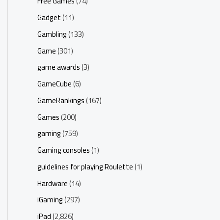
Free Games
(74)
Gadget
(11)
Gambling
(133)
Game
(301)
game awards
(3)
GameCube
(6)
GameRankings
(167)
Games
(200)
gaming
(759)
Gaming consoles
(1)
guidelines for playing Roulette
(1)
Hardware
(14)
iGaming
(297)
iPad
(2,826)