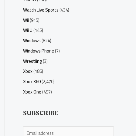
Watch Live Sports
(434)
Wii
(915)
Wii U
(145)
Windows
(824)
Windows Phone
(7)
Wrestling
(3)
Xbox
(186)
Xbox 360
(2,470)
Xbox One
(497)
SUBSCRIBE
E