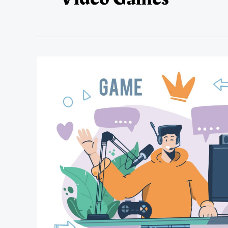
Types
of
Video
Games
&
Sub-
Genres
That
Are
Teen-
Friendly