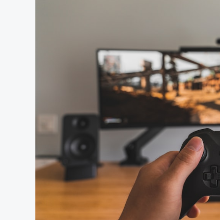
Set
to
Announce
the
Last
of
Us
Part
3?