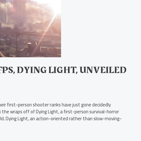
S, DYING LIGHT, UNVEILED
eir first-person shooter ranks have just gone decidedly
the wraps off of Dying Light, a first-person survival-horror
ld. Dying Light, an action-oriented rather than slow-moving-