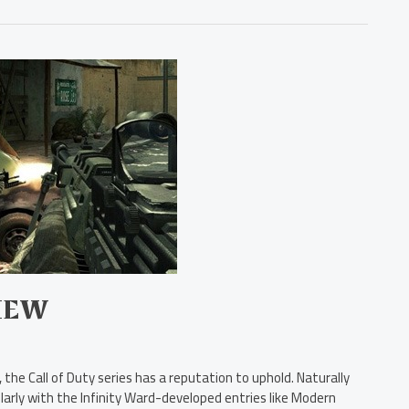
IEW
the Call of Duty series has a reputation to uphold. Naturally
ularly with the Infinity Ward-developed entries like Modern