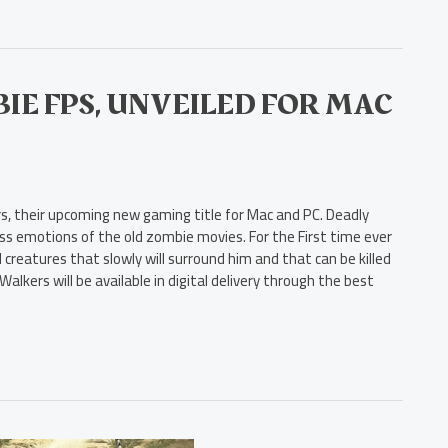
IE FPS, UNVEILED FOR MAC
, their upcoming new gaming title for Mac and PC. Deadly
ess emotions of the old zombie movies. For the First time ever
 creatures that slowly will surround him and that can be killed
lkers will be available in digital delivery through the best