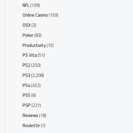
NFL
(139)
Online Casino
(150)
OSX
(2)
Poker
(83)
Productivity
(15)
PS Vita
(51)
PS2
(250)
PS3
(2,208)
PS4
(452)
PS5
(6)
PSP
(227)
Reviews
(18)
Roulette
(7)