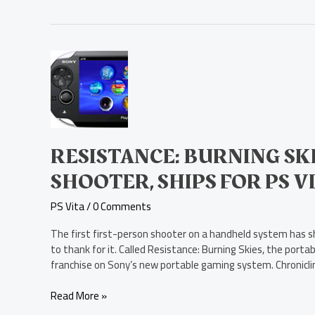
Resistance:
Burning
Skies,
a
First-
Person
Shooter,
RESISTANCE: BURNING SKI
Ships
SHOOTER, SHIPS FOR PS V
for
PS
PS Vita
/
0 Comments
Vita
The first first-person shooter on a handheld system has sh
to thank for it. Called Resistance: Burning Skies, the port
franchise on Sony’s new portable gaming system. Chronicling
Read More »