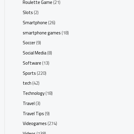
Roulette Game
(21)
Slots
(2)
Smartphone
(26)
smartphone games
(18)
Soccer
(9)
Social Media
(8)
Software
(13)
Sports
(220)
tech
(42)
Technology
(18)
Travel
(3)
Travel Tips
(9)
Videogames
(274)
Videos
(138)