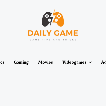
ics
Gaming
Movies
Videogames
Ad