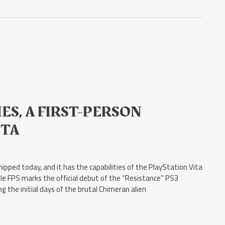
ES, A FIRST-PERSON
ITA
ipped today, and it has the capabilities of the PlayStation Vita
able FPS marks the official debut of the “Resistance” PS3
 the initial days of the brutal Chimeran alien