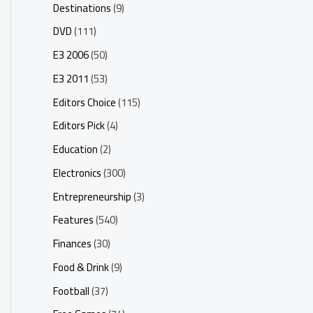
Destinations
(9)
DVD
(111)
E3 2006
(50)
E3 2011
(53)
Editors Choice
(115)
Editors Pick
(4)
Education
(2)
Electronics
(300)
Entrepreneurship
(3)
Features
(540)
Finances
(30)
Food & Drink
(9)
Football
(37)