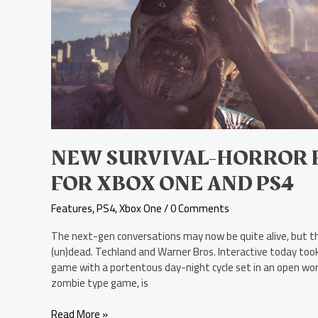
Horror
FPS,
Dying
Light,
Unveiled
for
Xbox
One
and
PS4
NEW SURVIVAL-HORROR FP
FOR XBOX ONE AND PS4
Features
,
PS4
,
Xbox One
/
0 Comments
The next-gen conversations may now be quite alive, but th
(un)dead. Techland and Warner Bros. Interactive today took 
game with a portentous day-night cycle set in an open wor
zombie type game, is
Read More »