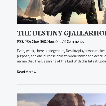
THE DESTINY GJALLARH
PS3
,
PS4
,
Xbox 360
,
Xbox One
/
0 Comments
Every week, there is a legendary Destiny player who makes
purpose, and one purpose only: to wreak havoc and destruct
name? Xur. The Beginning of the End With this latest upda
Read More »
New
Survival-