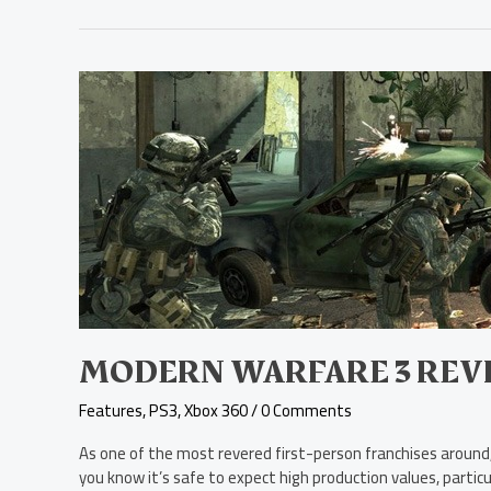
Modern
Warfare
3
Review
MODERN WARFARE 3 REV
Features
,
PS3
,
Xbox 360
/
0 Comments
As one of the most revered first-person franchises around, 
you know it’s safe to expect high production values, partic