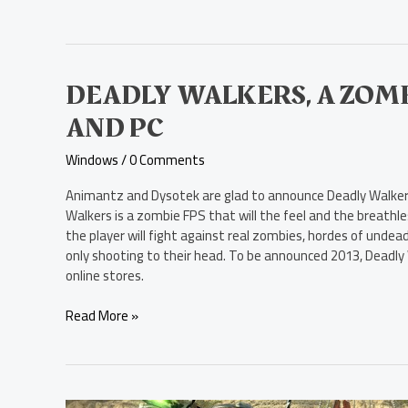
Deadly
DEADLY WALKERS, A ZOMB
Walkers,
AND PC
a
Zombie
Windows
/
0 Comments
FPS,
Unveiled
Animantz and Dysotek are glad to announce Deadly Walkers
for
Walkers is a zombie FPS that will the feel and the breathl
Mac
the player will fight against real zombies, hordes of undead
and
only shooting to their head. To be announced 2013, Deadly Wa
PC
online stores.
Read More »