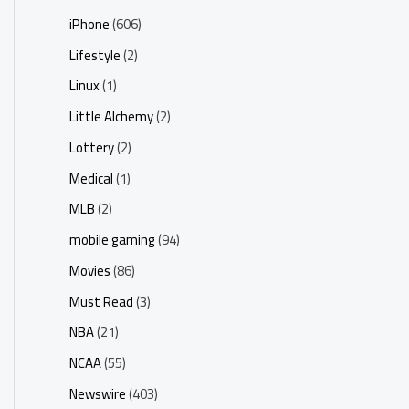
iPhone
(606)
Lifestyle
(2)
Linux
(1)
Little Alchemy
(2)
Lottery
(2)
Medical
(1)
MLB
(2)
mobile gaming
(94)
Movies
(86)
Must Read
(3)
NBA
(21)
NCAA
(55)
Newswire
(403)