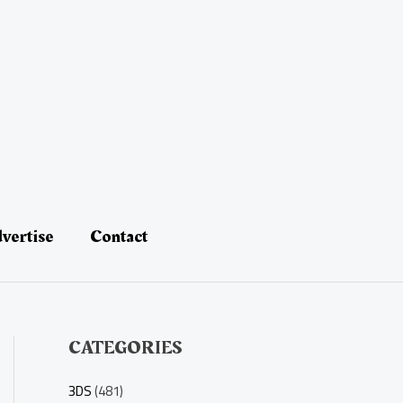
vertise
Contact
CATEGORIES
3DS
(481)