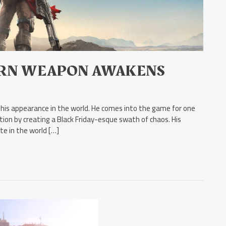
ORN WEAPON AWAKENS
 his appearance in the world. He comes into the game for one
ion by creating a Black Friday-esque swath of chaos. His
te in the world […]