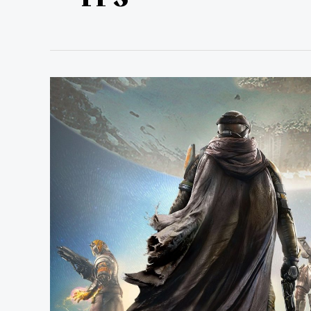
The
Destiny
Gjallarhorn
Weapon
Awakens