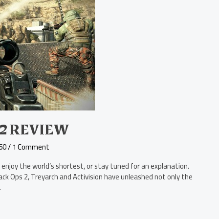
 2 REVIEW
60
/
1 Comment
 enjoy the world’s shortest, or stay tuned for an explanation.
Black Ops 2, Treyarch and Activision have unleashed not only the
.