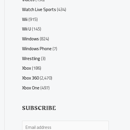
Watch Live Sports
(434)
Wii
(915)
Wii U
(145)
Windows
(824)
Windows Phone
(7)
Wrestling
(3)
Xbox
(186)
Xbox 360
(2,470)
Xbox One
(497)
SUBSCRIBE
E