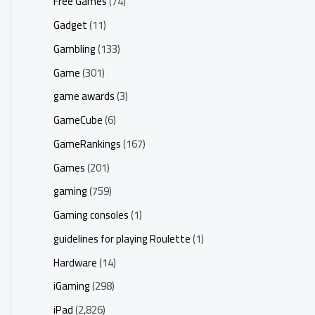
Free Games
(74)
Gadget
(11)
Gambling
(133)
Game
(301)
game awards
(3)
GameCube
(6)
GameRankings
(167)
Games
(201)
gaming
(759)
Gaming consoles
(1)
guidelines for playing Roulette
(1)
Hardware
(14)
iGaming
(298)
iPad
(2,826)