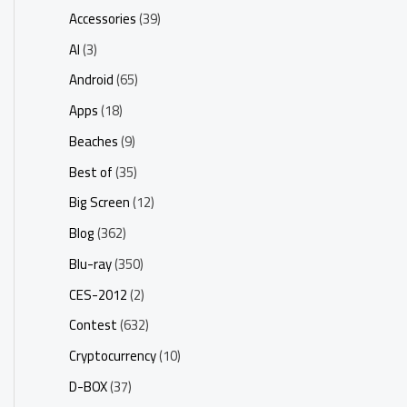
Accessories
(39)
AI
(3)
Android
(65)
Apps
(18)
Beaches
(9)
Best of
(35)
Big Screen
(12)
Blog
(362)
Blu-ray
(350)
CES-2012
(2)
Contest
(632)
Cryptocurrency
(10)
D-BOX
(37)