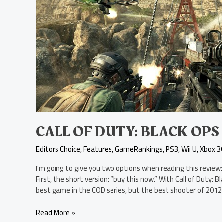
Call
of
Duty:
Black
Ops
2
Review
CALL OF DUTY: BLACK OPS
Editors Choice
,
Features
,
GameRankings
,
PS3
,
Wii U
,
Xbox 3
I’m going to give you two options when reading this review:
First, the short version: “buy this now.” With Call of Duty: 
best game in the COD series, but the best shooter of 2012
Read More »