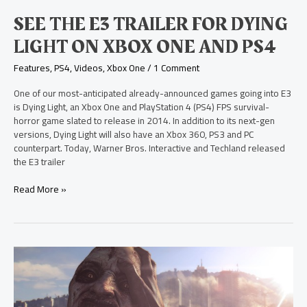
One
SEE THE E3 TRAILER FOR DYING
and
PS4
LIGHT ON XBOX ONE AND PS4
Features
,
PS4
,
Videos
,
Xbox One
/
1 Comment
One of our most-anticipated already-announced games going into E3
is Dying Light, an Xbox One and PlayStation 4 (PS4) FPS survival-
horror game slated to release in 2014. In addition to its next-gen
versions, Dying Light will also have an Xbox 360, PS3 and PC
counterpart. Today, Warner Bros. Interactive and Techland released
the E3 trailer
Read More »
New
Survival-
Horror
FPS,