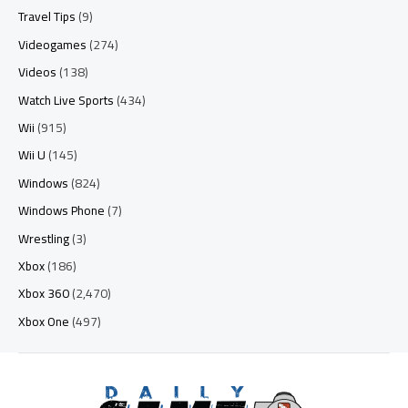
Travel Tips
(9)
Videogames
(274)
Videos
(138)
Watch Live Sports
(434)
Wii
(915)
Wii U
(145)
Windows
(824)
Windows Phone
(7)
Wrestling
(3)
Xbox
(186)
Xbox 360
(2,470)
Xbox One
(497)