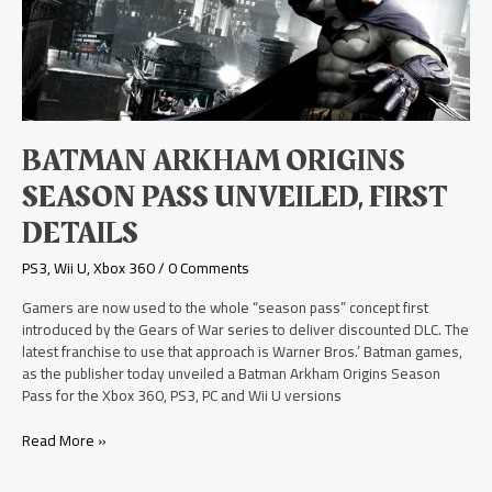
Season
Pass
Unveiled,
First
Details
BATMAN ARKHAM ORIGINS
SEASON PASS UNVEILED, FIRST
DETAILS
PS3
,
Wii U
,
Xbox 360
/
0 Comments
Gamers are now used to the whole “season pass” concept first
introduced by the Gears of War series to deliver discounted DLC. The
latest franchise to use that approach is Warner Bros.’ Batman games,
as the publisher today unveiled a Batman Arkham Origins Season
Pass for the Xbox 360, PS3, PC and Wii U versions
Read More »