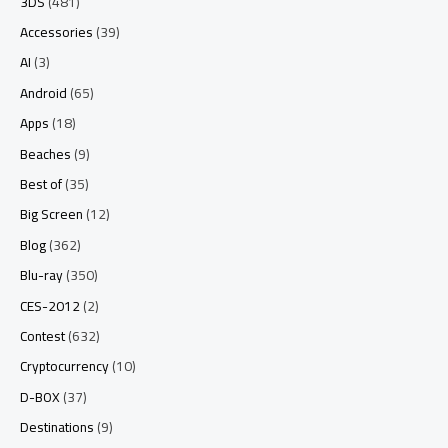
3DS
(481)
Accessories
(39)
AI
(3)
Android
(65)
Apps
(18)
Beaches
(9)
Best of
(35)
Big Screen
(12)
Blog
(362)
Blu-ray
(350)
CES-2012
(2)
Contest
(632)
Cryptocurrency
(10)
D-BOX
(37)
Destinations
(9)