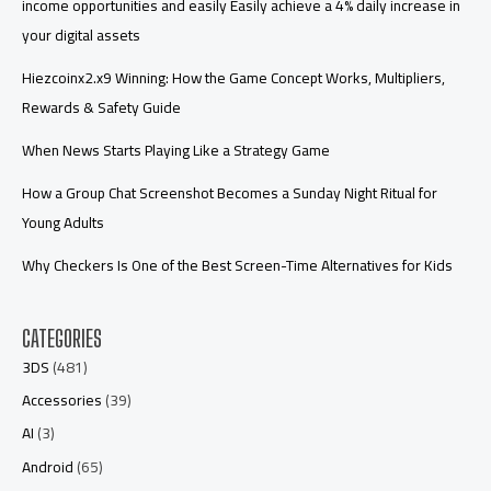
income opportunities and easily Easily achieve a 4% daily increase in
your digital assets
Hiezcoinx2.x9 Winning: How the Game Concept Works, Multipliers,
Rewards & Safety Guide
When News Starts Playing Like a Strategy Game
How a Group Chat Screenshot Becomes a Sunday Night Ritual for
Young Adults
Why Checkers Is One of the Best Screen-Time Alternatives for Kids
CATEGORIES
3DS
(481)
Accessories
(39)
AI
(3)
Android
(65)