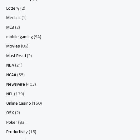
Lottery
(2)
Medical
(1)
MLB
(2)
mobile gaming
(94)
Movies
(86)
Must Read
(3)
NBA
(21)
NCAA
(55)
Newswire
(403)
NFL
(139)
Online Casino
(150)
OSX
(2)
Poker
(83)
Productivity
(15)