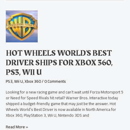
Hot
Wheels
World’s
Best
Driver
Ships
for
HOT WHEELS WORLD’S BEST
Xbox
360,
DRIVER SHIPS FOR XBOX 360,
PS3,
PS3, WII U
Wii
U
PS3
,
Wii U
,
Xbox 360
/
0 Comments
Looking for a new racing game and can’t wait until Forza Motorsport 5
or Need for Speed Rivals hit retail? Warner Bros. Interactive today
shipped a budget-friendly game that may just be the answer. Hot
Wheels World’s Best Driver is now available in North America for
Xbox 360, PlayStation 3, Wii U, Nintendo 3DS and
Read More »