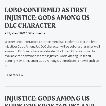
Lobo
LOBO CONFIRMED AS FIRST
Confirmed
INJUSTICE: GODS AMONG US
as
First
DLC CHARACTER
Injustice:
Gods
PS3
,
Xbox 360
/
0 Comments
Among
Us
Warner Bros. Interactive Entertainment has confirmed that the first
DLC
Injustice: Gods Among Us DLC character will be Lobo, a character well
Character
known to DC Comics fans worldwide. The Lobo DLC add-on will be
available for download via the Injustice: Gods Among Us menu
starting May 7. Injustice: Gods Among Us introduces a new franchise
in
Read More »
Injustice:
INJUSTICE: GODS AMONG US
Gods