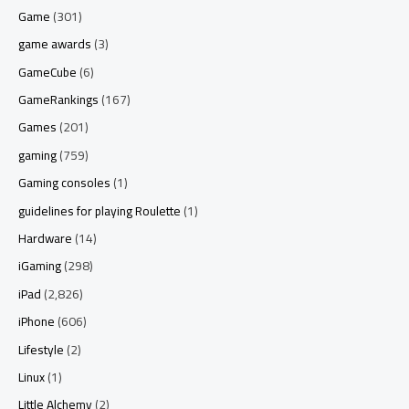
Game
(301)
game awards
(3)
GameCube
(6)
GameRankings
(167)
Games
(201)
gaming
(759)
Gaming consoles
(1)
guidelines for playing Roulette
(1)
Hardware
(14)
iGaming
(298)
iPad
(2,826)
iPhone
(606)
Lifestyle
(2)
Linux
(1)
Little Alchemy
(2)