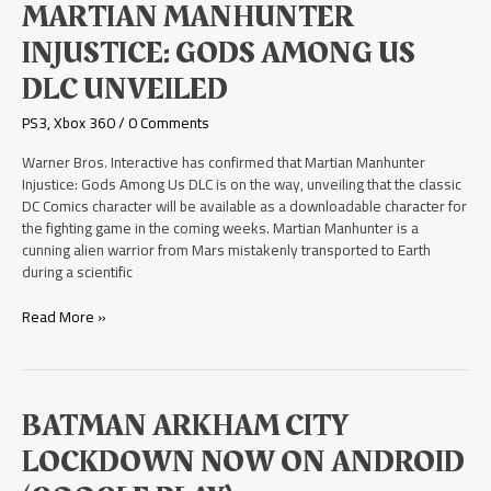
Martian
MARTIAN MANHUNTER
Manhunter
INJUSTICE: GODS AMONG US
Injustice:
Gods
DLC UNVEILED
Among
Us
PS3
,
Xbox 360
/
0 Comments
DLC
Unveiled
Warner Bros. Interactive has confirmed that Martian Manhunter
Injustice: Gods Among Us DLC is on the way, unveiling that the classic
DC Comics character will be available as a downloadable character for
the fighting game in the coming weeks. Martian Manhunter is a
cunning alien warrior from Mars mistakenly transported to Earth
during a scientific
Read More »
Batman
BATMAN ARKHAM CITY
Arkham
LOCKDOWN NOW ON ANDROID
City
Lockdown