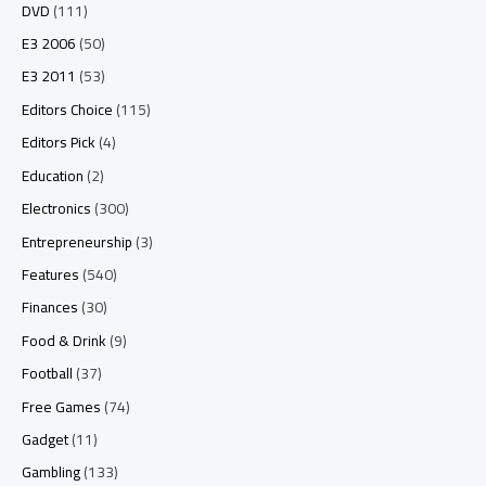
DVD
(111)
E3 2006
(50)
E3 2011
(53)
Editors Choice
(115)
Editors Pick
(4)
Education
(2)
Electronics
(300)
Entrepreneurship
(3)
Features
(540)
Finances
(30)
Food & Drink
(9)
Football
(37)
Free Games
(74)
Gadget
(11)
Gambling
(133)