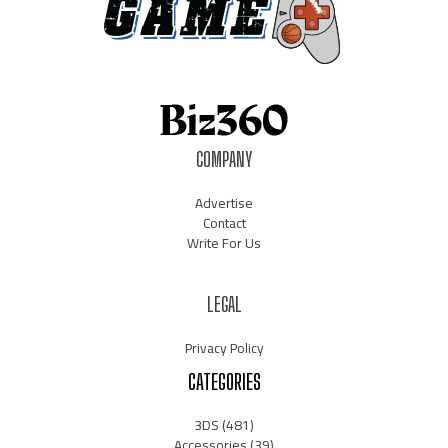
COMPANY
Advertise
Contact
Write For Us
LEGAL
Privacy Policy
CATEGORIES
3DS
(481)
Accessories
(39)