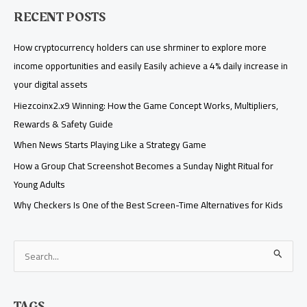
RECENT POSTS
How cryptocurrency holders can use shrminer to explore more
income opportunities and easily Easily achieve a 4% daily increase in
your digital assets
Hiezcoinx2.x9 Winning: How the Game Concept Works, Multipliers,
Rewards & Safety Guide
When News Starts Playing Like a Strategy Game
How a Group Chat Screenshot Becomes a Sunday Night Ritual for
Young Adults
Why Checkers Is One of the Best Screen-Time Alternatives for Kids
S
e
a
TAGS