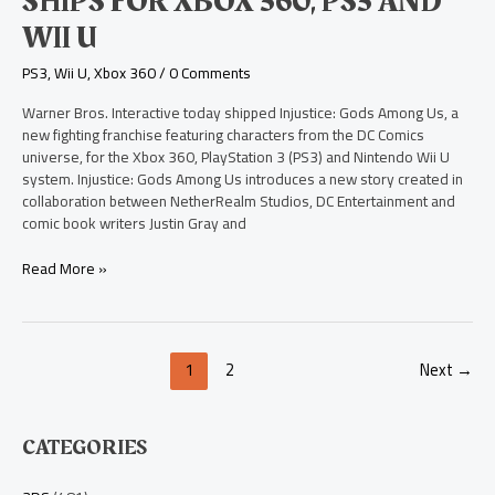
SHIPS FOR XBOX 360, PS3 AND
Among
Us
WII U
Ships
for
PS3
,
Wii U
,
Xbox 360
/
0 Comments
Xbox
360,
Warner Bros. Interactive today shipped Injustice: Gods Among Us, a
PS3
new fighting franchise featuring characters from the DC Comics
and
universe, for the Xbox 360, PlayStation 3 (PS3) and Nintendo Wii U
Wii
system. Injustice: Gods Among Us introduces a new story created in
U
collaboration between NetherRealm Studios, DC Entertainment and
comic book writers Justin Gray and
Read More »
1
2
Next
→
CATEGORIES