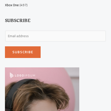
Xbox One
(497)
SUBSCRIBE
E
m
a
SUBSCRIBE
i
l
*