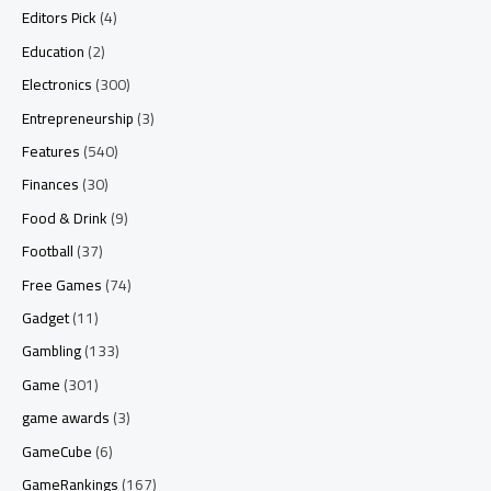
Editors Pick
(4)
Education
(2)
Electronics
(300)
Entrepreneurship
(3)
Features
(540)
Finances
(30)
Food & Drink
(9)
Football
(37)
Free Games
(74)
Gadget
(11)
Gambling
(133)
Game
(301)
game awards
(3)
GameCube
(6)
GameRankings
(167)