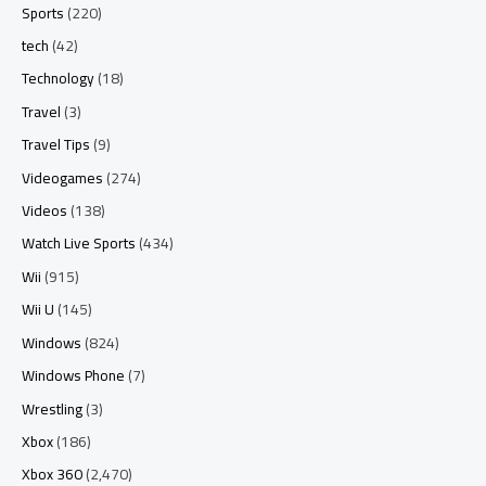
Sports
(220)
tech
(42)
Technology
(18)
Travel
(3)
Travel Tips
(9)
Videogames
(274)
Videos
(138)
Watch Live Sports
(434)
Wii
(915)
Wii U
(145)
Windows
(824)
Windows Phone
(7)
Wrestling
(3)
Xbox
(186)
Xbox 360
(2,470)