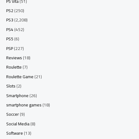
PS Vita
(51)
PS2
(250)
PS3
(2,208)
PS4
(452)
PS5
(6)
PSP
(227)
Reviews
(18)
Roulette
(7)
Roulette Game
(21)
Slots
(2)
Smartphone
(26)
smartphone games
(18)
Soccer
(9)
Social Media
(8)
Software
(13)