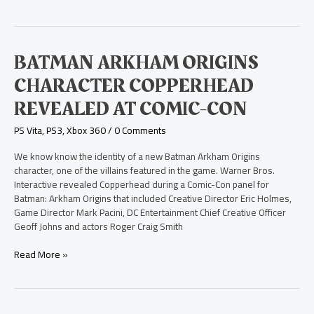
Batman
BATMAN ARKHAM ORIGINS
Arkham
CHARACTER COPPERHEAD
Origins
Character
REVEALED AT COMIC-CON
Copperhead
Revealed
PS Vita
,
PS3
,
Xbox 360
/
0 Comments
at
Comic-
We know know the identity of a new Batman Arkham Origins
Con
character, one of the villains featured in the game. Warner Bros.
Interactive revealed Copperhead during a Comic-Con panel for
Batman: Arkham Origins that included Creative Director Eric Holmes,
Game Director Mark Pacini, DC Entertainment Chief Creative Officer
Geoff Johns and actors Roger Craig Smith
Read More »