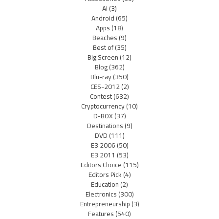
AI
(3)
Android
(65)
Apps
(18)
Beaches
(9)
Best of
(35)
Big Screen
(12)
Blog
(362)
Blu-ray
(350)
CES-2012
(2)
Contest
(632)
Cryptocurrency
(10)
D-BOX
(37)
Destinations
(9)
DVD
(111)
E3 2006
(50)
E3 2011
(53)
Editors Choice
(115)
Editors Pick
(4)
Education
(2)
Electronics
(300)
Entrepreneurship
(3)
Features
(540)