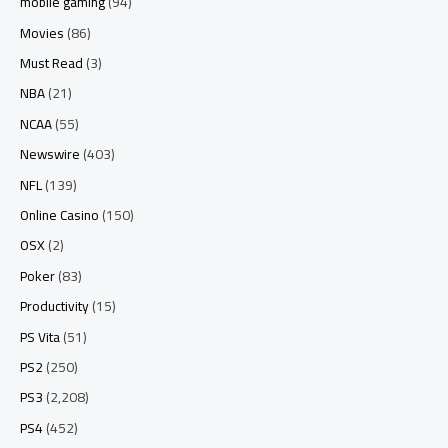
mobile gaming
(94)
Movies
(86)
Must Read
(3)
NBA
(21)
NCAA
(55)
Newswire
(403)
NFL
(139)
Online Casino
(150)
OSX
(2)
Poker
(83)
Productivity
(15)
PS Vita
(51)
PS2
(250)
PS3
(2,208)
PS4
(452)