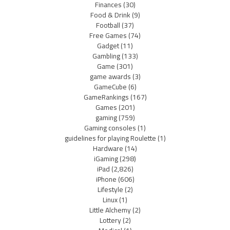
Finances
(30)
Food & Drink
(9)
Football
(37)
Free Games
(74)
Gadget
(11)
Gambling
(133)
Game
(301)
game awards
(3)
GameCube
(6)
GameRankings
(167)
Games
(201)
gaming
(759)
Gaming consoles
(1)
guidelines for playing Roulette
(1)
Hardware
(14)
iGaming
(298)
iPad
(2,826)
iPhone
(606)
Lifestyle
(2)
Linux
(1)
Little Alchemy
(2)
Lottery
(2)