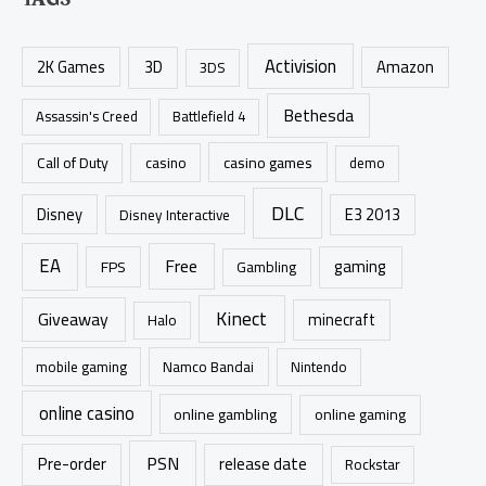
r
c
Activision
h
2K Games
3D
Amazon
3DS
f
Bethesda
Assassin's Creed
Battlefield 4
o
r
casino games
Call of Duty
casino
demo
:
DLC
Disney
E3 2013
Disney Interactive
EA
Free
gaming
FPS
Gambling
Kinect
Giveaway
minecraft
Halo
mobile gaming
Namco Bandai
Nintendo
online casino
online gambling
online gaming
PSN
Pre-order
release date
Rockstar