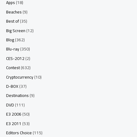
Apps
(18)
Beaches
(9)
Best of
(35)
Big Screen
(12)
Blog
(362)
Blu-ray
(350)
CES-2012
(2)
Contest
(632)
Cryptocurrency
(10)
D-BOX
(37)
Destinations
(9)
DVD
(111)
E3 2006
(50)
E3 2011
(53)
Editors Choice
(115)