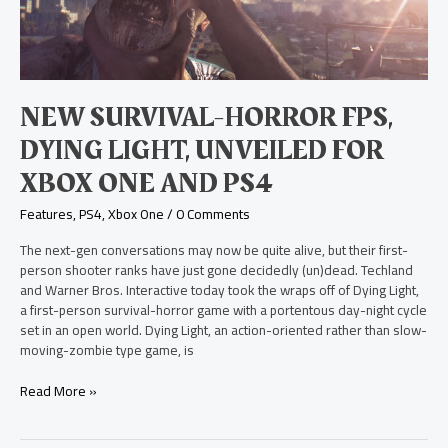
Dying
Light,
Unveiled
for
Xbox
One
NEW SURVIVAL-HORROR FPS,
and
PS4
DYING LIGHT, UNVEILED FOR
XBOX ONE AND PS4
Features
,
PS4
,
Xbox One
/
0 Comments
The next-gen conversations may now be quite alive, but their first-
person shooter ranks have just gone decidedly (un)dead. Techland
and Warner Bros. Interactive today took the wraps off of Dying Light,
a first-person survival-horror game with a portentous day-night cycle
set in an open world. Dying Light, an action-oriented rather than slow-
moving-zombie type game, is
Read More »