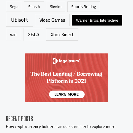
Sims 4
Sports Betting
Sega
Skyrim
Ubisoft
Video Games
Warner Bros. Interactive
XBLA
Xbox Kinect
win
RECENT POSTS
How cryptocurrency holders can use shrminer to explore more