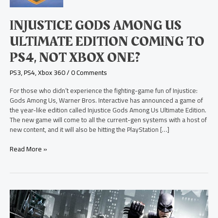
Edition
Coming
INJUSTICE GODS AMONG US
to
PS4,
ULTIMATE EDITION COMING TO
Not
PS4, NOT XBOX ONE?
Xbox
One?
PS3
,
PS4
,
Xbox 360
/
0 Comments
For those who didn’t experience the fighting-game fun of Injustice:
Gods Among Us, Warner Bros. Interactive has announced a game of
the year-like edition called Injustice Gods Among Us Ultimate Edition.
The new game will come to all the current-gen systems with a host of
new content, and it will also be hitting the PlayStation […]
Read More »
Batman
Arkham
Origins