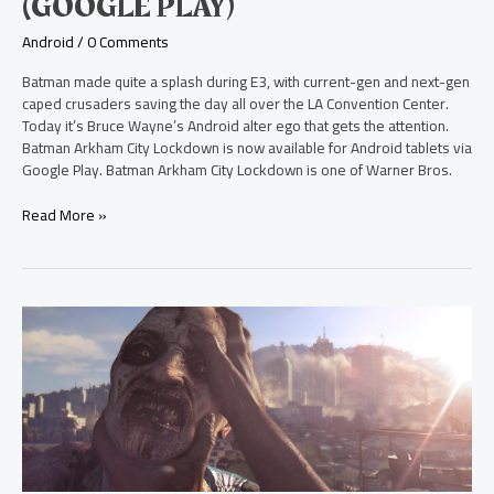
(GOOGLE PLAY)
Now
on
Android
/
0 Comments
Android
(Google
Batman made quite a splash during E3, with current-gen and next-gen
Play)
caped crusaders saving the day all over the LA Convention Center.
Today it’s Bruce Wayne’s Android alter ego that gets the attention.
Batman Arkham City Lockdown is now available for Android tablets via
Google Play. Batman Arkham City Lockdown is one of Warner Bros.
Read More »
See
the
E3
Trailer
for
Dying
Light
on
Xbox