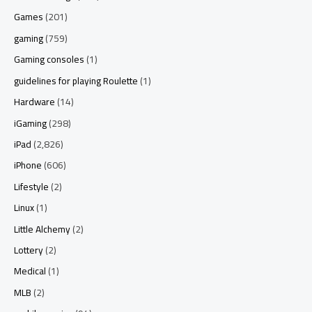
Games
(201)
gaming
(759)
Gaming consoles
(1)
guidelines for playing Roulette
(1)
Hardware
(14)
iGaming
(298)
iPad
(2,826)
iPhone
(606)
Lifestyle
(2)
Linux
(1)
Little Alchemy
(2)
Lottery
(2)
Medical
(1)
MLB
(2)