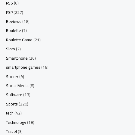
PS5
(6)
PSP
(227)
Reviews
(18)
Roulette
(7)
Roulette Game
(21)
Slots
(2)
Smartphone
(26)
smartphone games
(18)
Soccer
(9)
Social Media
(8)
Software
(13)
Sports
(220)
tech
(42)
Technology
(18)
Travel
(3)