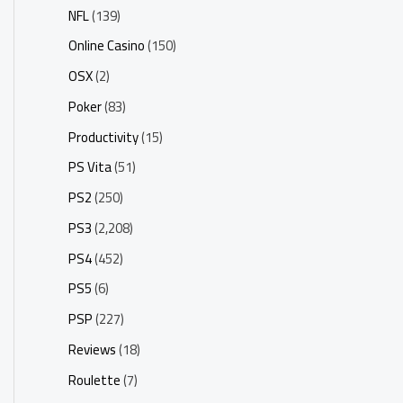
NFL
(139)
Online Casino
(150)
OSX
(2)
Poker
(83)
Productivity
(15)
PS Vita
(51)
PS2
(250)
PS3
(2,208)
PS4
(452)
PS5
(6)
PSP
(227)
Reviews
(18)
Roulette
(7)