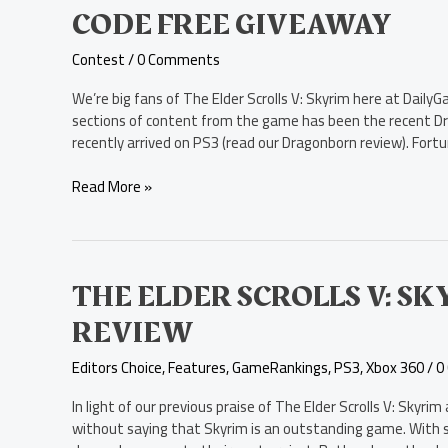
Elder
CODE FREE GIVEAWAY
Scrolls
V:
Contest
/
0 Comments
Skyrim
–
We’re big fans of The Elder Scrolls V: Skyrim here at Daily
Dragonborn
sections of content from the game has been the recent Dr
PC
recently arrived on PS3 (read our Dragonborn review). Fort
Code
Free
Read More »
Giveaway
The
THE ELDER SCROLLS V: 
Elder
REVIEW
Scrolls
V:
Editors Choice
,
Features
,
GameRankings
,
PS3
,
Xbox 360
/
0
Skyrim
–
In light of our previous praise of The Elder Scrolls V: Skyr
Dragonborn
without saying that Skyrim is an outstanding game. With su
Review