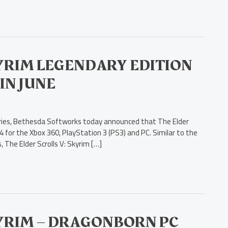
KYRIM LEGENDARY EDITION
IN JUNE
 series, Bethesda Softworks today announced that The Elder
 4 for the Xbox 360, PlayStation 3 (PS3) and PC. Similar to the
 The Elder Scrolls V: Skyrim […]
KYRIM – DRAGONBORN PC