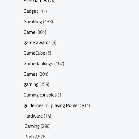
Free Games
(74)
Gadget
(11)
Gambling
(133)
Game
(301)
game awards
(3)
GameCube
(6)
GameRankings
(167)
Games
(201)
gaming
(759)
Gaming consoles
(1)
guidelines for playing Roulette
(1)
Hardware
(14)
iGaming
(298)
iPad
(2,826)