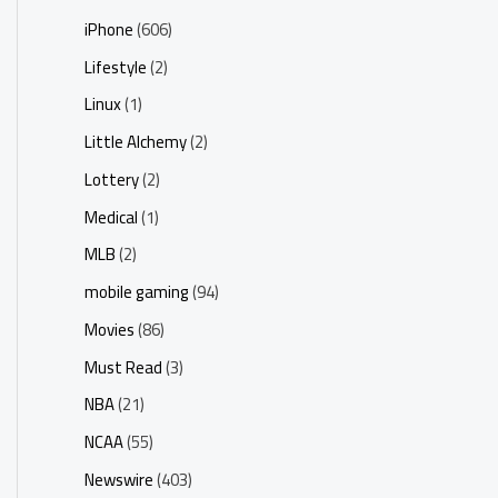
iPhone
(606)
Lifestyle
(2)
Linux
(1)
Little Alchemy
(2)
Lottery
(2)
Medical
(1)
MLB
(2)
mobile gaming
(94)
Movies
(86)
Must Read
(3)
NBA
(21)
NCAA
(55)
Newswire
(403)