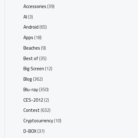
Accessories
(39)
AI
(3)
Android
(65)
Apps
(18)
Beaches
(9)
Best of
(35)
Big Screen
(12)
Blog
(362)
Blu-ray
(350)
CES-2012
(2)
Contest
(632)
Cryptocurrency
(10)
D-BOX
(37)