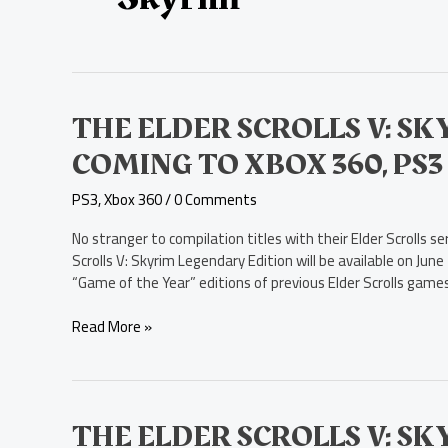
The
THE ELDER SCROLLS V: S
Elder
COMING TO XBOX 360, PS3 
Scrolls
V:
PS3
,
Xbox 360
/
0 Comments
Skyrim
Legendary
No stranger to compilation titles with their Elder Scrolls
Edition
Scrolls V: Skyrim Legendary Edition will be available on June
Coming
“Game of the Year” editions of previous Elder Scrolls games,
to
Xbox
Read More »
360,
PS3
in
June
The
THE ELDER SCROLLS V: S