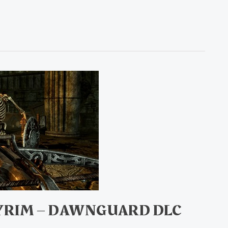
KYRIM – DAWNGUARD DLC