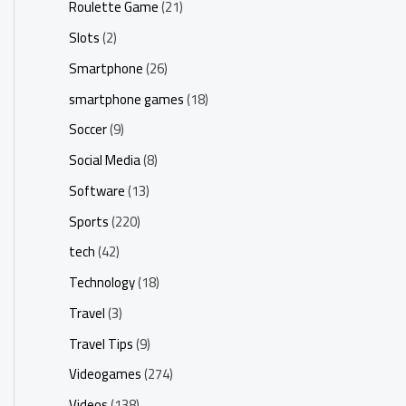
Roulette Game
(21)
Slots
(2)
Smartphone
(26)
smartphone games
(18)
Soccer
(9)
Social Media
(8)
Software
(13)
Sports
(220)
tech
(42)
Technology
(18)
Travel
(3)
Travel Tips
(9)
Videogames
(274)
Videos
(138)