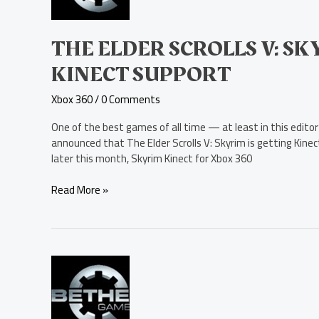
Skyrim
Getting
Xbox
THE ELDER SCROLLS V: S
Kinect
KINECT SUPPORT
Support
Xbox 360
/
0 Comments
One of the best games of all time — at least in this edito
announced that The Elder Scrolls V: Skyrim is getting Kinec
later this month, Skyrim Kinect for Xbox 360
Read More »
The
Elder
Scrolls
V: