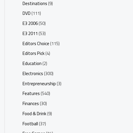
Destinations
(9)
DVD
(111)
E3 2006
(50)
E3 2011
(53)
Editors Choice
(115)
Editors Pick
(4)
Education
(2)
Electronics
(300)
Entrepreneurship
(3)
Features
(540)
Finances
(30)
Food & Drink
(9)
Football
(37)