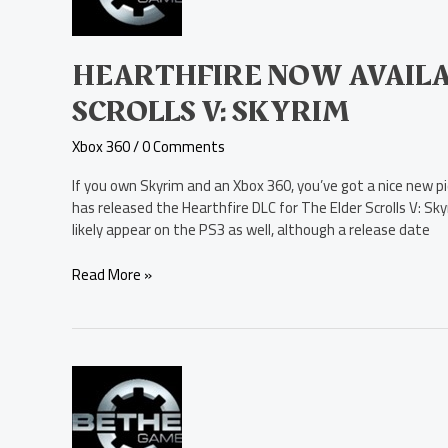
for
The
Elder
Scrolls
HEARTHFIRE NOW AVAILA
V:
SCROLLS V: SKYRIM
Skyrim
Xbox 360
/
0 Comments
If you own Skyrim and an Xbox 360, you’ve got a nice new p
has released the Hearthfire DLC for The Elder Scrolls V: Sky
likely appear on the PS3 as well, although a release date
Read More »
The
Elder
Scrolls
V: