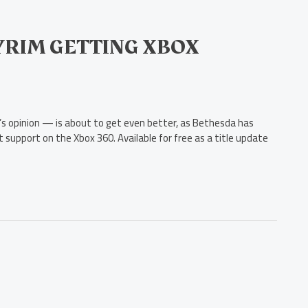
KYRIM GETTING XBOX
r’s opinion — is about to get even better, as Bethesda has
t support on the Xbox 360. Available for free as a title update