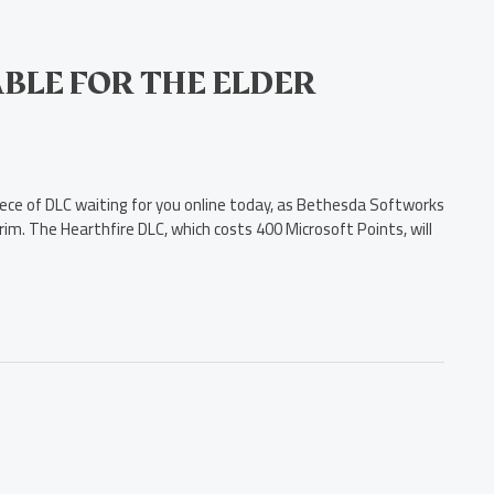
BLE FOR THE ELDER
iece of DLC waiting for you online today, as Bethesda Softworks
rim. The Hearthfire DLC, which costs 400 Microsoft Points, will