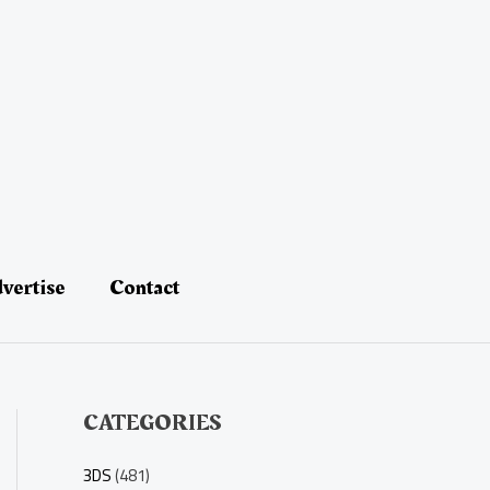
vertise
Contact
CATEGORIES
3DS
(481)