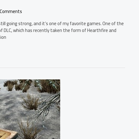
 Comments
till going strong, and it’s one of my favorite games. One of the
f DLC, which has recently taken the form of Hearthfire and
tion