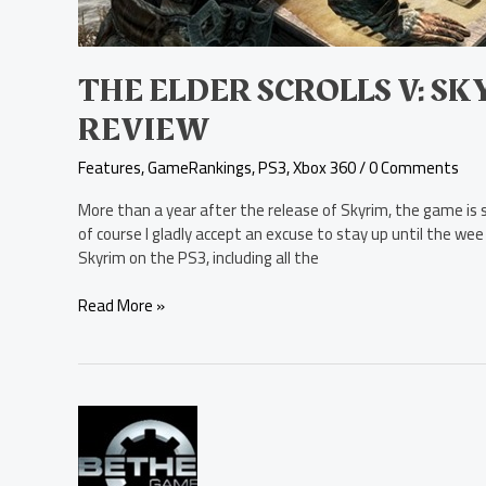
THE ELDER SCROLLS V: S
REVIEW
Features
,
GameRankings
,
PS3
,
Xbox 360
/
0 Comments
More than a year after the release of Skyrim, the game is st
of course I gladly accept an excuse to stay up until the wee 
Skyrim on the PS3, including all the
Read More »
Hearthfire
Now
Available