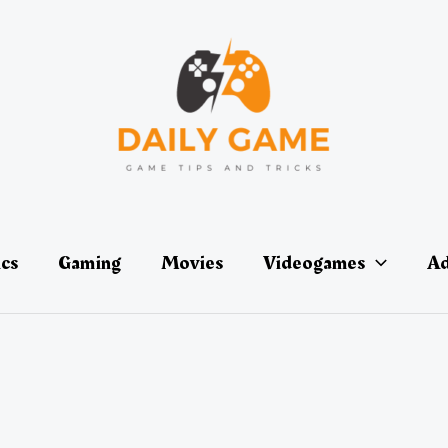
ics
Gaming
Movies
Videogames
Ad