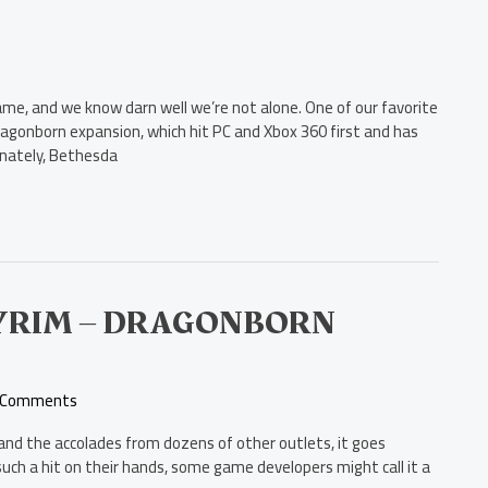
Game, and we know darn well we’re not alone. One of our favorite
agonborn expansion, which hit PC and Xbox 360 first and has
unately, Bethesda
SKYRIM – DRAGONBORN
 Comments
im and the accolades from dozens of other outlets, it goes
ch a hit on their hands, some game developers might call it a