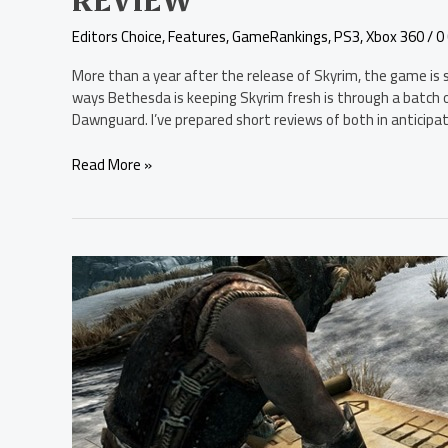
REVIEW
Editors Choice
,
Features
,
GameRankings
,
PS3
,
Xbox 360
/
0
More than a year after the release of Skyrim, the game is s
ways Bethesda is keeping Skyrim fresh is through a batch o
Dawnguard. I’ve prepared short reviews of both in anticipa
Read More »
The
Elder
Scrolls
V:
Skyrim
–
Hearthfire
Review