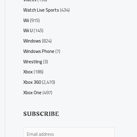
Watch Live Sports
(434)
Wii
(915)
Wii U
(145)
Windows
(824)
Windows Phone
(7)
Wrestling
(3)
Xbox
(186)
Xbox 360
(2,470)
Xbox One
(497)
SUBSCRIBE
E