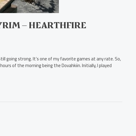
KYRIM – HEARTHFIRE
ill going strong. It’s one of my favorite games at any rate. So,
hours of the morning being the Dovahkiin. Initially, I played