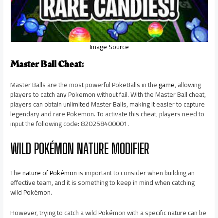
Image Source
Master Ball Cheat:
Master Balls are the most powerful PokeBalls in the
game
, allowing
players to catch any Pokemon without fail. With the Master Ball cheat,
players can obtain unlimited Master Balls, making it easier to capture
legendary and rare Pokemon. To activate this cheat, players need to
input the following code: 820258400001.
WILD POKÉMON NATURE MODIFIER
The
nature of Pokémon
is important to consider when building an
effective team, and it is something to keep in mind when catching
wild Pokémon.
However, trying to catch a wild Pokémon with a specific nature can be