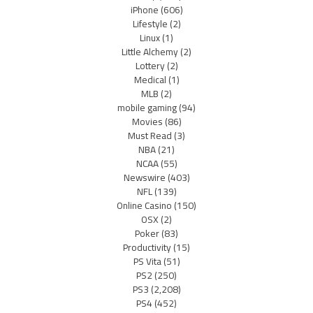
iPhone
(606)
Lifestyle
(2)
Linux
(1)
Little Alchemy
(2)
Lottery
(2)
Medical
(1)
MLB
(2)
mobile gaming
(94)
Movies
(86)
Must Read
(3)
NBA
(21)
NCAA
(55)
Newswire
(403)
NFL
(139)
Online Casino
(150)
OSX
(2)
Poker
(83)
Productivity
(15)
PS Vita
(51)
PS2
(250)
PS3
(2,208)
PS4
(452)