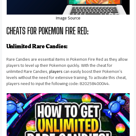
Image Source
CHEATS FOR POKEMON FIRE RED:
Unlimited Rare Candies:
Rare Candies are essential items in Pokemon Fire Red as they allow
players to level up their Pokemon quickly. With the cheat for
unlimited Rare Candies,
players
can easily boost their Pokemon’s
levels without the need for extensive training. To activate this cheat,
players need to input the following code: 820258400044.