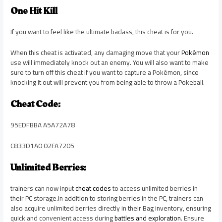
One Hit Kill
If you want to feel like the ultimate badass, this cheat is for you.
When this cheat is activated, any damaging move that your
Pokémon
use will immediately knock out an enemy. You will also want to make
sure to turn off this cheat if you want to capture a Pokémon, since
knocking it out will prevent you from being able to throw a Pokeball.
Cheat Code:
95EDFBBA A5A72A78
C833D1A0 02FA7205
Unlimited Berries:
trainers can now input
cheat codes
to access unlimited berries in
their PC storage.In addition to storing berries in the PC, trainers can
also acquire unlimited berries directly in their Bag inventory, ensuring
quick and convenient access during
battles and exploration
. Ensure