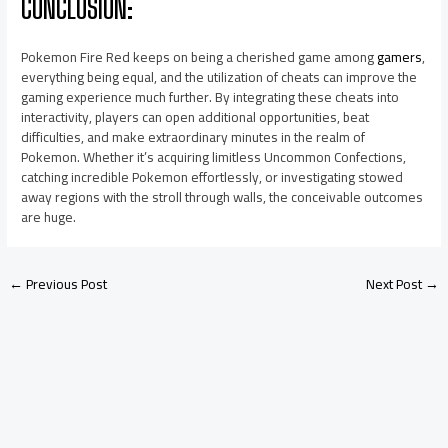
CONCLUSION:
Pokemon Fire Red keeps on being a cherished game among
gamers
,
everything being equal, and the utilization of cheats can improve the
gaming experience much further. By integrating these cheats into
interactivity, players can open additional opportunities, beat
difficulties, and make extraordinary minutes in the realm of
Pokemon. Whether it’s acquiring limitless Uncommon Confections,
catching incredible Pokemon effortlessly, or investigating stowed
away regions with the stroll through walls, the conceivable outcomes
are huge.
←
Previous Post
Next Post
→