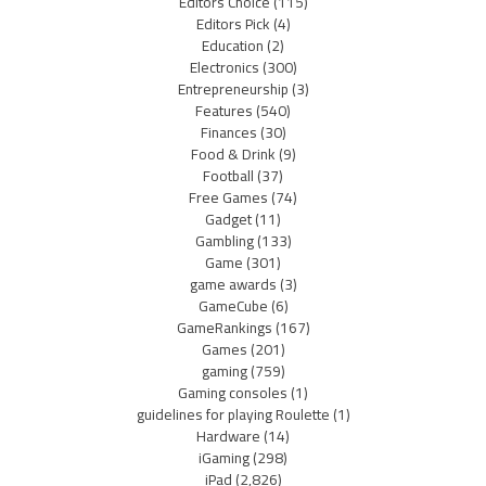
Editors Choice
(115)
Editors Pick
(4)
Education
(2)
Electronics
(300)
Entrepreneurship
(3)
Features
(540)
Finances
(30)
Food & Drink
(9)
Football
(37)
Free Games
(74)
Gadget
(11)
Gambling
(133)
Game
(301)
game awards
(3)
GameCube
(6)
GameRankings
(167)
Games
(201)
gaming
(759)
Gaming consoles
(1)
guidelines for playing Roulette
(1)
Hardware
(14)
iGaming
(298)
iPad
(2,826)