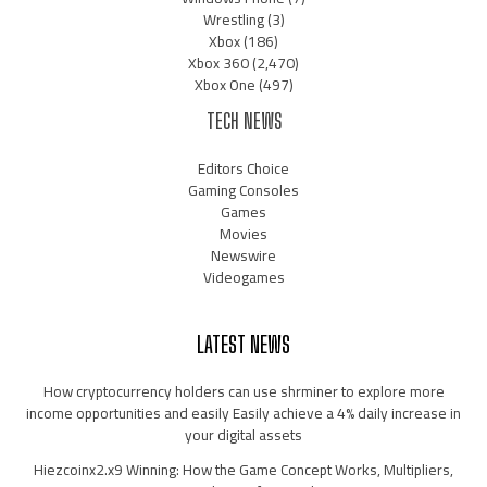
Wrestling
(3)
Xbox
(186)
Xbox 360
(2,470)
Xbox One
(497)
TECH NEWS
Editors Choice
Gaming Consoles
Games
Movies
Newswire
Videogames
LATEST NEWS
How cryptocurrency holders can use shrminer to explore more
income opportunities and easily Easily achieve a 4% daily increase in
your digital assets
Hiezcoinx2.x9 Winning: How the Game Concept Works, Multipliers,