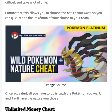
difficult and take a lot of time.
Fortunately, this allows you to choose the nature you want, so you
can quickly add the Pokémon of your choice to your team.
Image Source
Once activated, all you have to do is catch the Pokémon you want,
and it will have the nature you chose.
Unlimited Money Cheat: