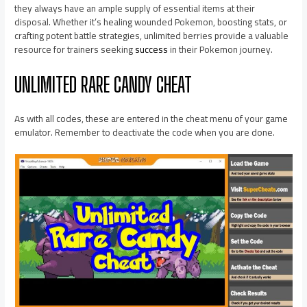
they always have an ample supply of essential items at their
disposal. Whether it’s healing wounded Pokemon, boosting stats, or
crafting potent battle strategies, unlimited berries provide a valuable
resource for trainers seeking
success
in their Pokemon journey.
UNLIMITED RARE CANDY CHEAT
As with all codes, these are entered in the cheat menu of your game
emulator. Remember to deactivate the code when you are done.