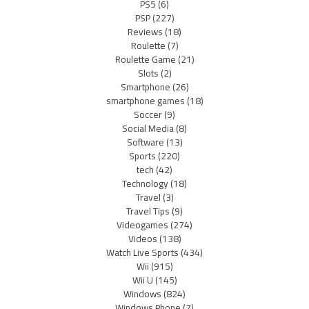
PS5
(6)
PSP
(227)
Reviews
(18)
Roulette
(7)
Roulette Game
(21)
Slots
(2)
Smartphone
(26)
smartphone games
(18)
Soccer
(9)
Social Media
(8)
Software
(13)
Sports
(220)
tech
(42)
Technology
(18)
Travel
(3)
Travel Tips
(9)
Videogames
(274)
Videos
(138)
Watch Live Sports
(434)
Wii
(915)
Wii U
(145)
Windows
(824)
Windows Phone
(7)