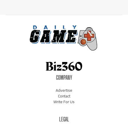
COMPANY
Advertise
Contact
Write For Us
LEGAL