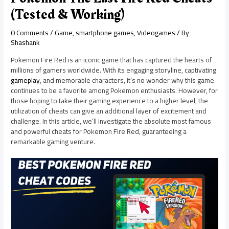
(Tested & Working)
0 Comments
/
Game
,
smartphone games
,
Videogames
/ By
Shashank
Pokemon Fire Red is an iconic game that has captured the hearts of
millions of gamers worldwide. With its engaging storyline, captivating
gameplay
, and memorable characters, it’s no wonder why this game
continues to be a favorite among Pokemon enthusiasts. However, for
those hoping to take their gaming experience to a higher level, the
utilization of cheats can give an additional layer of excitement and
challenge. In this article, we’ll investigate the absolute most famous
and powerful cheats for Pokemon Fire Red, guaranteeing a
remarkable gaming venture.