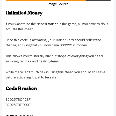
Image Source
Unlimited Money
If you want to be the richest
trainer
in the game, all you have to do is
activate this cheat.
Once this code is activated, your Trainer Card should reflect the
change, showing that you now have 999999 in money.
This allows you to literally buy out shops of everything you need,
including candies and healing items.
While there isn’t much risk in using this cheat, you should still save
before activating it, just to be safe.
Code Breaker:
820257BC 423F
820257BE 000F