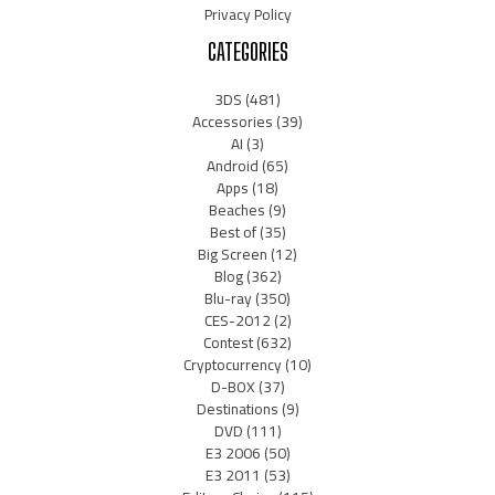
Privacy Policy
CATEGORIES
3DS
(481)
Accessories
(39)
AI
(3)
Android
(65)
Apps
(18)
Beaches
(9)
Best of
(35)
Big Screen
(12)
Blog
(362)
Blu-ray
(350)
CES-2012
(2)
Contest
(632)
Cryptocurrency
(10)
D-BOX
(37)
Destinations
(9)
DVD
(111)
E3 2006
(50)
E3 2011
(53)