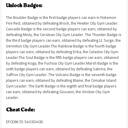
Unlock Badges:
The Boulder Badge is the first badge players can earn in Pokemon
Fire Red, obtained by defeating Brock, the Pewter City Gym Leader.
Cascade Badge is the second badge players can earn, obtained by
defeating Misty, the Cerulean City Gym Leader. The Thunder Badge is
the third badge players can earn, obtained by defeating Lt. Surge, the
Vermilion City Gym Leader.The Rainbow Badge is the fourth badge
players can earn, obtained by defeating Erika, the Celadon City Gym
Leader.The Soul Badge is the fifth badge players can earn, obtained
by defeating Koga, the Fuchsia City Gym Leader.Marsh Badge is the
sixth badge players can earn, obtained by defeating Sabrina, the
Saffron City Gym Leader. The Volcano Badge is the seventh badge
players can earn, obtained by defeating Blaine, the Cinnabar Island
Gym Leader. The Earth Badge is the eighth and final badge players
can earn, obtained by defeating Giovanni, the Viridian City Gym
Leader.
Cheat Code:
EFCE867D 5403D40D