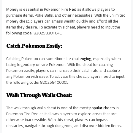
Money is essential in Pokemon Fire
Red
as it allows players to
purchase items, Poke Balls, and other necessities. With the unlimited
money cheat, players can amass wealth quickly and afford all the
items they desire. To activate this cheat, players need to input the
following code: 82025838104E.
Catch Pokemon Easily:
Catching Pokemon can sometimes be
challenging
, especially when
facing legendary or rare Pokemon. With the cheat for catching
Pokemon easily, players can increase their catch rate and capture
any Pokemon with ease. To activate this cheat, players need to input
the following code: 820258400005.
Walk Through Walls Cheat:
The walk through walls cheat is one of the most
popular cheats
in
Pokemon Fire Red as it allows players to explore areas that are
otherwise inaccessible. With this cheat, players can bypass
obstacles, navigate through dungeons, and discover hidden items.