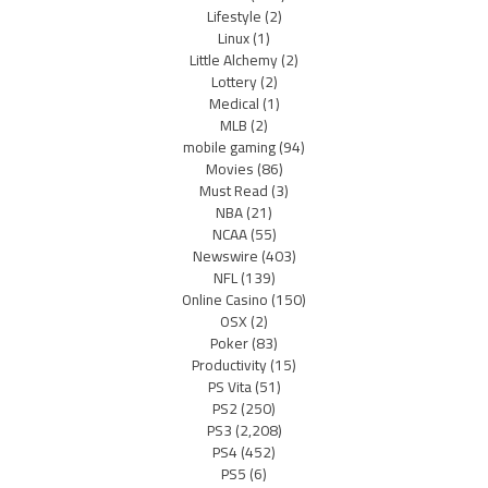
Lifestyle
(2)
Linux
(1)
Little Alchemy
(2)
Lottery
(2)
Medical
(1)
MLB
(2)
mobile gaming
(94)
Movies
(86)
Must Read
(3)
NBA
(21)
NCAA
(55)
Newswire
(403)
NFL
(139)
Online Casino
(150)
OSX
(2)
Poker
(83)
Productivity
(15)
PS Vita
(51)
PS2
(250)
PS3
(2,208)
PS4
(452)
PS5
(6)