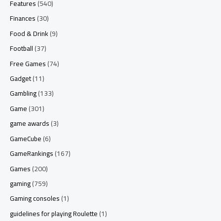
Features
(540)
Finances
(30)
Food & Drink
(9)
Football
(37)
Free Games
(74)
Gadget
(11)
Gambling
(133)
Game
(301)
game awards
(3)
GameCube
(6)
GameRankings
(167)
Games
(200)
gaming
(759)
Gaming consoles
(1)
guidelines for playing Roulette
(1)