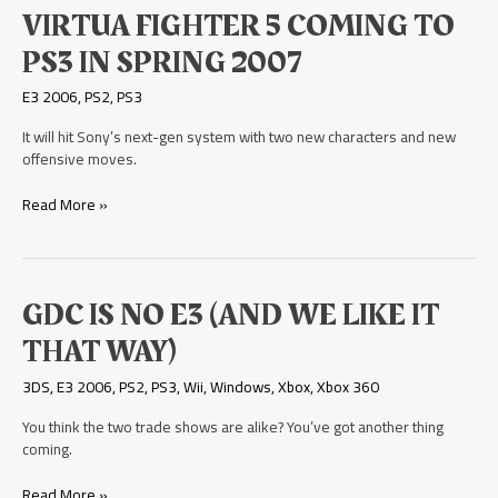
Virtua
VIRTUA FIGHTER 5 COMING TO
Fighter
PS3 IN SPRING 2007
5
Coming
E3 2006
,
PS2
,
PS3
to
PS3
It will hit Sony’s next-gen system with two new characters and new
in
offensive moves.
Spring
2007
Read More »
GDC
GDC IS NO E3 (AND WE LIKE IT
is
THAT WAY)
No
E3
3DS
,
E3 2006
,
PS2
,
PS3
,
Wii
,
Windows
,
Xbox
,
Xbox 360
(And
We
You think the two trade shows are alike? You’ve got another thing
Like
coming.
It
That
Read More »