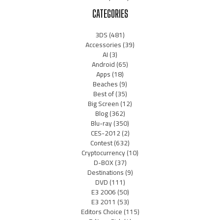
CATEGORIES
3DS
(481)
Accessories
(39)
AI
(3)
Android
(65)
Apps
(18)
Beaches
(9)
Best of
(35)
Big Screen
(12)
Blog
(362)
Blu-ray
(350)
CES-2012
(2)
Contest
(632)
Cryptocurrency
(10)
D-BOX
(37)
Destinations
(9)
DVD
(111)
E3 2006
(50)
E3 2011
(53)
Editors Choice
(115)