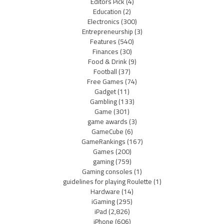
Editors Pick
(4)
Education
(2)
Electronics
(300)
Entrepreneurship
(3)
Features
(540)
Finances
(30)
Food & Drink
(9)
Football
(37)
Free Games
(74)
Gadget
(11)
Gambling
(133)
Game
(301)
game awards
(3)
GameCube
(6)
GameRankings
(167)
Games
(200)
gaming
(759)
Gaming consoles
(1)
guidelines for playing Roulette
(1)
Hardware
(14)
iGaming
(295)
iPad
(2,826)
iPhone
(606)