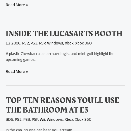
PS3
Read More »
Game
Inside
INSIDE THE LUCASARTS BOOTH
the
E3 2006
,
PS2
,
PS3
,
PSP
,
Windows
,
Xbox
,
Xbox 360
LucasArts
booth
A plastic Chewbacca, an archaeologist and mini-golf highlight the
upcoming games.
Read More »
Top
TOP TEN REASONS YOU'LL USE
Ten
THE BATHROOM AT E3
Reasons
You'll
3DS
,
PS2
,
PS3
,
PSP
,
Wii
,
Windows
,
Xbox
,
Xbox 360
Use
the
In the can, no one can hear you scream.