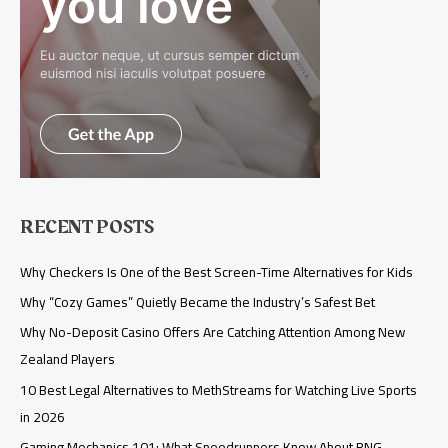
RECENT POSTS
Why Checkers Is One of the Best Screen-Time Alternatives for Kids
Why “Cozy Games” Quietly Became the Industry’s Safest Bet
Why No-Deposit Casino Offers Are Catching Attention Among New
Zealand Players
10 Best Legal Alternatives to MethStreams for Watching Live Sports
in 2026
Gaming Mechanics 101: What Speedrunners Know About RNG