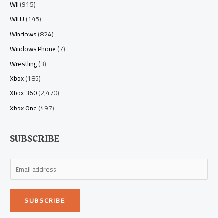
Wii
(915)
Wii U
(145)
Windows
(824)
Windows Phone
(7)
Wrestling
(3)
Xbox
(186)
Xbox 360
(2,470)
Xbox One
(497)
SUBSCRIBE
E
m
a
SUBSCRIBE
i
l