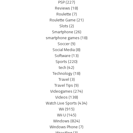
PSP
(227)
Reviews
(18)
Roulette
(7)
Roulette Game
(21)
Slots
(2)
Smartphone
(26)
smartphone games
(18)
Soccer
(9)
Social Media
(8)
Software
(13)
Sports
(220)
tech
(42)
Technology
(18)
Travel
(3)
Travel Tips
(9)
Videogames
(274)
Videos
(138)
Watch Live Sports
(434)
Wii
(915)
Wii U
(145)
Windows
(824)
Windows Phone
(7)
Wrestling
(3)