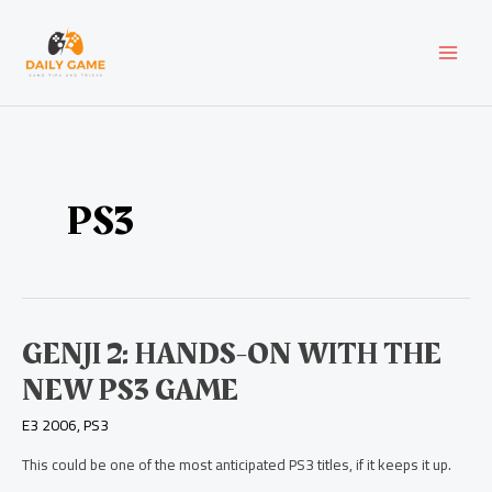
Skip
Post
MAI
to
pagination
content
MEN
PS3
Genji
GENJI 2: HANDS-ON WITH THE
2:
NEW PS3 GAME
Hands-
On
E3 2006
,
PS3
with
the
This could be one of the most anticipated PS3 titles, if it keeps it up.
New