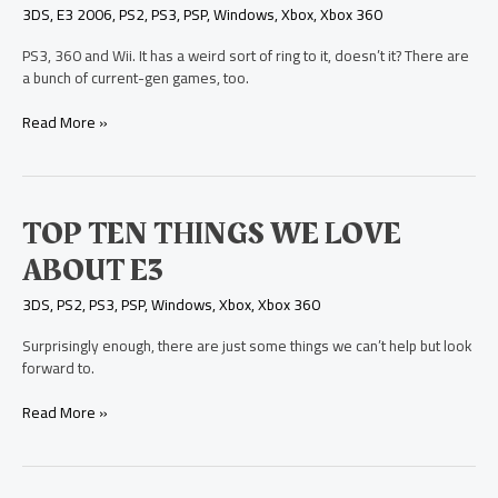
on
3DS
,
E3 2006
,
PS2
,
PS3
,
PSP
,
Windows
,
Xbox
,
Xbox 360
the
Next-
PS3, 360 and Wii. It has a weird sort of ring to it, doesn’t it? There are
Gen
a bunch of current-gen games, too.
Systems
Read More »
Top
TOP TEN THINGS WE LOVE
Ten
ABOUT E3
Things
We
3DS
,
PS2
,
PS3
,
PSP
,
Windows
,
Xbox
,
Xbox 360
Love
About
Surprisingly enough, there are just some things we can’t help but look
E3
forward to.
Read More »