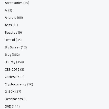
Accessories
(39)
AI
(3)
Android
(65)
Apps
(18)
Beaches
(9)
Best of
(35)
Big Screen
(12)
Blog
(362)
Blu-ray
(350)
CES-2012
(2)
Contest
(632)
Cryptocurrency
(10)
D-BOX
(37)
Destinations
(9)
DVD
(111)