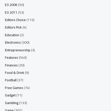
E3 2006
(50)
E3 2011
(53)
Editors Choice
(115)
Editors Pick
(4)
Education
(2)
Electronics
(300)
Entrepreneurship
(3)
Features
(540)
Finances
(30)
Food & Drink
(9)
Football
(37)
Free Games
(74)
Gadget
(11)
Gambling
(133)
Game
(301)