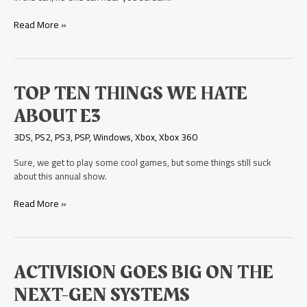
Bathroom
at
Read More »
E3
Top
TOP TEN THINGS WE HATE
Ten
ABOUT E3
Things
We
3DS
,
PS2
,
PS3
,
PSP
,
Windows
,
Xbox
,
Xbox 360
Hate
About
Sure, we get to play some cool games, but some things still suck
E3
about this annual show.
Read More »
Activision
ACTIVISION GOES BIG ON THE
Goes
NEXT-GEN SYSTEMS
Big