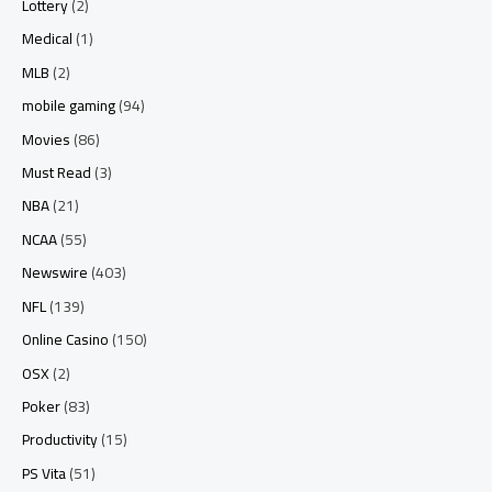
Lottery
(2)
Medical
(1)
MLB
(2)
mobile gaming
(94)
Movies
(86)
Must Read
(3)
NBA
(21)
NCAA
(55)
Newswire
(403)
NFL
(139)
Online Casino
(150)
OSX
(2)
Poker
(83)
Productivity
(15)
PS Vita
(51)