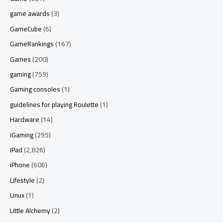
game awards
(3)
GameCube
(6)
GameRankings
(167)
Games
(200)
gaming
(759)
Gaming consoles
(1)
guidelines for playing Roulette
(1)
Hardware
(14)
iGaming
(295)
iPad
(2,826)
iPhone
(606)
Lifestyle
(2)
Linux
(1)
Little Alchemy
(2)