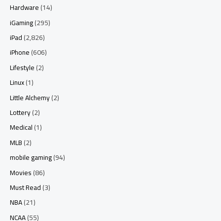
Hardware
(14)
iGaming
(295)
iPad
(2,826)
iPhone
(606)
Lifestyle
(2)
Linux
(1)
Little Alchemy
(2)
Lottery
(2)
Medical
(1)
MLB
(2)
mobile gaming
(94)
Movies
(86)
Must Read
(3)
NBA
(21)
NCAA
(55)