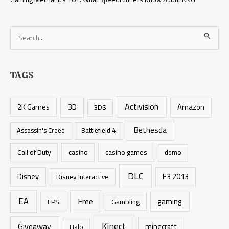
S
e
a
TAGS
r
c
Activision
h
2K Games
3D
Amazon
3DS
f
Bethesda
Assassin's Creed
Battlefield 4
o
r
casino games
Call of Duty
casino
demo
:
DLC
Disney
E3 2013
Disney Interactive
EA
Free
gaming
FPS
Gambling
Kinect
Giveaway
minecraft
Halo