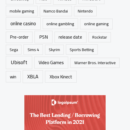
mobile gaming
Namco Bandai
Nintendo
online casino
online gambling
online gaming
PSN
Pre-order
release date
Rockstar
Sims 4
Sports Betting
Sega
Skyrim
Ubisoft
Video Games
Warner Bros. Interactive
XBLA
Xbox Kinect
win