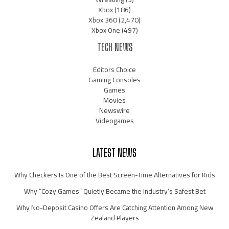
Xbox
(186)
Xbox 360
(2,470)
Xbox One
(497)
TECH NEWS
Editors Choice
Gaming Consoles
Games
Movies
Newswire
Videogames
LATEST NEWS
Why Checkers Is One of the Best Screen-Time Alternatives for Kids
Why “Cozy Games” Quietly Became the Industry’s Safest Bet
Why No-Deposit Casino Offers Are Catching Attention Among New
Zealand Players