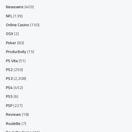
Newswire
(403)
NFL
(139)
Online Casino
(150)
OSX
(2)
Poker
(83)
Productivity
(15)
PS Vita
(51)
PS2
(250)
PS3
(2,208)
PS4
(452)
PS5
(6)
PSP
(227)
Reviews
(18)
Roulette
(7)