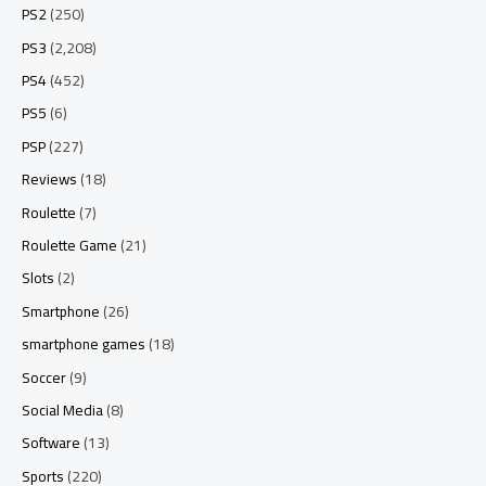
PS2
(250)
PS3
(2,208)
PS4
(452)
PS5
(6)
PSP
(227)
Reviews
(18)
Roulette
(7)
Roulette Game
(21)
Slots
(2)
Smartphone
(26)
smartphone games
(18)
Soccer
(9)
Social Media
(8)
Software
(13)
Sports
(220)