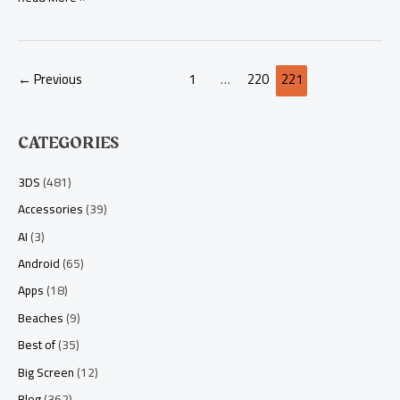
Way)
←
Previous
1
…
220
221
CATEGORIES
3DS
(481)
Accessories
(39)
AI
(3)
Android
(65)
Apps
(18)
Beaches
(9)
Best of
(35)
Big Screen
(12)
Blog
(362)