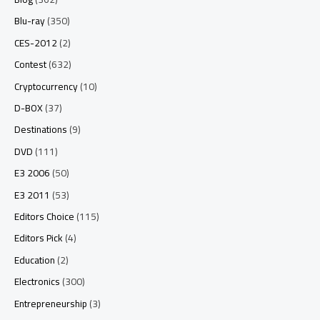
Blu-ray
(350)
CES-2012
(2)
Contest
(632)
Cryptocurrency
(10)
D-BOX
(37)
Destinations
(9)
DVD
(111)
E3 2006
(50)
E3 2011
(53)
Editors Choice
(115)
Editors Pick
(4)
Education
(2)
Electronics
(300)
Entrepreneurship
(3)