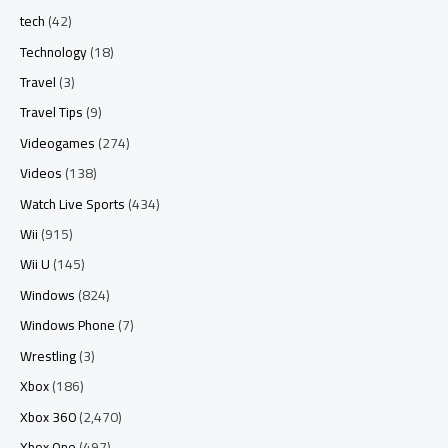
tech
(42)
Technology
(18)
Travel
(3)
Travel Tips
(9)
Videogames
(274)
Videos
(138)
Watch Live Sports
(434)
Wii
(915)
Wii U
(145)
Windows
(824)
Windows Phone
(7)
Wrestling
(3)
Xbox
(186)
Xbox 360
(2,470)
Xbox One
(497)