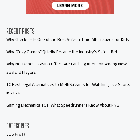
RECENT POSTS
Why Checkers Is One of the Best Screen-Time Alternatives for Kids
Why “Cozy Games” Quietly Became the Industry’s Safest Bet
Why No-Deposit Casino Offers Are Catching Attention Among New
Zealand Players
10 Best Legal Alternatives to MethStreams for Watching Live Sports
in 2026
Gaming Mechanics 101: What Speedrunners Know About RNG
CATEGORIES
3DS
(481)