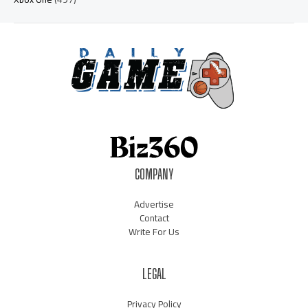
COMPANY
Advertise
Contact
Write For Us
LEGAL
Privacy Policy