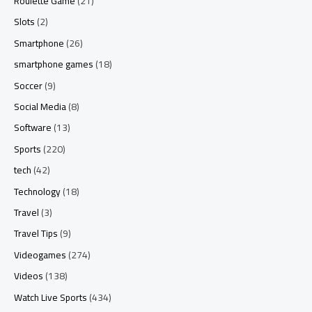
Roulette Game
(21)
Slots
(2)
Smartphone
(26)
smartphone games
(18)
Soccer
(9)
Social Media
(8)
Software
(13)
Sports
(220)
tech
(42)
Technology
(18)
Travel
(3)
Travel Tips
(9)
Videogames
(274)
Videos
(138)
Watch Live Sports
(434)