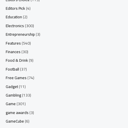
Editors Pick
(4)
Education
(2)
Electronics
(300)
Entrepreneurship
(3)
Features
(540)
Finances
(30)
Food & Drink
(9)
Football
(37)
Free Games
(74)
Gadget
(11)
Gambling
(133)
Game
(301)
game awards
(3)
GameCube
(6)