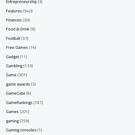
Entrepreneurship
(3)
Features
(540)
Finances
(30)
Food & Drink
(9)
Football
(37)
Free Games
(74)
Gadget
(11)
Gambling
(133)
Game
(301)
game awards
(3)
GameCube
(6)
GameRankings
(167)
Games
(201)
gaming
(759)
Gaming consoles
(1)