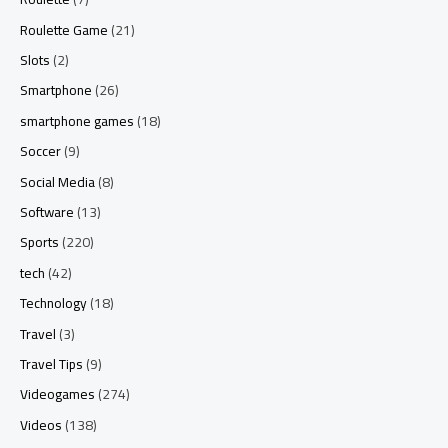
Roulette Game
(21)
Slots
(2)
Smartphone
(26)
smartphone games
(18)
Soccer
(9)
Social Media
(8)
Software
(13)
Sports
(220)
tech
(42)
Technology
(18)
Travel
(3)
Travel Tips
(9)
Videogames
(274)
Videos
(138)