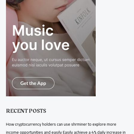
RECENT POSTS
How cryptocurrency holders can use shrminer to explore more
income opportunities and easily Easily achieve a 4% daily increase in