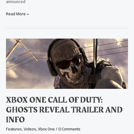
announced
Read More »
Xbox
One
Call
of
Duty:
Ghosts
Reveal
Trailer
and
Info
XBOX ONE CALL OF DUTY:
GHOSTS REVEAL TRAILER AND
INFO
Features
,
Videos
,
Xbox One
/
0 Comments