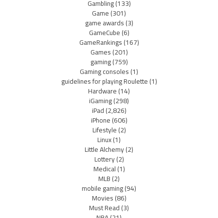
Gambling
(133)
Game
(301)
game awards
(3)
GameCube
(6)
GameRankings
(167)
Games
(201)
gaming
(759)
Gaming consoles
(1)
guidelines for playing Roulette
(1)
Hardware
(14)
iGaming
(298)
iPad
(2,826)
iPhone
(606)
Lifestyle
(2)
Linux
(1)
Little Alchemy
(2)
Lottery
(2)
Medical
(1)
MLB
(2)
mobile gaming
(94)
Movies
(86)
Must Read
(3)
NBA
(21)