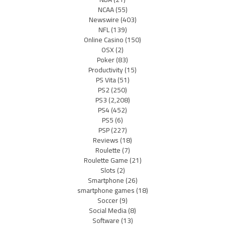
NCAA
(55)
Newswire
(403)
NFL
(139)
Online Casino
(150)
OSX
(2)
Poker
(83)
Productivity
(15)
PS Vita
(51)
PS2
(250)
PS3
(2,208)
PS4
(452)
PS5
(6)
PSP
(227)
Reviews
(18)
Roulette
(7)
Roulette Game
(21)
Slots
(2)
Smartphone
(26)
smartphone games
(18)
Soccer
(9)
Social Media
(8)
Software
(13)