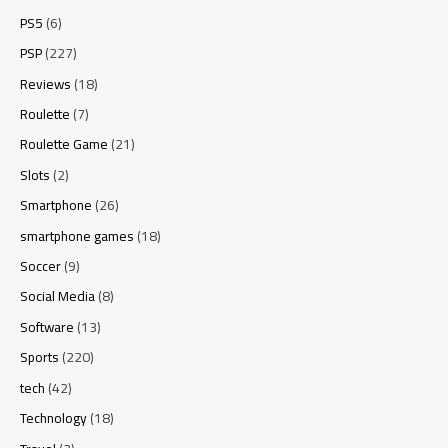
PS5
(6)
PSP
(227)
Reviews
(18)
Roulette
(7)
Roulette Game
(21)
Slots
(2)
Smartphone
(26)
smartphone games
(18)
Soccer
(9)
Social Media
(8)
Software
(13)
Sports
(220)
tech
(42)
Technology
(18)