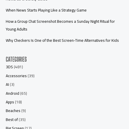
When News Starts Playing Like a Strategy Game
How a Group Chat Screenshot Becomes a Sunday Night Ritual for
Young Adults
Why Checkers Is One of the Best Screen-Time Alternatives for Kids
CATEGORIES
3DS
(481)
Accessories
(39)
AI
(3)
Android
(65)
Apps
(18)
Beaches
(9)
Best of
(35)
Big Screen
(12)