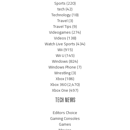
Sports
(220)
tech
(42)
Technology
(18)
Travel
(3)
Travel Tips
(9)
Videogames
(274)
Videos
(138)
Watch Live Sports
(434)
Wii
(915)
Wii U
(145)
Windows
(824)
Windows Phone
(7)
Wrestling
(3)
Xbox
(186)
Xbox 360
(2,470)
Xbox One
(497)
TECH NEWS
Editors Choice
Gaming Consoles
Games
Movies