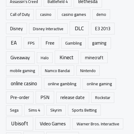
Bethesda
Assassin's Creed
Battlefield 4
o
r
casino games
Call of Duty
casino
demo
:
DLC
Disney
E3 2013
Disney Interactive
EA
Free
gaming
FPS
Gambling
Kinect
Giveaway
minecraft
Halo
mobile gaming
Namco Bandai
Nintendo
online casino
online gambling
online gaming
PSN
Pre-order
release date
Rockstar
Sims 4
Sports Betting
Sega
Skyrim
Ubisoft
Video Games
Warner Bros. Interactive