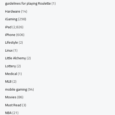
guidelines for playing Roulette
(1)
Hardware
(14)
iGaming
(298)
iPad
(2,826)
iPhone
(606)
Lifestyle
(2)
Linux
(1)
Little Alchemy
(2)
Lottery
(2)
Medical
(1)
MLB
(2)
mobile gaming
(94)
Movies
(86)
Must Read
(3)
NBA
(21)