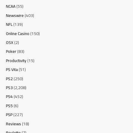
NCAA
(55)
Newswire
(403)
NFL
(139)
Online Casino
(150)
OSX
(2)
Poker
(83)
Productivity
(15)
PS Vita
(51)
PS2
(250)
PS3
(2,208)
PS4
(452)
PS5
(6)
PSP
(227)
Reviews
(18)
Roulette
(7)