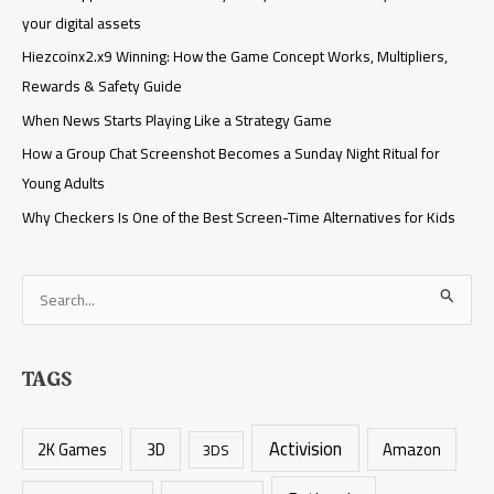
your digital assets
Hiezcoinx2.x9 Winning: How the Game Concept Works, Multipliers,
Rewards & Safety Guide
When News Starts Playing Like a Strategy Game
How a Group Chat Screenshot Becomes a Sunday Night Ritual for
Young Adults
Why Checkers Is One of the Best Screen-Time Alternatives for Kids
S
e
a
TAGS
r
c
Activision
h
2K Games
3D
Amazon
3DS
f