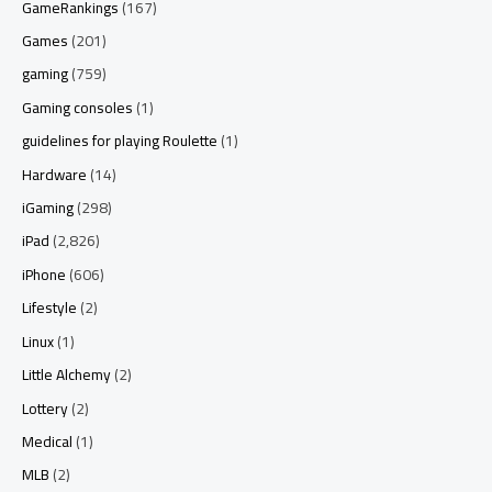
GameRankings
(167)
Games
(201)
gaming
(759)
Gaming consoles
(1)
guidelines for playing Roulette
(1)
Hardware
(14)
iGaming
(298)
iPad
(2,826)
iPhone
(606)
Lifestyle
(2)
Linux
(1)
Little Alchemy
(2)
Lottery
(2)
Medical
(1)
MLB
(2)