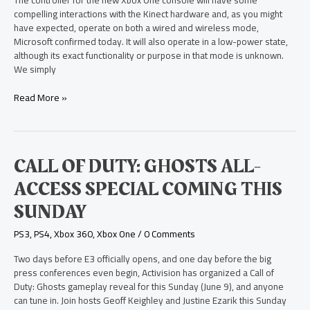
The controller for the new Xbox One console will have some
Based
compelling interactions with the Kinect hardware and, as you might
on
have expected, operate on both a wired and wireless mode,
Location
Microsoft confirmed today. It will also operate in a low-power state,
although its exact functionality or purpose in that mode is unknown.
We simply
Read More »
Call
CALL OF DUTY: GHOSTS ALL-
of
ACCESS SPECIAL COMING THIS
Duty:
Ghosts
SUNDAY
All-
Access
PS3
,
PS4
,
Xbox 360
,
Xbox One
/
0 Comments
Special
Coming
Two days before E3 officially opens, and one day before the big
this
press conferences even begin, Activision has organized a Call of
Sunday
Duty: Ghosts gameplay reveal for this Sunday (June 9), and anyone
can tune in. Join hosts Geoff Keighley and Justine Ezarik this Sunday