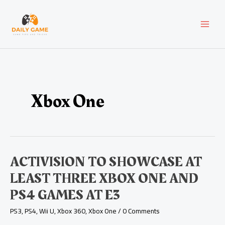
Skip
Post
MAI
to
pagination
content
MEN
Xbox One
Activision
ACTIVISION TO SHOWCASE AT
to
LEAST THREE XBOX ONE AND
Showcase
at
PS4 GAMES AT E3
Least
Three
PS3
,
PS4
,
Wii U
,
Xbox 360
,
Xbox One
/
0 Comments
Xbox