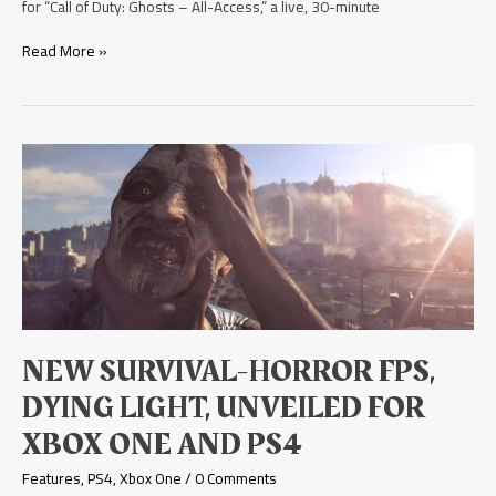
for “Call of Duty: Ghosts – All-Access,” a live, 30-minute
Read More »
New
Survival-
Horror
FPS,
Dying
Light,
Unveiled
for
Xbox
One
NEW SURVIVAL-HORROR FPS,
and
PS4
DYING LIGHT, UNVEILED FOR
XBOX ONE AND PS4
Features
,
PS4
,
Xbox One
/
0 Comments