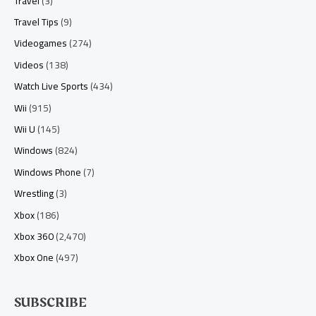
Travel
(3)
Travel Tips
(9)
Videogames
(274)
Videos
(138)
Watch Live Sports
(434)
Wii
(915)
Wii U
(145)
Windows
(824)
Windows Phone
(7)
Wrestling
(3)
Xbox
(186)
Xbox 360
(2,470)
Xbox One
(497)
SUBSCRIBE