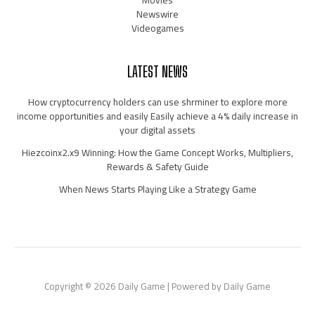
Newswire
Videogames
LATEST NEWS
How cryptocurrency holders can use shrminer to explore more
income opportunities and easily Easily achieve a 4% daily increase in
your digital assets
Hiezcoinx2.x9 Winning: How the Game Concept Works, Multipliers,
Rewards & Safety Guide
When News Starts Playing Like a Strategy Game
Copyright © 2026 Daily Game | Powered by Daily Game