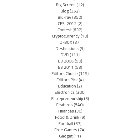
Big Screen
(12)
Blog
(362)
Blu-ray
(350)
CES-2012
(2)
Contest
(632)
Cryptocurrency
(10)
D-BOX
(37)
Destinations
(9)
DVD
(111)
E3 2006
(50)
E3 2011
(53)
Editors Choice
(115)
Editors Pick
(4)
Education
(2)
Electronics
(300)
Entrepreneurship
(3)
Features
(540)
Finances
(30)
Food & Drink
(9)
Football
(37)
Free Games
(74)
Gadget
(11)