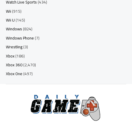
Watch Live Sports
(434)
Wii
(915)
Wii U
(145)
Windows
(824)
Windows Phone
(7)
Wrestling
(3)
Xbox
(186)
Xbox 360
(2,470)
Xbox One
(497)