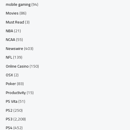
mobile gaming
(94)
Movies
(86)
Must Read
(3)
NBA
(21)
NCAA
(55)
Newswire
(403)
NFL
(139)
Online Casino
(150)
OSX
(2)
Poker
(83)
Productivity
(15)
PS Vita
(51)
PS2
(250)
PS3
(2,208)
PS4
(452)