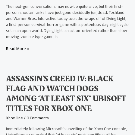
The next-gen conversations may now be quite alive, but their first-
person shooter ranks have just gone decidedly (un)dead. Techland
and Warner Bros. Interactive today took the wraps off of Dying Light,
a first-person survival-horror game with a portentous day-night cycle
set in an open world. Dying Light, an action-oriented rather than slow-
moving-zombie type game, is
Read More »
Assassin’s
ASSASSIN’S CREED IV: BLACK
Creed
FLAG AND WATCH DOGS
IV:
Black
AMONG “AT LEAST SIX” UBISOFT
Flag
TITLES FOR XBOX ONE
and
Watch
Xbox One
/
0 Comments
Dogs
Among
Immediately following Microsoft’s unveiling of the Xbox One console,
“At
Ubisoft today revealed that “at least six” next-gen titles will be