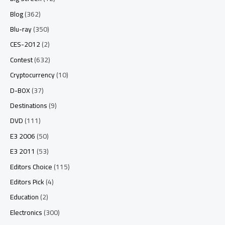
Blog
(362)
Blu-ray
(350)
CES-2012
(2)
Contest
(632)
Cryptocurrency
(10)
D-BOX
(37)
Destinations
(9)
DVD
(111)
E3 2006
(50)
E3 2011
(53)
Editors Choice
(115)
Editors Pick
(4)
Education
(2)
Electronics
(300)