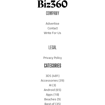
COMPANY
Advertise
Contact
Write For Us
LEGAL
Privacy Policy
CATEGORIES
3DS
(481)
Accessories
(39)
AI
(3)
Android
(65)
Apps
(18)
Beaches
(9)
Best of
(35)