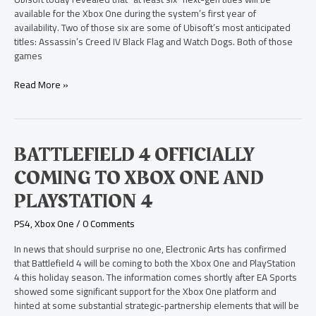
Least
available for the Xbox One during the system’s first year of
Six”
availability. Two of those six are some of Ubisoft’s most anticipated
Ubisoft
titles: Assassin’s Creed IV Black Flag and Watch Dogs. Both of those
Titles
games
for
Xbox
Read More »
One
Battlefield
BATTLEFIELD 4 OFFICIALLY
4
COMING TO XBOX ONE AND
Officially
Coming
PLAYSTATION 4
to
Xbox
PS4
,
Xbox One
/
0 Comments
One
and
In news that should surprise no one, Electronic Arts has confirmed
PlayStation
that Battlefield 4 will be coming to both the Xbox One and PlayStation
4
4 this holiday season. The information comes shortly after EA Sports
showed some significant support for the Xbox One platform and
hinted at some substantial strategic-partnership elements that will be