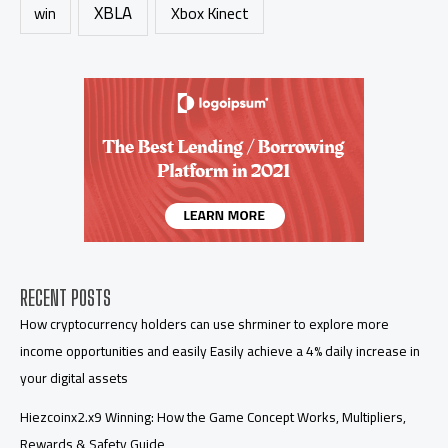
XBLA
Xbox Kinect
win
RECENT POSTS
How cryptocurrency holders can use shrminer to explore more
income opportunities and easily Easily achieve a 4% daily increase in
your digital assets
Hiezcoinx2.x9 Winning: How the Game Concept Works, Multipliers,
Rewards & Safety Guide