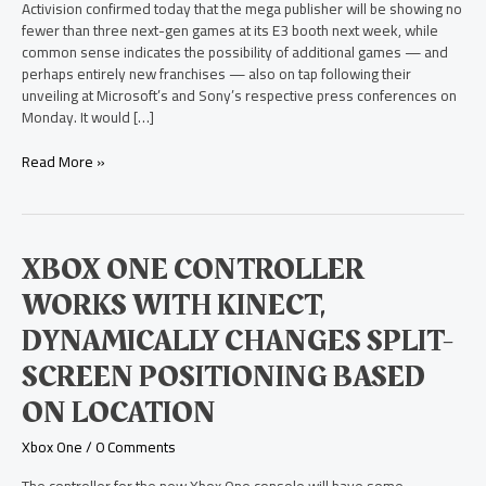
One
Activision confirmed today that the mega publisher will be showing no
and
fewer than three next-gen games at its E3 booth next week, while
PS4
common sense indicates the possibility of additional games — and
Games
perhaps entirely new franchises — also on tap following their
at
unveiling at Microsoft’s and Sony’s respective press conferences on
E3
Monday. It would […]
Read More »
Xbox
XBOX ONE CONTROLLER
One
WORKS WITH KINECT,
Controller
Works
DYNAMICALLY CHANGES SPLIT-
with
SCREEN POSITIONING BASED
Kinect,
Dynamically
ON LOCATION
Changes
Split-
Xbox One
/
0 Comments
Screen
Positioning