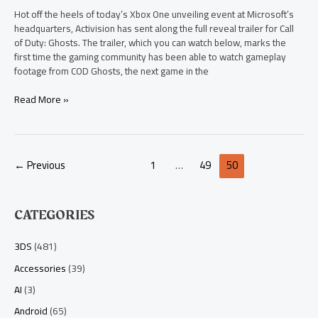
Hot off the heels of today’s Xbox One unveiling event at Microsoft’s
headquarters, Activision has sent along the full reveal trailer for Call
of Duty: Ghosts. The trailer, which you can watch below, marks the
first time the gaming community has been able to watch gameplay
footage from COD Ghosts, the next game in the
Read More »
←
Previous
1
…
49
50
CATEGORIES
3DS
(481)
Accessories
(39)
AI
(3)
Android
(65)