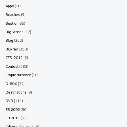
Apps
(18)
Beaches
(9)
Best of
(35)
Big Screen
(12)
Blog
(362)
Blu-ray
(350)
CES-2012
(2)
Contest
(632)
Cryptocurrency
(10)
D-BOX
(37)
Destinations
(9)
DVD
(111)
E3 2006
(50)
E3 2011
(53)
Editors Choice
(115)