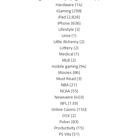
Hardware
(14)
iGaming
(298)
iPad
(2,826)
iPhone
(606)
Lifestyle
(2)
Linux
(1)
Little Alchemy
(2)
Lottery
(2)
Medical
(1)
MLB
(2)
mobile gaming
(94)
Movies
(86)
Must Read
(3)
NBA
(21)
NCAA
(55)
Newswire
(403)
NFL
(139)
Online Casino
(150)
OSX
(2)
Poker
(83)
Productivity
(15)
PS Vita
(51)