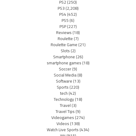
PS2
(250)
PS3
(2,208)
PS4
(452)
PS5
(6)
PSP
(227)
Reviews
(18)
Roulette
(7)
Roulette Game
(21)
Slots
(2)
Smartphone
(26)
smartphone games
(18)
Soccer
(9)
Social Media
(8)
Software
(13)
Sports
(220)
tech
(42)
Technology
(18)
Travel
(3)
Travel Tips
(9)
Videogames
(274)
Videos
(138)
Watch Live Sports
(434)
Wii
(915)