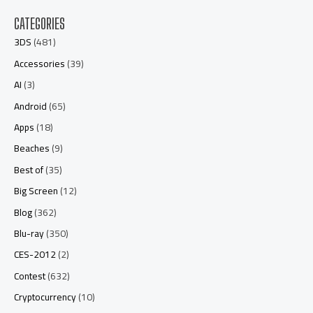
CATEGORIES
3DS
(481)
Accessories
(39)
AI
(3)
Android
(65)
Apps
(18)
Beaches
(9)
Best of
(35)
Big Screen
(12)
Blog
(362)
Blu-ray
(350)
CES-2012
(2)
Contest
(632)
Cryptocurrency
(10)