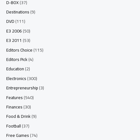
D-BOX
(37)
Destinations
(9)
DVD
(111)
E3 2006
(50)
E3 2011
(53)
Editors Choice
(115)
Editors Pick
(4)
Education
(2)
Electronics
(300)
Entrepreneurship
(3)
Features
(540)
Finances
(30)
Food & Drink
(9)
Football
(37)
Free Games
(74)