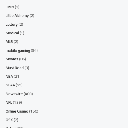
Linux
(1)
Little Alchemy
(2)
Lottery
(2)
Medical
(1)
MLB
(2)
mobile gaming
(94)
Movies
(86)
Must Read
(3)
NBA
(21)
NCAA
(55)
Newswire
(403)
NFL
(139)
Online Casino
(150)
OSX
(2)