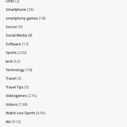
Slots
(2)
Smartphone
(26)
smartphone games
(18)
Soccer
(9)
Social Media
(8)
Software
(13)
Sports
(220)
tech
(42)
Technology
(18)
Travel
(3)
Travel Tips
(9)
Videogames
(274)
Videos
(138)
Watch Live Sports
(434)
Wii
(915)