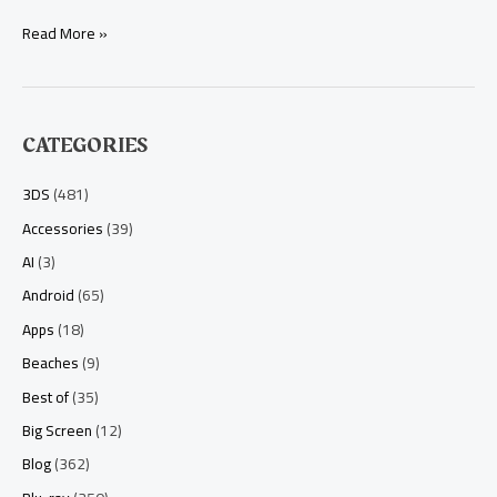
Read More »
CATEGORIES
3DS
(481)
Accessories
(39)
AI
(3)
Android
(65)
Apps
(18)
Beaches
(9)
Best of
(35)
Big Screen
(12)
Blog
(362)