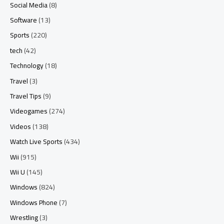
Social Media
(8)
Software
(13)
Sports
(220)
tech
(42)
Technology
(18)
Travel
(3)
Travel Tips
(9)
Videogames
(274)
Videos
(138)
Watch Live Sports
(434)
Wii
(915)
Wii U
(145)
Windows
(824)
Windows Phone
(7)
Wrestling
(3)