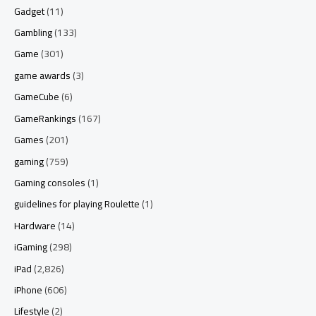
Gadget
(11)
Gambling
(133)
Game
(301)
game awards
(3)
GameCube
(6)
GameRankings
(167)
Games
(201)
gaming
(759)
Gaming consoles
(1)
guidelines for playing Roulette
(1)
Hardware
(14)
iGaming
(298)
iPad
(2,826)
iPhone
(606)
Lifestyle
(2)