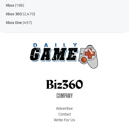
Xbox
(186)
Xbox 360
(2,470)
Xbox One
(497)
COMPANY
Advertise
Contact
Write For Us