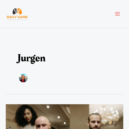
Skip
MAI
to
content
MEN
Jurgen
Understanding
Sports
Betting
Through