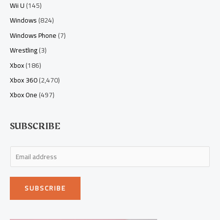
Wii U
(145)
Windows
(824)
Windows Phone
(7)
Wrestling
(3)
Xbox
(186)
Xbox 360
(2,470)
Xbox One
(497)
SUBSCRIBE
E
m
a
SUBSCRIBE
i
l
*