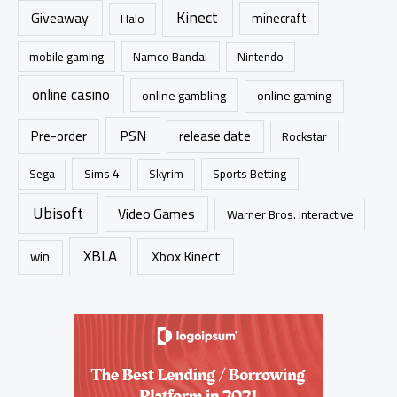
Kinect
Giveaway
minecraft
Halo
mobile gaming
Namco Bandai
Nintendo
online casino
online gambling
online gaming
PSN
Pre-order
release date
Rockstar
Sims 4
Sports Betting
Sega
Skyrim
Ubisoft
Video Games
Warner Bros. Interactive
XBLA
Xbox Kinect
win