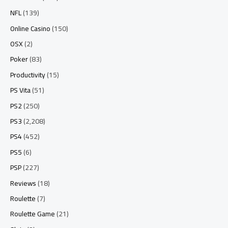
NFL
(139)
Online Casino
(150)
OSX
(2)
Poker
(83)
Productivity
(15)
PS Vita
(51)
PS2
(250)
PS3
(2,208)
PS4
(452)
PS5
(6)
PSP
(227)
Reviews
(18)
Roulette
(7)
Roulette Game
(21)