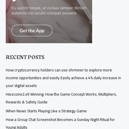
RECENT POSTS
How cryptocurrency holders can use shrminer to explore more
income opportunities and easily Easily achieve a 4% daily increase in
your digital assets
Hiezcoinx2.x9 Winning: How the Game Concept Works, Multipliers,
Rewards & Safety Guide
When News Starts Playing Like a Strategy Game
How a Group Chat Screenshot Becomes a Sunday Night Ritual for
Young Adults