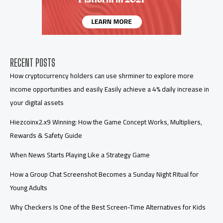
RECENT POSTS
How cryptocurrency holders can use shrminer to explore more
income opportunities and easily Easily achieve a 4% daily increase in
your digital assets
Hiezcoinx2.x9 Winning: How the Game Concept Works, Multipliers,
Rewards & Safety Guide
When News Starts Playing Like a Strategy Game
How a Group Chat Screenshot Becomes a Sunday Night Ritual for
Young Adults
Why Checkers Is One of the Best Screen-Time Alternatives for Kids