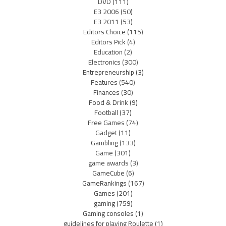
DVD
(111)
E3 2006
(50)
E3 2011
(53)
Editors Choice
(115)
Editors Pick
(4)
Education
(2)
Electronics
(300)
Entrepreneurship
(3)
Features
(540)
Finances
(30)
Food & Drink
(9)
Football
(37)
Free Games
(74)
Gadget
(11)
Gambling
(133)
Game
(301)
game awards
(3)
GameCube
(6)
GameRankings
(167)
Games
(201)
gaming
(759)
Gaming consoles
(1)
guidelines for playing Roulette
(1)