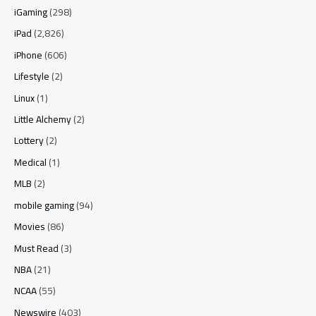
iGaming
(298)
iPad
(2,826)
iPhone
(606)
Lifestyle
(2)
Linux
(1)
Little Alchemy
(2)
Lottery
(2)
Medical
(1)
MLB
(2)
mobile gaming
(94)
Movies
(86)
Must Read
(3)
NBA
(21)
NCAA
(55)
Newswire
(403)