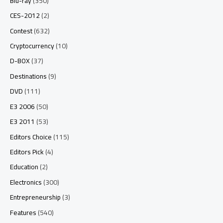
Blu-ray
(350)
CES-2012
(2)
Contest
(632)
Cryptocurrency
(10)
D-BOX
(37)
Destinations
(9)
DVD
(111)
E3 2006
(50)
E3 2011
(53)
Editors Choice
(115)
Editors Pick
(4)
Education
(2)
Electronics
(300)
Entrepreneurship
(3)
Features
(540)