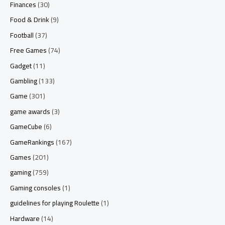
Finances
(30)
Food & Drink
(9)
Football
(37)
Free Games
(74)
Gadget
(11)
Gambling
(133)
Game
(301)
game awards
(3)
GameCube
(6)
GameRankings
(167)
Games
(201)
gaming
(759)
Gaming consoles
(1)
guidelines for playing Roulette
(1)
Hardware
(14)