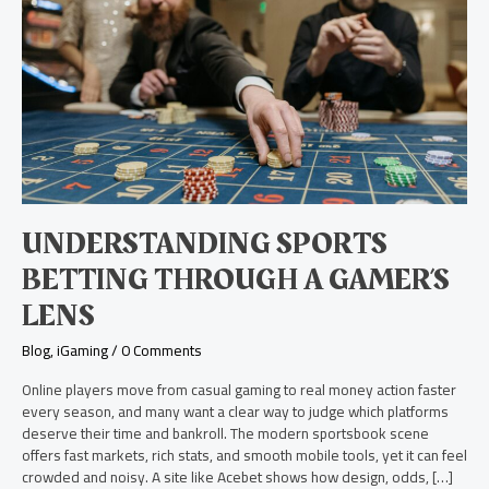
a
Gamer’s
Lens
UNDERSTANDING SPORTS
BETTING THROUGH A GAMER’S
LENS
Blog
,
iGaming
/
0 Comments
Online players move from casual gaming to real money action faster
every season, and many want a clear way to judge which platforms
deserve their time and bankroll. The modern sportsbook scene
offers fast markets, rich stats, and smooth mobile tools, yet it can feel
crowded and noisy. A site like Acebet shows how design, odds, […]