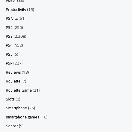
Poker
(83)
Productivity
(15)
PS Vita
(51)
PS2
(250)
PS3
(2,208)
PS4
(452)
PS5
(6)
PSP
(227)
Reviews
(18)
Roulette
(7)
Roulette Game
(21)
Slots
(2)
Smartphone
(26)
smartphone games
(18)
Soccer
(9)