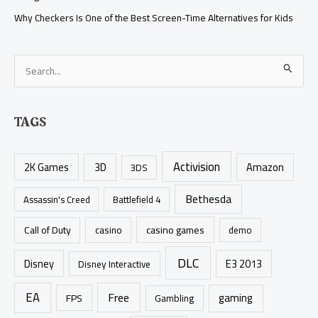
Why Checkers Is One of the Best Screen-Time Alternatives for Kids
S
e
a
TAGS
r
c
Activision
h
2K Games
3D
Amazon
3DS
f
Bethesda
Assassin's Creed
Battlefield 4
o
r
casino games
Call of Duty
casino
demo
:
DLC
Disney
E3 2013
Disney Interactive
EA
Free
gaming
FPS
Gambling