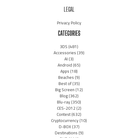
LEGAL
Privacy Policy
CATEGORIES
3DS
(481)
Accessories
(39)
AI
(3)
Android
(65)
Apps
(18)
Beaches
(9)
Best of
(35)
Big Screen
(12)
Blog
(362)
Blu-ray
(350)
CES-2012
(2)
Contest
(632)
Cryptocurrency
(10)
D-BOX
(37)
Destinations
(9)