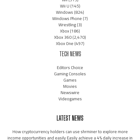
Wii U
(145)
Windows
(824)
Windows Phone
(7)
Wrestling
(3)
Xbox
(186)
Xbox 360
(2,470)
Xbox One
(497)
TECH NEWS
Editors Choice
Gaming Consoles
Games
Movies
Newswire
Videogames
LATEST NEWS
How cryptocurrency holders can use shrminer to explore more
income opportunities and easily Easily achieve a 4% daily increase in