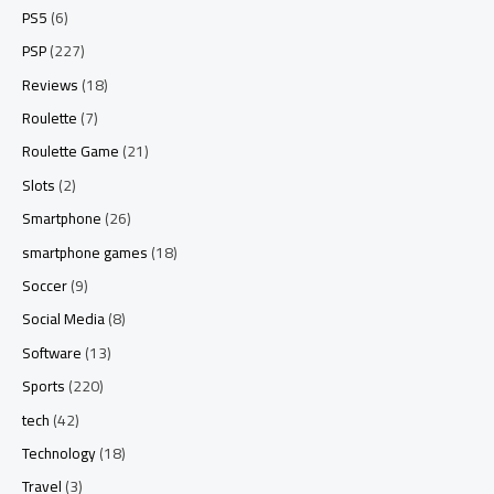
PS5
(6)
PSP
(227)
Reviews
(18)
Roulette
(7)
Roulette Game
(21)
Slots
(2)
Smartphone
(26)
smartphone games
(18)
Soccer
(9)
Social Media
(8)
Software
(13)
Sports
(220)
tech
(42)
Technology
(18)
Travel
(3)