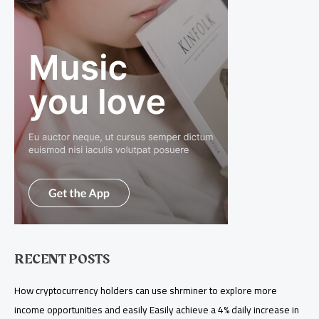
RECENT POSTS
How cryptocurrency holders can use shrminer to explore more
income opportunities and easily Easily achieve a 4% daily increase in