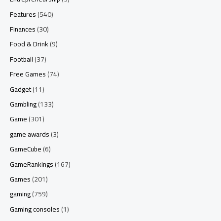
Features
(540)
Finances
(30)
Food & Drink
(9)
Football
(37)
Free Games
(74)
Gadget
(11)
Gambling
(133)
Game
(301)
game awards
(3)
GameCube
(6)
GameRankings
(167)
Games
(201)
gaming
(759)
Gaming consoles
(1)