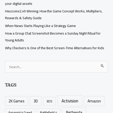
your digital assets
Hiezcoinx2.x9 Winning: How the Game Concept Works, Multipliers,
Rewards & Safety Guide
When News Starts Playing Like a Strategy Game
How a Group Chat Screenshot Becomes a Sunday Night Ritual for
Young Adults
Why Checkers Is One of the Best Screen-Time Alternatives for Kids
S
e
a
TAGS
r
c
Activision
h
2K Games
3D
Amazon
3DS
f
Bethesda
Assassin's Creed
Battlefield 4