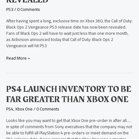
Ops
2
PS3
/
0 Comments
Vengeance
PS3
After having spent a long, exclusive time on Xbox 360, the Call of Duty:
Release
Black Ops 2 Vengeance PS3 release date has now been revealed.
Date
Fans of Black Ops 2 will have to wait just less than one more month,
Revealed
as Activision announced today that Call of Duty: Black Ops 2
Vengeance will hit PS3
Read More »
PS4
PS4 LAUNCH INVENTORY TO BE
Launch
FAR GREATER THAN XBOX ONE
Inventory
to
PS4
,
Xbox One
/
0 Comments
be
Far
Looks like you may want to get that Xbox One pre-order in after all….
Greater
In spite of comments from Sony executives that the company may not
than
be able to fulfill all PlayStation 4 pre-orders or meet demand on the
Xbox
PS4 release date, it now appears that the Xbox One runs a greater