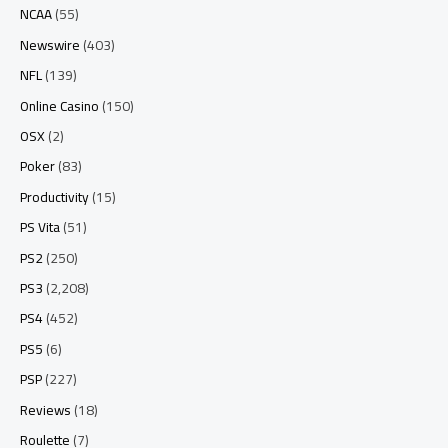
NCAA
(55)
Newswire
(403)
NFL
(139)
Online Casino
(150)
OSX
(2)
Poker
(83)
Productivity
(15)
PS Vita
(51)
PS2
(250)
PS3
(2,208)
PS4
(452)
PS5
(6)
PSP
(227)
Reviews
(18)
Roulette
(7)