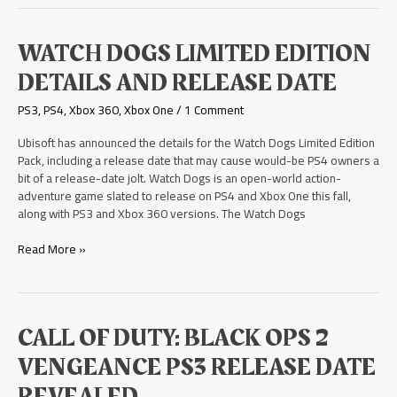
Watch
WATCH DOGS LIMITED EDITION
Dogs
DETAILS AND RELEASE DATE
Limited
Edition
PS3
,
PS4
,
Xbox 360
,
Xbox One
/
1 Comment
Details
and
Ubisoft has announced the details for the Watch Dogs Limited Edition
Release
Pack, including a release date that may cause would-be PS4 owners a
Date
bit of a release-date jolt. Watch Dogs is an open-world action-
adventure game slated to release on PS4 and Xbox One this fall,
along with PS3 and Xbox 360 versions. The Watch Dogs
Read More »
Call
CALL OF DUTY: BLACK OPS 2
of
VENGEANCE PS3 RELEASE DATE
Duty:
Black
REVEALED