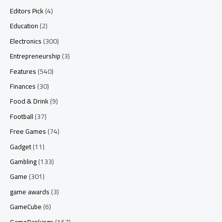
Editors Pick
(4)
Education
(2)
Electronics
(300)
Entrepreneurship
(3)
Features
(540)
Finances
(30)
Food & Drink
(9)
Football
(37)
Free Games
(74)
Gadget
(11)
Gambling
(133)
Game
(301)
game awards
(3)
GameCube
(6)
GameRankings
(167)