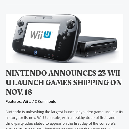
Nintendo
Announces
23
Wii
U
Launch
Games
Shipping
on
Nov.
NINTENDO ANNOUNCES 23 WII
18
U LAUNCH GAMES SHIPPING ON
NOV. 18
Features
,
Wii U
/
0 Comments
Nintendo is unleashing the largest launch-day video game lineup in its
history for its new Wii U console, with a healthy dose of first- and
third-party titles slated to appear on the first day of the console’s