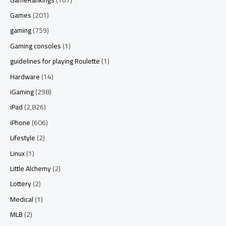
Games
(201)
gaming
(759)
Gaming consoles
(1)
guidelines for playing Roulette
(1)
Hardware
(14)
iGaming
(298)
iPad
(2,826)
iPhone
(606)
Lifestyle
(2)
Linux
(1)
Little Alchemy
(2)
Lottery
(2)
Medical
(1)
MLB
(2)