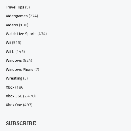
Travel Tips
(9)
Videogames
(274)
Videos
(138)
Watch Live Sports
(434)
Wii
(915)
Wii U
(145)
Windows
(824)
Windows Phone
(7)
Wrestling
(3)
Xbox
(186)
Xbox 360
(2,470)
Xbox One
(497)
SUBSCRIBE