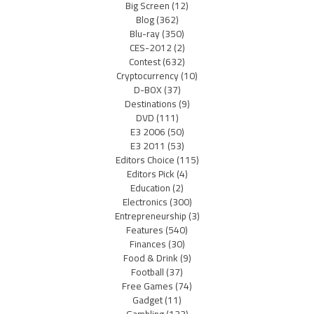
Big Screen
(12)
Blog
(362)
Blu-ray
(350)
CES-2012
(2)
Contest
(632)
Cryptocurrency
(10)
D-BOX
(37)
Destinations
(9)
DVD
(111)
E3 2006
(50)
E3 2011
(53)
Editors Choice
(115)
Editors Pick
(4)
Education
(2)
Electronics
(300)
Entrepreneurship
(3)
Features
(540)
Finances
(30)
Food & Drink
(9)
Football
(37)
Free Games
(74)
Gadget
(11)
Gambling
(133)