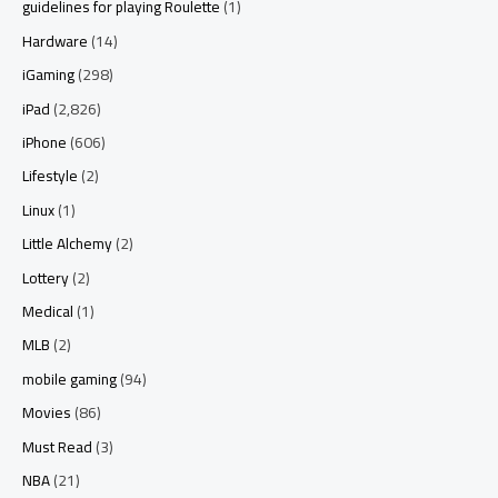
guidelines for playing Roulette
(1)
Hardware
(14)
iGaming
(298)
iPad
(2,826)
iPhone
(606)
Lifestyle
(2)
Linux
(1)
Little Alchemy
(2)
Lottery
(2)
Medical
(1)
MLB
(2)
mobile gaming
(94)
Movies
(86)
Must Read
(3)
NBA
(21)