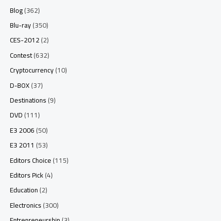
Blog
(362)
Blu-ray
(350)
CES-2012
(2)
Contest
(632)
Cryptocurrency
(10)
D-BOX
(37)
Destinations
(9)
DVD
(111)
E3 2006
(50)
E3 2011
(53)
Editors Choice
(115)
Editors Pick
(4)
Education
(2)
Electronics
(300)
Entrepreneurship
(3)