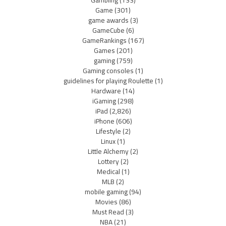
Game
(301)
game awards
(3)
GameCube
(6)
GameRankings
(167)
Games
(201)
gaming
(759)
Gaming consoles
(1)
guidelines for playing Roulette
(1)
Hardware
(14)
iGaming
(298)
iPad
(2,826)
iPhone
(606)
Lifestyle
(2)
Linux
(1)
Little Alchemy
(2)
Lottery
(2)
Medical
(1)
MLB
(2)
mobile gaming
(94)
Movies
(86)
Must Read
(3)
NBA
(21)