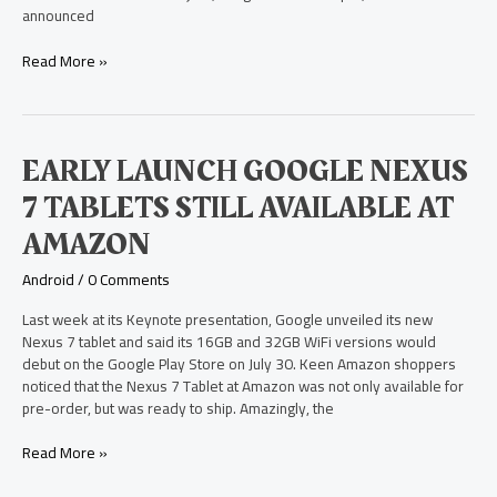
announced
Read More »
Early
EARLY LAUNCH GOOGLE NEXUS
Launch
7 TABLETS STILL AVAILABLE AT
Google
Nexus
AMAZON
7
Tablets
Android
/
0 Comments
Still
Available
Last week at its Keynote presentation, Google unveiled its new
at
Nexus 7 tablet and said its 16GB and 32GB WiFi versions would
Amazon
debut on the Google Play Store on July 30. Keen Amazon shoppers
noticed that the Nexus 7 Tablet at Amazon was not only available for
pre-order, but was ready to ship. Amazingly, the
Read More »