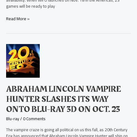
availability. When Wii U launches on Nov. 18 in the Americas, 23
games will be ready to play
Read More »
Abraham
Lincoln
Vampire
Hunter
Slashes
Its
Way
ABRAHAM LINCOLN VAMPIRE
Onto
Blu-
HUNTER SLASHES ITS WAY
ray
ONTO BLU-RAY 3D ON OCT. 23
3D
on
Blu-ray
/
0 Comments
Oct.
23
The vampire craze is going all political on us this fall, as 20th Century
Fox has announced that Abraham Lincoln Vampire Hunter will ship on