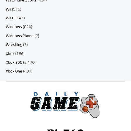
Watch Live Sports
(434)
Wii
(915)
Wii U
(145)
Windows
(824)
Windows Phone
(7)
Wrestling
(3)
Xbox
(186)
Xbox 360
(2,470)
Xbox One
(497)