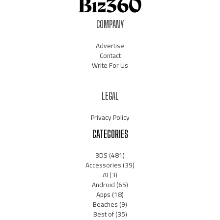
COMPANY
Advertise
Contact
Write For Us
LEGAL
Privacy Policy
CATEGORIES
3DS
(481)
Accessories
(39)
AI
(3)
Android
(65)
Apps
(18)
Beaches
(9)
Best of
(35)