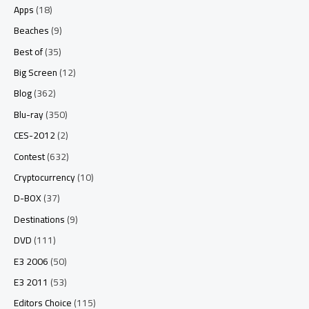
Apps
(18)
Beaches
(9)
Best of
(35)
Big Screen
(12)
Blog
(362)
Blu-ray
(350)
CES-2012
(2)
Contest
(632)
Cryptocurrency
(10)
D-BOX
(37)
Destinations
(9)
DVD
(111)
E3 2006
(50)
E3 2011
(53)
Editors Choice
(115)