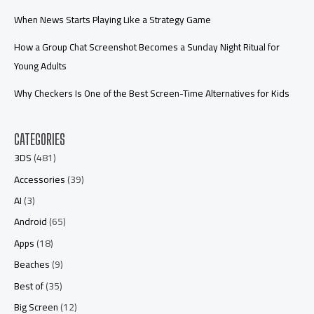
When News Starts Playing Like a Strategy Game
How a Group Chat Screenshot Becomes a Sunday Night Ritual for
Young Adults
Why Checkers Is One of the Best Screen-Time Alternatives for Kids
CATEGORIES
3DS
(481)
Accessories
(39)
AI
(3)
Android
(65)
Apps
(18)
Beaches
(9)
Best of
(35)
Big Screen
(12)