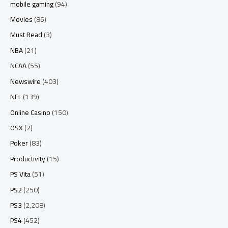
mobile gaming
(94)
Movies
(86)
Must Read
(3)
NBA
(21)
NCAA
(55)
Newswire
(403)
NFL
(139)
Online Casino
(150)
OSX
(2)
Poker
(83)
Productivity
(15)
PS Vita
(51)
PS2
(250)
PS3
(2,208)
PS4
(452)