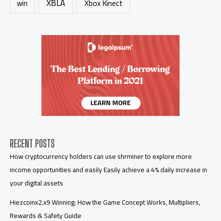
XBLA
Xbox Kinect
win
RECENT POSTS
How cryptocurrency holders can use shrminer to explore more
income opportunities and easily Easily achieve a 4% daily increase in
your digital assets
Hiezcoinx2.x9 Winning: How the Game Concept Works, Multipliers,
Rewards & Safety Guide