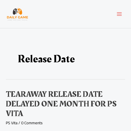
Skip
Post
MAI
to
pagination
content
MEN
Release Date
Tearaway
TEARAWAY RELEASE DATE
Release
DELAYED ONE MONTH FOR PS
Date
Delayed
VITA
One
Month
PS Vita
/
0 Comments
for