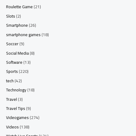
Roulette Game
(21)
Slots
(2)
Smartphone
(26)
smartphone games
(18)
Soccer
(9)
Social Media
(8)
Software
(13)
Sports
(220)
tech
(42)
Technology
(18)
Travel
(3)
Travel Tips
(9)
Videogames
(274)
Videos
(138)