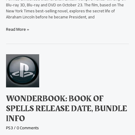
Blu-ray 3D, Blu-ray and DVD on October 23. The film, based on The
New York Times best-selling novel, explores the secret life of
Abraham Lincoln before he became President, and
Read More »
Wonderbook:
Book
of
Spells
Release
Date,
Bundle
WONDERBOOK: BOOK OF
Info
SPELLS RELEASE DATE, BUNDLE
INFO
PS3
/
0 Comments