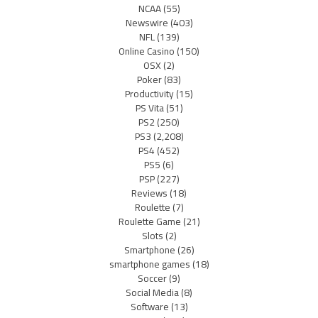
NCAA
(55)
Newswire
(403)
NFL
(139)
Online Casino
(150)
OSX
(2)
Poker
(83)
Productivity
(15)
PS Vita
(51)
PS2
(250)
PS3
(2,208)
PS4
(452)
PS5
(6)
PSP
(227)
Reviews
(18)
Roulette
(7)
Roulette Game
(21)
Slots
(2)
Smartphone
(26)
smartphone games
(18)
Soccer
(9)
Social Media
(8)
Software
(13)