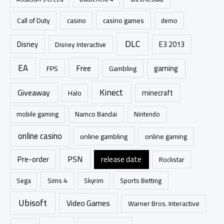
o
r
casino games
Call of Duty
casino
demo
:
DLC
Disney
E3 2013
Disney Interactive
EA
Free
gaming
FPS
Gambling
Kinect
Giveaway
minecraft
Halo
mobile gaming
Namco Bandai
Nintendo
online casino
online gambling
online gaming
PSN
Pre-order
release date
Rockstar
Sims 4
Sports Betting
Sega
Skyrim
Ubisoft
Video Games
Warner Bros. Interactive