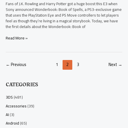
Fans of J.K. Rowling and Harry Potter got a huge boost this E3 when
Sony announced Wonderbook: Book of Spells, a PS3-exclusive game
that uses the PlayStation Eye and PS Move controllers to let players
feel as though they’re living in a magical storybook. Today, we have
the first details about the Wonderbook: Book of
Read More »
←
Previous
1
2
3
Next
→
CATEGORIES
3DS
(481)
Accessories
(39)
AI
(3)
Android
(65)