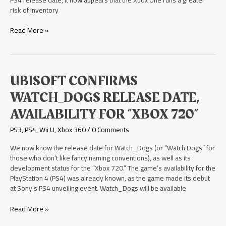
One
risk of inventory
Read More »
Ubisoft
UBISOFT CONFIRMS
Confirms
WATCH_DOGS RELEASE DATE,
Watch_Dogs
Release
AVAILABILITY FOR “XBOX 720”
Date,
Availability
PS3
,
PS4
,
Wii U
,
Xbox 360
/
0 Comments
for
“Xbox
We now know the release date for Watch_Dogs (or “Watch Dogs” for
720”
those who don’t like fancy naming conventions), as well as its
development status for the “Xbox 720.” The game’s availability for the
PlayStation 4 (PS4) was already known, as the game made its debut
at Sony’s PS4 unveiling event. Watch_Dogs will be available
Read More »