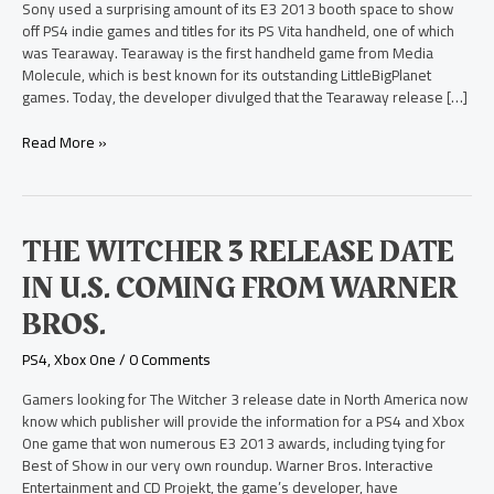
PS
Sony used a surprising amount of its E3 2013 booth space to show
Vita
off PS4 indie games and titles for its PS Vita handheld, one of which
was Tearaway. Tearaway is the first handheld game from Media
Molecule, which is best known for its outstanding LittleBigPlanet
games. Today, the developer divulged that the Tearaway release […]
Read More »
The
THE WITCHER 3 RELEASE DATE
Witcher
IN U.S. COMING FROM WARNER
3
Release
BROS.
Date
in
PS4
,
Xbox One
/
0 Comments
U.S.
Coming
Gamers looking for The Witcher 3 release date in North America now
from
know which publisher will provide the information for a PS4 and Xbox
Warner
One game that won numerous E3 2013 awards, including tying for
Bros.
Best of Show in our very own roundup. Warner Bros. Interactive
Entertainment and CD Projekt, the game’s developer, have