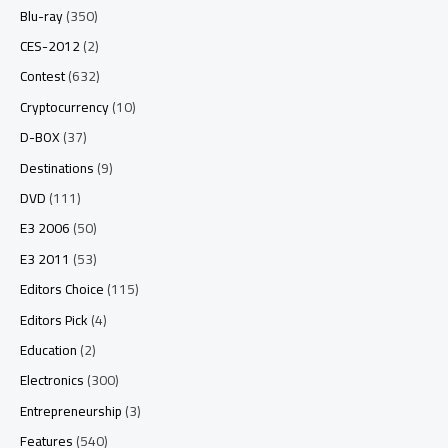
Blu-ray
(350)
CES-2012
(2)
Contest
(632)
Cryptocurrency
(10)
D-BOX
(37)
Destinations
(9)
DVD
(111)
E3 2006
(50)
E3 2011
(53)
Editors Choice
(115)
Editors Pick
(4)
Education
(2)
Electronics
(300)
Entrepreneurship
(3)
Features
(540)