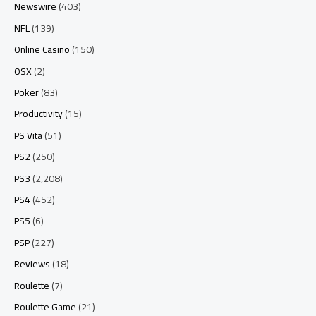
Newswire
(403)
NFL
(139)
Online Casino
(150)
OSX
(2)
Poker
(83)
Productivity
(15)
PS Vita
(51)
PS2
(250)
PS3
(2,208)
PS4
(452)
PS5
(6)
PSP
(227)
Reviews
(18)
Roulette
(7)
Roulette Game
(21)