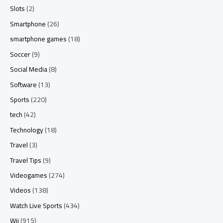
Slots
(2)
Smartphone
(26)
smartphone games
(18)
Soccer
(9)
Social Media
(8)
Software
(13)
Sports
(220)
tech
(42)
Technology
(18)
Travel
(3)
Travel Tips
(9)
Videogames
(274)
Videos
(138)
Watch Live Sports
(434)
Wii
(915)