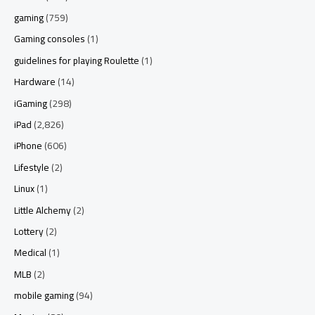
gaming
(759)
Gaming consoles
(1)
guidelines for playing Roulette
(1)
Hardware
(14)
iGaming
(298)
iPad
(2,826)
iPhone
(606)
Lifestyle
(2)
Linux
(1)
Little Alchemy
(2)
Lottery
(2)
Medical
(1)
MLB
(2)
mobile gaming
(94)