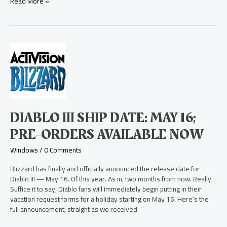
Read More »
Diablo
III
Ship
Date:
May
16;
Pre-
DIABLO III SHIP DATE: MAY 16;
Orders
Available
PRE-ORDERS AVAILABLE NOW
Now
Windows
/
0 Comments
Blizzard has finally and officially announced the release date for
Diablo III — May 16. Of this year. As in, two months from now. Really.
Suffice it to say, Diablo fans will immediately begin putting in their
vacation request forms for a holiday starting on May 16. Here’s the
full announcement, straight as we received