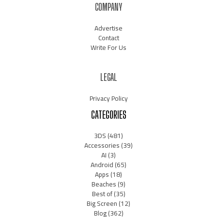
COMPANY
Advertise
Contact
Write For Us
LEGAL
Privacy Policy
CATEGORIES
3DS
(481)
Accessories
(39)
AI
(3)
Android
(65)
Apps
(18)
Beaches
(9)
Best of
(35)
Big Screen
(12)
Blog
(362)