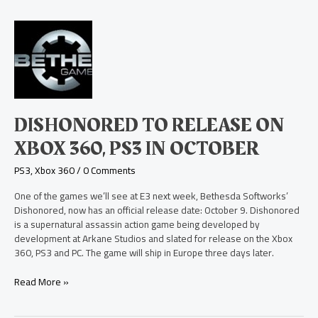
Dishonored
to
Release
on
Xbox
360,
PS3
DISHONORED TO RELEASE ON
in
October
XBOX 360, PS3 IN OCTOBER
PS3
,
Xbox 360
/
0 Comments
One of the games we’ll see at E3 next week, Bethesda Softworks’
Dishonored, now has an official release date: October 9. Dishonored
is a supernatural assassin action game being developed by
development at Arkane Studios and slated for release on the Xbox
360, PS3 and PC. The game will ship in Europe three days later.
Read More »