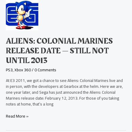
Aliens:
Colonial
Marines
Release
Date
—
Still
ALIENS: COLONIAL MARINES
Not
Until
RELEASE DATE — STILL NOT
2013
UNTIL 2013
PS3
,
Xbox 360
/
0 Comments
At E3 2011, we got a chance to see Aliens: Colonial Marines live and
in person, with the developers at Gearbox at the helm. Here we are,
one year later, and Sega has just announced the Aliens: Colonial
Marines release date: February 12, 2013. For those of you taking
notes at home, that’s a long
Read More »