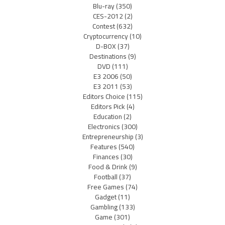
Blu-ray
(350)
CES-2012
(2)
Contest
(632)
Cryptocurrency
(10)
D-BOX
(37)
Destinations
(9)
DVD
(111)
E3 2006
(50)
E3 2011
(53)
Editors Choice
(115)
Editors Pick
(4)
Education
(2)
Electronics
(300)
Entrepreneurship
(3)
Features
(540)
Finances
(30)
Food & Drink
(9)
Football
(37)
Free Games
(74)
Gadget
(11)
Gambling
(133)
Game
(301)