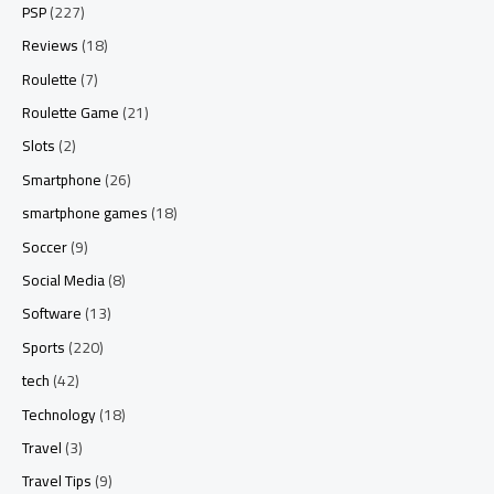
PSP
(227)
Reviews
(18)
Roulette
(7)
Roulette Game
(21)
Slots
(2)
Smartphone
(26)
smartphone games
(18)
Soccer
(9)
Social Media
(8)
Software
(13)
Sports
(220)
tech
(42)
Technology
(18)
Travel
(3)
Travel Tips
(9)