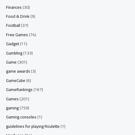
Finances
(30)
Food & Drink
(9)
Football
(37)
Free Games
(74)
Gadget
(11)
Gambling
(133)
Game
(301)
game awards
(3)
GameCube
(6)
GameRankings
(167)
Games
(201)
gaming
(759)
Gaming consoles
(1)
guidelines for playing Roulette
(1)