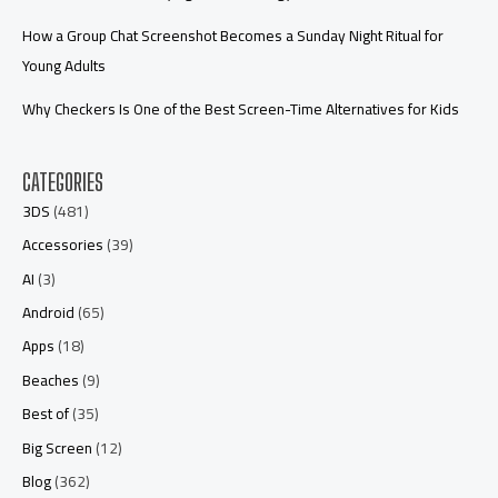
How a Group Chat Screenshot Becomes a Sunday Night Ritual for
Young Adults
Why Checkers Is One of the Best Screen-Time Alternatives for Kids
CATEGORIES
3DS
(481)
Accessories
(39)
AI
(3)
Android
(65)
Apps
(18)
Beaches
(9)
Best of
(35)
Big Screen
(12)
Blog
(362)