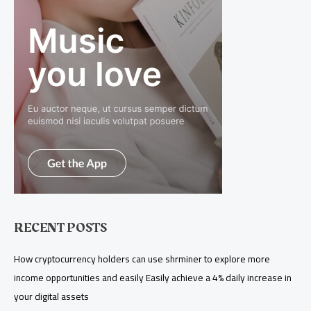
RECENT POSTS
How cryptocurrency holders can use shrminer to explore more
income opportunities and easily Easily achieve a 4% daily increase in
your digital assets