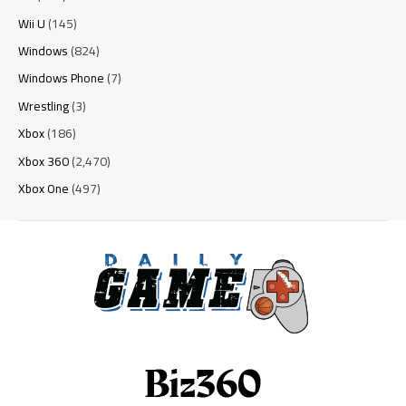
Wii U
(145)
Windows
(824)
Windows Phone
(7)
Wrestling
(3)
Xbox
(186)
Xbox 360
(2,470)
Xbox One
(497)