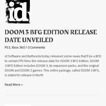
3
BFG
Edition
Release
Date
Unveiled
DOOM 3 BFG EDITION RELEASE
DATE UNVEILED
PS3
,
Xbox 360
/
0 Comments
id Software and Bethesda today released some news that’ll be a BFD
to certain FPS fans: the release date for DOOM 3 BFG Edition. DOOM
3 BFD Edition includes DOOM 3, its expansion packs, and the original
DOOM and DOOM 2 games. This entire package, called DOOM 3 BFG,
is slated to release in North
Read More »