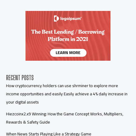
RECENT POSTS
How cryptocurrency holders can use shrminer to explore more
income opportunities and easily Easily achieve a 4% daily increase in
your digital assets
Hiezcoinx2.x9 Winning: How the Game Concept Works, Multipliers,
Rewards & Safety Guide
When News Starts Playing Like a Strategy Game