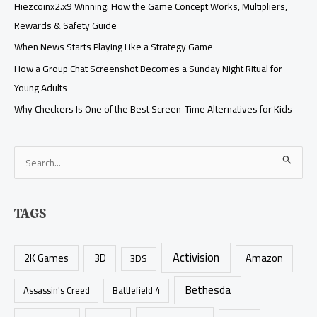
Hiezcoinx2.x9 Winning: How the Game Concept Works, Multipliers,
Rewards & Safety Guide
When News Starts Playing Like a Strategy Game
How a Group Chat Screenshot Becomes a Sunday Night Ritual for
Young Adults
Why Checkers Is One of the Best Screen-Time Alternatives for Kids
S
e
a
TAGS
r
c
Activision
h
2K Games
3D
Amazon
3DS
f
Bethesda
Assassin's Creed
Battlefield 4
o
r