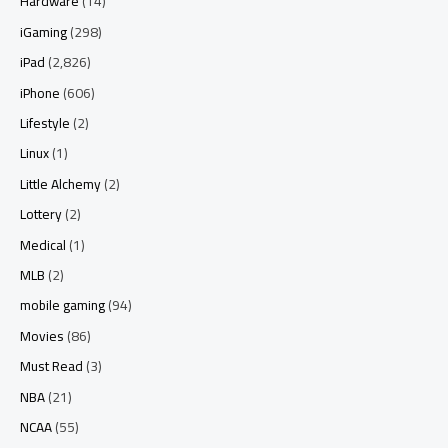
Hardware
(14)
iGaming
(298)
iPad
(2,826)
iPhone
(606)
Lifestyle
(2)
Linux
(1)
Little Alchemy
(2)
Lottery
(2)
Medical
(1)
MLB
(2)
mobile gaming
(94)
Movies
(86)
Must Read
(3)
NBA
(21)
NCAA
(55)