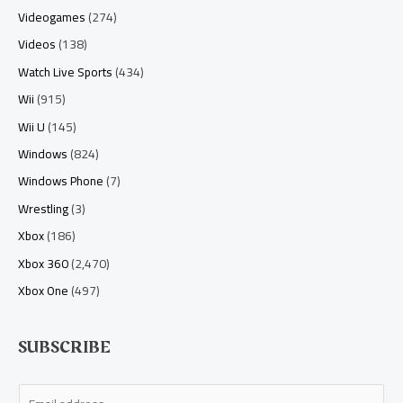
Videogames
(274)
Videos
(138)
Watch Live Sports
(434)
Wii
(915)
Wii U
(145)
Windows
(824)
Windows Phone
(7)
Wrestling
(3)
Xbox
(186)
Xbox 360
(2,470)
Xbox One
(497)
SUBSCRIBE
E