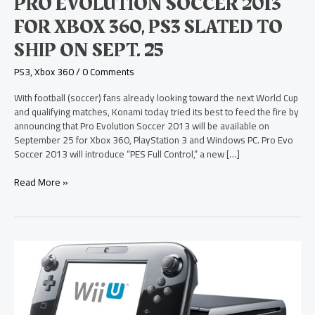
PRO EVOLUTION SOCCER 2013
PS3
Slated
FOR XBOX 360, PS3 SLATED TO
to
SHIP ON SEPT. 25
Ship
on
PS3
,
Xbox 360
/
0 Comments
Sept.
25
With football (soccer) fans already looking toward the next World Cup
and qualifying matches, Konami today tried its best to feed the fire by
announcing that Pro Evolution Soccer 2013 will be available on
September 25 for Xbox 360, PlayStation 3 and Windows PC. Pro Evo
Soccer 2013 will introduce “PES Full Control,” a new […]
Read More »
Distributor
Reveals
Nintendo
Wii
U