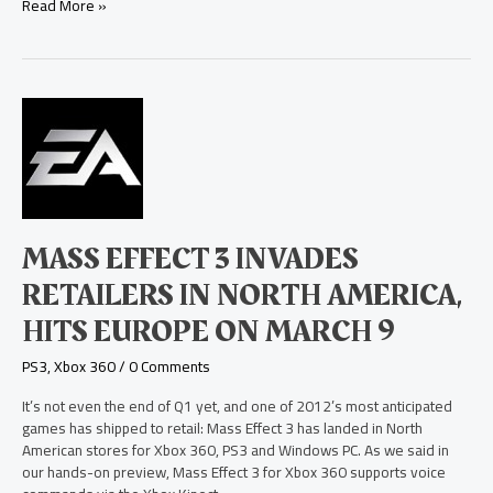
Read More »
Mass
Effect
3
Invades
Retailers
in
North
MASS EFFECT 3 INVADES
America,
Hits
RETAILERS IN NORTH AMERICA,
Europe
HITS EUROPE ON MARCH 9
on
March
PS3
,
Xbox 360
/
0 Comments
9
It’s not even the end of Q1 yet, and one of 2012’s most anticipated
games has shipped to retail: Mass Effect 3 has landed in North
American stores for Xbox 360, PS3 and Windows PC. As we said in
our hands-on preview, Mass Effect 3 for Xbox 360 supports voice