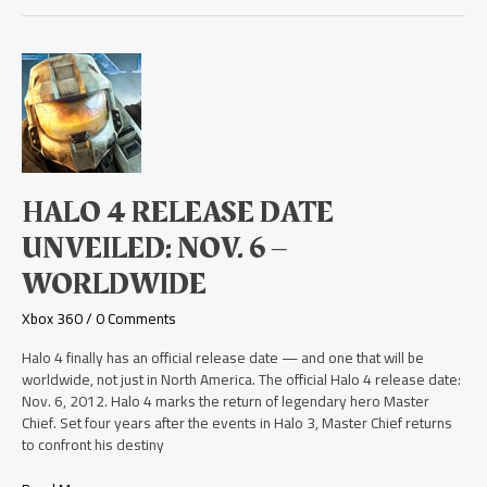
Halo
4
Release
Date
Unveiled:
Nov.
6
HALO 4 RELEASE DATE
–
Worldwide
UNVEILED: NOV. 6 –
WORLDWIDE
Xbox 360
/
0 Comments
Halo 4 finally has an official release date — and one that will be
worldwide, not just in North America. The official Halo 4 release date:
Nov. 6, 2012. Halo 4 marks the return of legendary hero Master
Chief. Set four years after the events in Halo 3, Master Chief returns
to confront his destiny