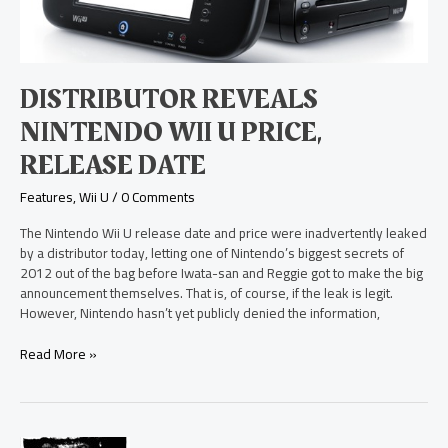
Price,
Release
Date
DISTRIBUTOR REVEALS
NINTENDO WII U PRICE,
RELEASE DATE
Features
,
Wii U
/
0 Comments
The Nintendo Wii U release date and price were inadvertently leaked
by a distributor today, letting one of Nintendo’s biggest secrets of
2012 out of the bag before Iwata-san and Reggie got to make the big
announcement themselves. That is, of course, if the leak is legit.
However, Nintendo hasn’t yet publicly denied the information,
Read More »
DOOM