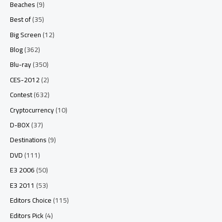
Beaches
(9)
Best of
(35)
Big Screen
(12)
Blog
(362)
Blu-ray
(350)
CES-2012
(2)
Contest
(632)
Cryptocurrency
(10)
D-BOX
(37)
Destinations
(9)
DVD
(111)
E3 2006
(50)
E3 2011
(53)
Editors Choice
(115)
Editors Pick
(4)