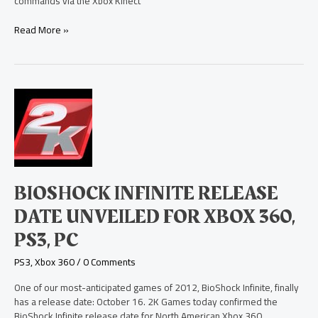
commands via the Xbox Kinect
Read More »
BioShock
Infinite
Release
Date
Unveiled
for
Xbox
BIOSHOCK INFINITE RELEASE
360,
PS3,
DATE UNVEILED FOR XBOX 360,
PC
PS3, PC
PS3
,
Xbox 360
/
0 Comments
One of our most-anticipated games of 2012, BioShock Infinite, finally
has a release date: October 16. 2K Games today confirmed the
BioShock Infinite release date for North American Xbox 360,