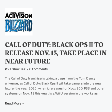
Call
of
Duty:
Black
Ops
II
to
CALL OF DUTY: BLACK OPS II TO
Release
Nov.
RELEASE NOV. 13, TAKE PLACE IN
13,
NEAR FUTURE
Take
Place
PS3
,
Xbox 360
/
0 Comments
in
Near
The Call of Duty franchise is taking a page from the Tom Clancy
Future
universe, as Call of Duty: Black Ops II will take gamers into the near
future (the year 2025) when it releases for Xbox 360, PS3 and other
systems on Nov. 13 this year. Is a Wii U version in the works as
Read More »