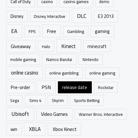
casino games
Call of Duty
casino
demo
:
DLC
Disney
E3 2013
Disney Interactive
EA
Free
gaming
FPS
Gambling
Kinect
Giveaway
minecraft
Halo
mobile gaming
Namco Bandai
Nintendo
online casino
online gambling
online gaming
PSN
Pre-order
release date
Rockstar
Sims 4
Sports Betting
Sega
Skyrim
Ubisoft
Video Games
Warner Bros. Interactive
XBLA
Xbox Kinect
win