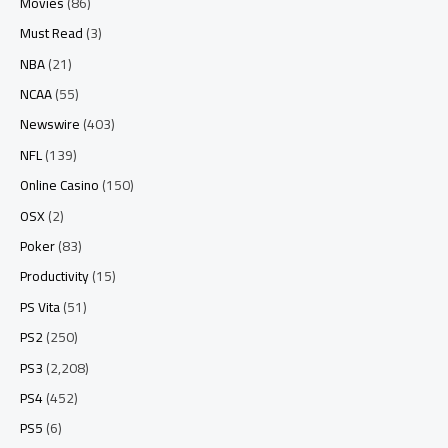
Movies
(86)
Must Read
(3)
NBA
(21)
NCAA
(55)
Newswire
(403)
NFL
(139)
Online Casino
(150)
OSX
(2)
Poker
(83)
Productivity
(15)
PS Vita
(51)
PS2
(250)
PS3
(2,208)
PS4
(452)
PS5
(6)