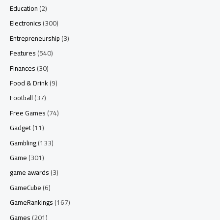
Education
(2)
Electronics
(300)
Entrepreneurship
(3)
Features
(540)
Finances
(30)
Food & Drink
(9)
Football
(37)
Free Games
(74)
Gadget
(11)
Gambling
(133)
Game
(301)
game awards
(3)
GameCube
(6)
GameRankings
(167)
Games
(201)