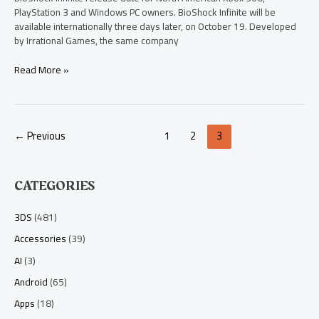
PlayStation 3 and Windows PC owners. BioShock Infinite will be
available internationally three days later, on October 19. Developed
by Irrational Games, the same company
Read More »
←
Previous
1
2
3
CATEGORIES
3DS
(481)
Accessories
(39)
AI
(3)
Android
(65)
Apps
(18)