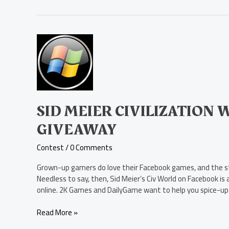
Sid
Meier
Civilization
World
Facebook
Gem
Giveaway
SID MEIER CIVILIZATION
GIVEAWAY
Contest
/
0 Comments
Grown-up gamers do love their Facebook games, and the stra
Needless to say, then, Sid Meier’s Civ World on Facebook is
online. 2K Games and DailyGame want to help you spice-up
Read More »