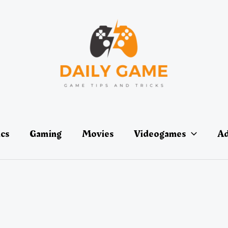
ics
Gaming
Movies
Videogames
Ad