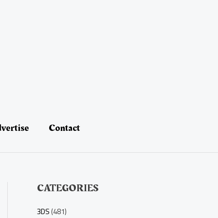
vertise
Contact
CATEGORIES
3DS
(481)