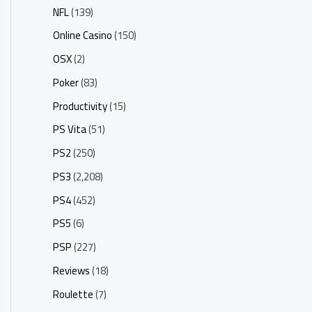
NFL
(139)
Online Casino
(150)
OSX
(2)
Poker
(83)
Productivity
(15)
PS Vita
(51)
PS2
(250)
PS3
(2,208)
PS4
(452)
PS5
(6)
PSP
(227)
Reviews
(18)
Roulette
(7)