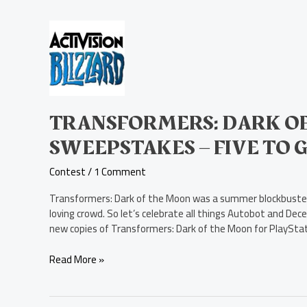
Transformers:
Dark
of
the
Moon
PS3
Game
TRANSFORMERS: DARK OF
Sweepstakes
SWEEPSTAKES – FIVE TO 
–
Five
Contest
/
1 Comment
to
Give
Transformers: Dark of the Moon was a summer blockbuster,
Away!
loving crowd. So let’s celebrate all things Autobot and Dece
new copies of Transformers: Dark of the Moon for PlayStati
Read More »