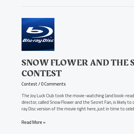
Snow
Flower
and
the
Secret
Fan
Blu-
SNOW FLOWER AND THE S
ray
CONTEST
Disc
Contest
Contest
/
0 Comments
The Joy Luck Club took the movie-watching (and book-readin
director, called Snow Flower and the Secret Fan, is likely 
ray Disc version of the movie right here, just in time to cele
Read More »