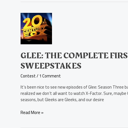
Glee:
The
Complete
First
Season
Blu-
ray
GLEE: THE COMPLETE FIRS
Disc
SWEEPSTAKES
Sweepstakes
Contest
/
1 Comment
It’s been nice to see new episodes of Glee: Season Three ba
realized we don’t all want to watch X-Factor. Sure, maybe G
seasons, but Gleeks are Gleeks, and our desire
Read More »