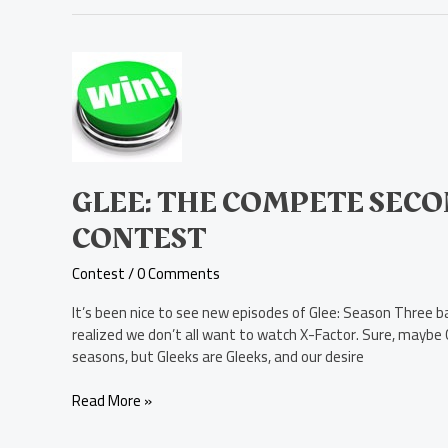
Glee:
The
Compete
Second
Season
Blu-
ray
GLEE: THE COMPETE SECO
Disc
CONTEST
Contest
Contest
/
0 Comments
It’s been nice to see new episodes of Glee: Season Three ba
realized we don’t all want to watch X-Factor. Sure, maybe G
seasons, but Gleeks are Gleeks, and our desire
Read More »