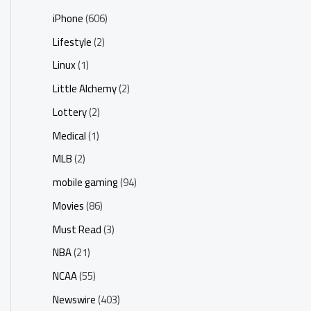
iPhone
(606)
Lifestyle
(2)
Linux
(1)
Little Alchemy
(2)
Lottery
(2)
Medical
(1)
MLB
(2)
mobile gaming
(94)
Movies
(86)
Must Read
(3)
NBA
(21)
NCAA
(55)
Newswire
(403)