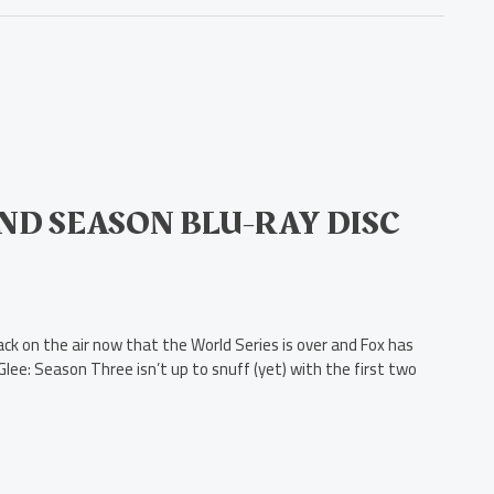
ND SEASON BLU-RAY DISC
ck on the air now that the World Series is over and Fox has
lee: Season Three isn’t up to snuff (yet) with the first two