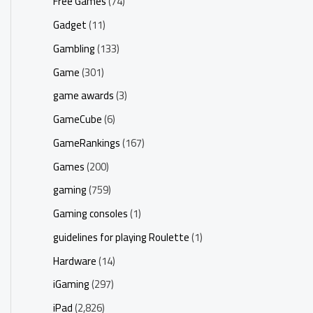
Free Games
(74)
Gadget
(11)
Gambling
(133)
Game
(301)
game awards
(3)
GameCube
(6)
GameRankings
(167)
Games
(200)
gaming
(759)
Gaming consoles
(1)
guidelines for playing Roulette
(1)
Hardware
(14)
iGaming
(297)
iPad
(2,826)