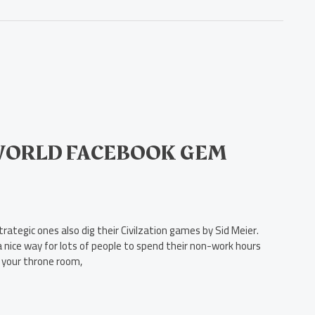
 WORLD FACEBOOK GEM
tegic ones also dig their Civilzation games by Sid Meier.
 a nice way for lots of people to spend their non-work hours
 your throne room,