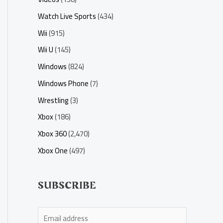
Watch Live Sports
(434)
Wii
(915)
Wii U
(145)
Windows
(824)
Windows Phone
(7)
Wrestling
(3)
Xbox
(186)
Xbox 360
(2,470)
Xbox One
(497)
SUBSCRIBE
E