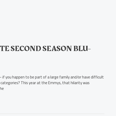
TE SECOND SEASON BLU-
if you happen to be part of a large family and/or have difficult
ose categories? This year at the Emmys, that hilarity was
the