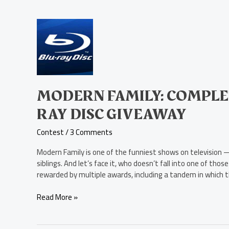
Modern
Family:
Complete
Second
Season
Blu-
ray
MODERN FAMILY: COMPLE
Disc
RAY DISC GIVEAWAY
Giveaway
Contest
/
3 Comments
Modern Family is one of the funniest shows on television — 
siblings. And let’s face it, who doesn’t fall into one of th
rewarded by multiple awards, including a tandem in which 
Read More »