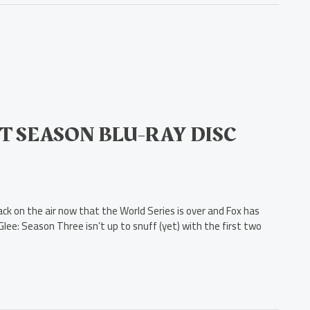
T SEASON BLU-RAY DISC
ck on the air now that the World Series is over and Fox has
lee: Season Three isn’t up to snuff (yet) with the first two