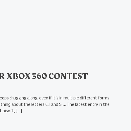
OR XBOX 360 CONTEST
ps chugging along, even if it’s in multiple different forms
ething about the letters C, I and S…. The latest entry in the
Ubisoft, […]