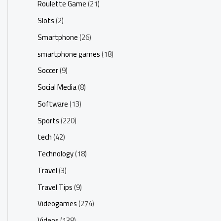
Roulette Game
(21)
Slots
(2)
Smartphone
(26)
smartphone games
(18)
Soccer
(9)
Social Media
(8)
Software
(13)
Sports
(220)
tech
(42)
Technology
(18)
Travel
(3)
Travel Tips
(9)
Videogames
(274)
Videos
(138)