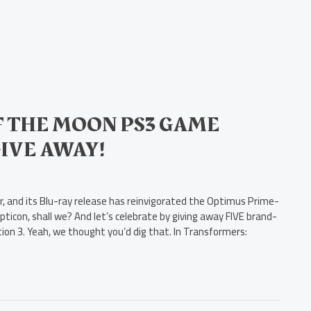
 THE MOON PS3 GAME
GIVE AWAY!
 and its Blu-ray release has reinvigorated the Optimus Prime-
pticon, shall we? And let’s celebrate by giving away FIVE brand-
on 3. Yeah, we thought you’d dig that. In Transformers: