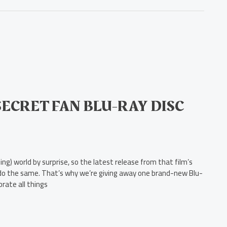
ECRET FAN BLU-RAY DISC
g) world by surprise, so the latest release from that film’s
to do the same. That’s why we’re giving away one brand-new Blu-
brate all things