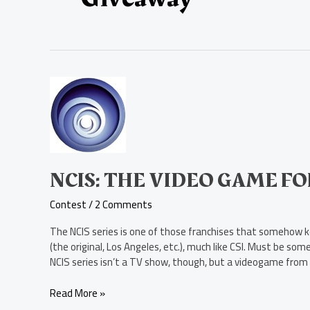
NCIS:
The
Video
Game
for
Xbox
360
NCIS: THE VIDEO GAME F
Contest
Contest
/
2 Comments
The NCIS series is one of those franchises that somehow kee
(the original, Los Angeles, etc.), much like CSI. Must be som
NCIS series isn’t a TV show, though, but a videogame from 
Read More »