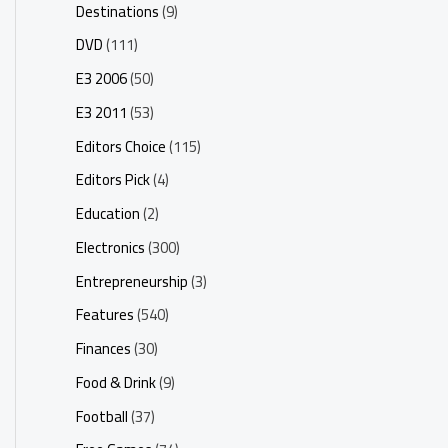
Destinations
(9)
DVD
(111)
E3 2006
(50)
E3 2011
(53)
Editors Choice
(115)
Editors Pick
(4)
Education
(2)
Electronics
(300)
Entrepreneurship
(3)
Features
(540)
Finances
(30)
Food & Drink
(9)
Football
(37)