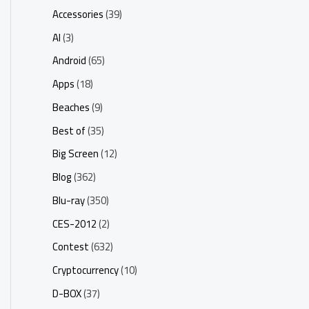
Accessories
(39)
AI
(3)
Android
(65)
Apps
(18)
Beaches
(9)
Best of
(35)
Big Screen
(12)
Blog
(362)
Blu-ray
(350)
CES-2012
(2)
Contest
(632)
Cryptocurrency
(10)
D-BOX
(37)