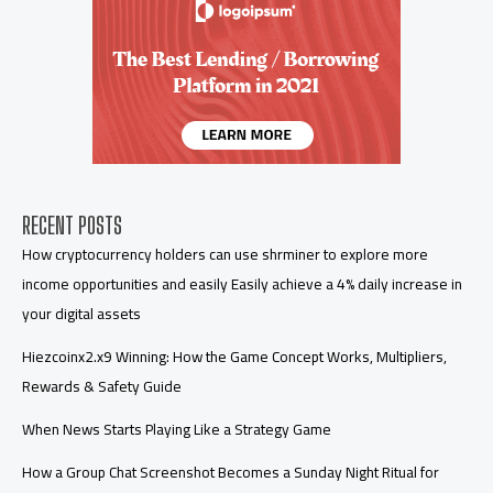
RECENT POSTS
How cryptocurrency holders can use shrminer to explore more
income opportunities and easily Easily achieve a 4% daily increase in
your digital assets
Hiezcoinx2.x9 Winning: How the Game Concept Works, Multipliers,
Rewards & Safety Guide
When News Starts Playing Like a Strategy Game
How a Group Chat Screenshot Becomes a Sunday Night Ritual for