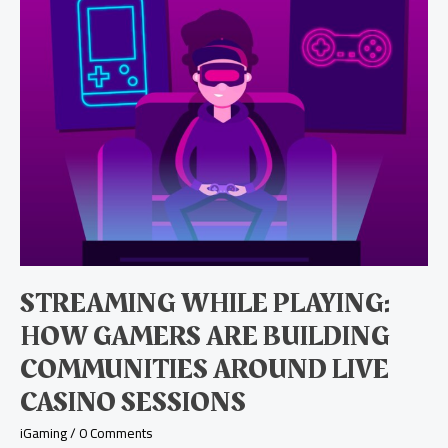
Playing:
How
Gamers
Are
Building
Communities
Around
Live
Casino
Sessions
STREAMING WHILE PLAYING:
HOW GAMERS ARE BUILDING
COMMUNITIES AROUND LIVE
CASINO SESSIONS
iGaming
/
0 Comments