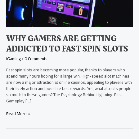
Spin
Slots
WHY GAMERS ARE GETTING
ADDICTED TO FAST SPIN SLOTS
iGaming
/
0 Comments
Fast spin slots are becoming more popular, thanks to players who
spend many hours hoping for a large win. High-speed slot machines
are now a major attraction at online casinos, appealing to players with
their lively action and possible fast rewards. Yet, what attracts people
so much to these games? The Psychology Behind Lightning-Fast
Gameplay […]
Read More »