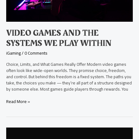
VIDEO GAMES AND THE
SYSTEMS WE PLAY WITHIN
iGaming
/
0 Comments
Choice, Limits, and What Games Really Offer Modern video games
often look like wide-open worlds. They promise choice, freedom,
and control. But behind this freedom is a fixed system. The paths you
take, the choices you make — they’re all part of a structure designed
by someone else. Most games guide players through rewards. You
Read More »
How
to