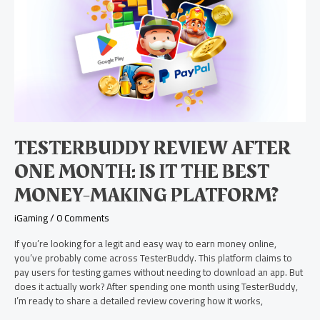
One
Month:
Is
It
the
Best
Money-
Making
Platform?
TESTERBUDDY REVIEW AFTER
ONE MONTH: IS IT THE BEST
MONEY-MAKING PLATFORM?
iGaming
/
0 Comments
If you’re looking for a legit and easy way to earn money online,
you’ve probably come across TesterBuddy. This platform claims to
pay users for testing games without needing to download an app. But
does it actually work? After spending one month using TesterBuddy,
I’m ready to share a detailed review covering how it works,