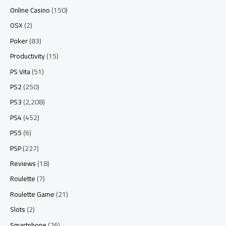
Online Casino
(150)
OSX
(2)
Poker
(83)
Productivity
(15)
PS Vita
(51)
PS2
(250)
PS3
(2,208)
PS4
(452)
PS5
(6)
PSP
(227)
Reviews
(18)
Roulette
(7)
Roulette Game
(21)
Slots
(2)
Smartphone
(26)