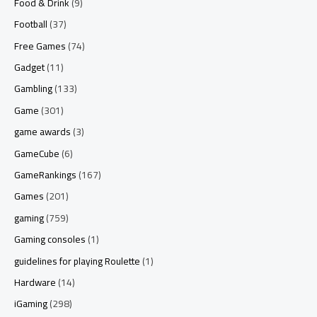
Food & Drink
(9)
Football
(37)
Free Games
(74)
Gadget
(11)
Gambling
(133)
Game
(301)
game awards
(3)
GameCube
(6)
GameRankings
(167)
Games
(201)
gaming
(759)
Gaming consoles
(1)
guidelines for playing Roulette
(1)
Hardware
(14)
iGaming
(298)