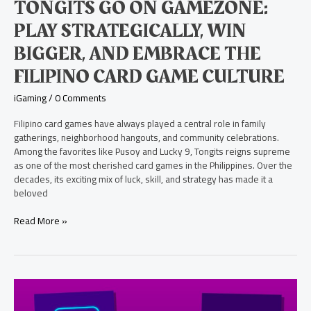
TONGITS GO ON GAMEZONE:
Card
PLAY STRATEGICALLY, WIN
Game
Culture
BIGGER, AND EMBRACE THE
FILIPINO CARD GAME CULTURE
iGaming
/
0 Comments
Filipino card games have always played a central role in family
gatherings, neighborhood hangouts, and community celebrations.
Among the favorites like Pusoy and Lucky 9, Tongits reigns supreme
as one of the most cherished card games in the Philippines. Over the
decades, its exciting mix of luck, skill, and strategy has made it a
beloved
Read More »
Streaming
While