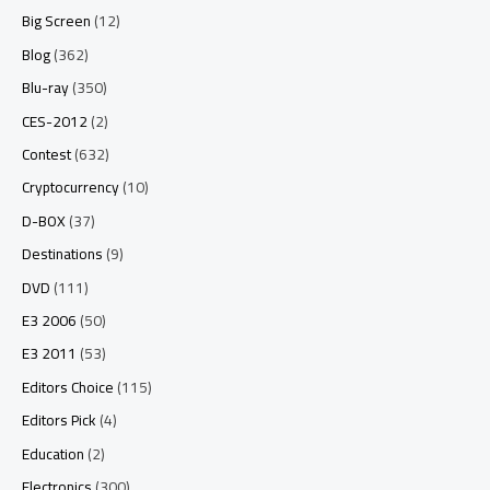
Big Screen
(12)
Blog
(362)
Blu-ray
(350)
CES-2012
(2)
Contest
(632)
Cryptocurrency
(10)
D-BOX
(37)
Destinations
(9)
DVD
(111)
E3 2006
(50)
E3 2011
(53)
Editors Choice
(115)
Editors Pick
(4)
Education
(2)
Electronics
(300)