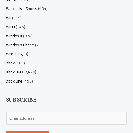
Watch Live Sports
(434)
Wii
(915)
Wii U
(145)
Windows
(824)
Windows Phone
(7)
Wrestling
(3)
Xbox
(186)
Xbox 360
(2,470)
Xbox One
(497)
SUBSCRIBE
E
m
a