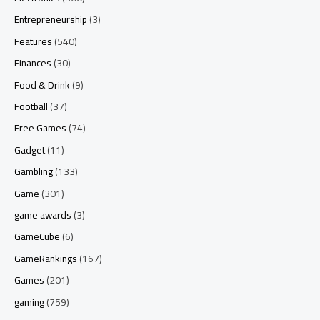
Entrepreneurship
(3)
Features
(540)
Finances
(30)
Food & Drink
(9)
Football
(37)
Free Games
(74)
Gadget
(11)
Gambling
(133)
Game
(301)
game awards
(3)
GameCube
(6)
GameRankings
(167)
Games
(201)
gaming
(759)