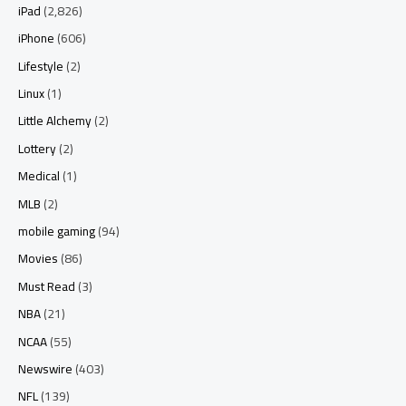
iPad
(2,826)
iPhone
(606)
Lifestyle
(2)
Linux
(1)
Little Alchemy
(2)
Lottery
(2)
Medical
(1)
MLB
(2)
mobile gaming
(94)
Movies
(86)
Must Read
(3)
NBA
(21)
NCAA
(55)
Newswire
(403)
NFL
(139)