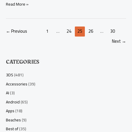
Read More »
←
Previous
1
…
24
25
26
…
30
Next
→
CATEGORIES
3DS
(481)
Accessories
(39)
AI
(3)
Android
(65)
Apps
(18)
Beaches
(9)
Best of
(35)