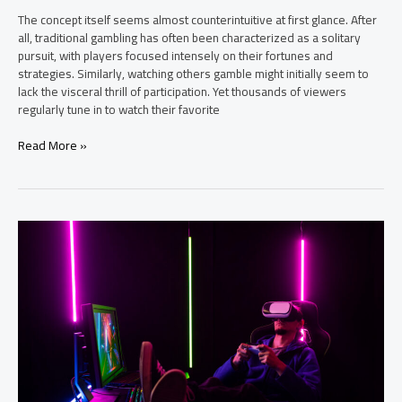
The concept itself seems almost counterintuitive at first glance. After
all, traditional gambling has often been characterized as a solitary
pursuit, with players focused intensely on their fortunes and
strategies. Similarly, watching others gamble might initially seem to
lack the visceral thrill of participation. Yet thousands of viewers
regularly tune in to watch their favorite
Read More »
Video
Games
and
the
Systems
We
Play
Within