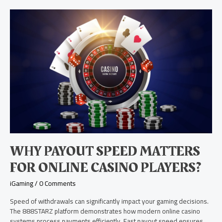
Why
Payout
Speed
Matters
for
Online
Casino
Players?
WHY PAYOUT SPEED MATTERS
FOR ONLINE CASINO PLAYERS?
iGaming
/
0 Comments
Speed of withdrawals can significantly impact your gaming decisions.
The 888STARZ platform demonstrates how modern online casino
systems process payments efficiently. Fast payout speed ensures