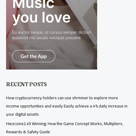
RECENT POSTS
How cryptocurrency holders can use shrminer to explore more
income opportunities and easily Easily achieve a 4% daily increase in
your digital assets
Hiezcoinx2.x9 Winning: How the Game Concept Works, Multipliers,
Rewards & Safety Guide