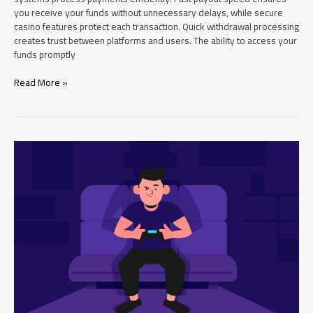
you receive your funds without unnecessary delays, while secure
casino features protect each transaction. Quick withdrawal processing
creates trust between platforms and users. The ability to access your
funds promptly
Read More »
What
Happened
When
I
Used
Playtime
for
3
Weeks?
The
Good
&