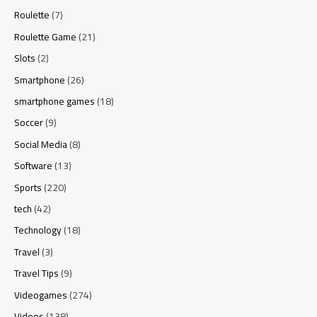
Roulette
(7)
Roulette Game
(21)
Slots
(2)
Smartphone
(26)
smartphone games
(18)
Soccer
(9)
Social Media
(8)
Software
(13)
Sports
(220)
tech
(42)
Technology
(18)
Travel
(3)
Travel Tips
(9)
Videogames
(274)
Videos
(138)