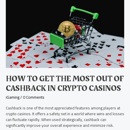
get
the
most
out
of
cashback
in
crypto
casinos
HOW TO GET THE MOST OUT OF
CASHBACK IN CRYPTO CASINOS
iGaming
/
0 Comments
Cashback is one of the most appreciated features among players at
crypto casinos. It offers a safety net in a world where wins and losses
can fluctuate rapidly. When used strategically, cashback can
significantly improve your overall experience and minimize risk.