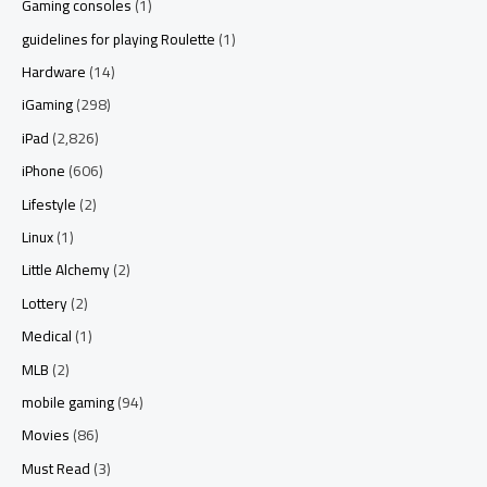
Gaming consoles
(1)
guidelines for playing Roulette
(1)
Hardware
(14)
iGaming
(298)
iPad
(2,826)
iPhone
(606)
Lifestyle
(2)
Linux
(1)
Little Alchemy
(2)
Lottery
(2)
Medical
(1)
MLB
(2)
mobile gaming
(94)
Movies
(86)
Must Read
(3)