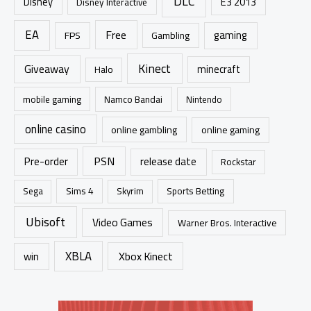
DLC
Disney
E3 2013
Disney Interactive
EA
Free
gaming
FPS
Gambling
Kinect
Giveaway
minecraft
Halo
mobile gaming
Namco Bandai
Nintendo
online casino
online gambling
online gaming
PSN
Pre-order
release date
Rockstar
Sims 4
Sports Betting
Sega
Skyrim
Ubisoft
Video Games
Warner Bros. Interactive
XBLA
Xbox Kinect
win