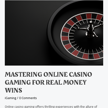
Mastering
Online
Casino
Gaming
for
Real
Money
Wins
MASTERING ONLINE CASINO
GAMING FOR REAL MONEY
WINS
iGaming
/
0 Comments
Online casino gaming offers thrilling experiences with the allure of