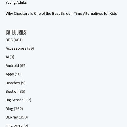
Young Adults
Why Checkers Is One of the Best Screen-Time Alternatives for Kids
CATEGORIES
3DS
(481)
Accessories
(39)
AI
(3)
Android
(65)
Apps
(18)
Beaches
(9)
Best of
(35)
Big Screen
(12)
Blog
(362)
Blu-ray
(350)
CES-2012
(2)