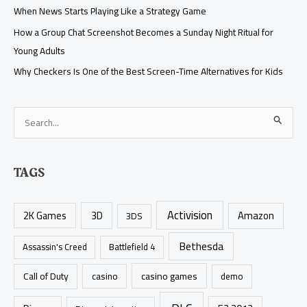
When News Starts Playing Like a Strategy Game
How a Group Chat Screenshot Becomes a Sunday Night Ritual for
Young Adults
Why Checkers Is One of the Best Screen-Time Alternatives for Kids
S
e
a
TAGS
r
c
Activision
h
2K Games
3D
Amazon
3DS
f
Bethesda
Assassin's Creed
Battlefield 4
o
r
casino games
Call of Duty
casino
demo
: