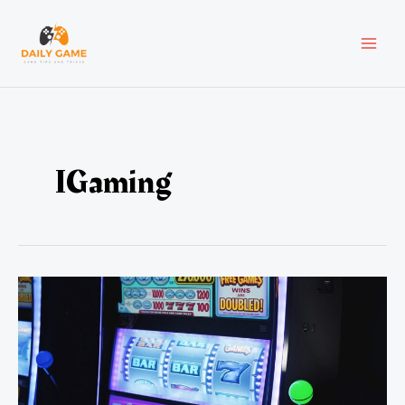
Skip
Post
MAI
to
pagination
content
MEN
IGaming
Why
Gamers
Are
Getting
Addicted
to
Fast