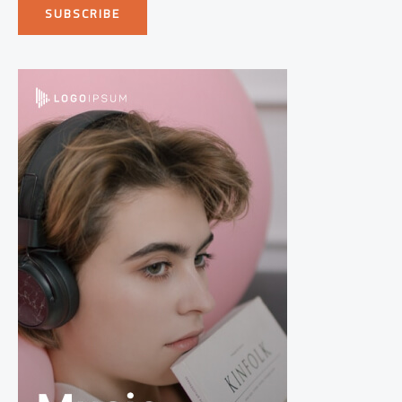
SUBSCRIBE
i
l
*