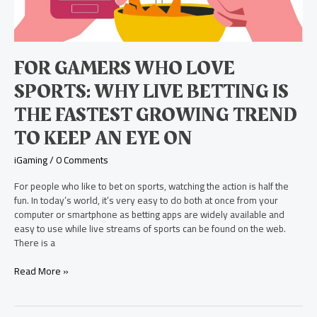
An
Eye
On
FOR GAMERS WHO LOVE
SPORTS: WHY LIVE BETTING IS
THE FASTEST GROWING TREND
TO KEEP AN EYE ON
iGaming
/
0 Comments
For people who like to bet on sports, watching the action is half the
fun. In today’s world, it’s very easy to do both at once from your
computer or smartphone as betting apps are widely available and
easy to use while live streams of sports can be found on the web.
There is a
Read More »