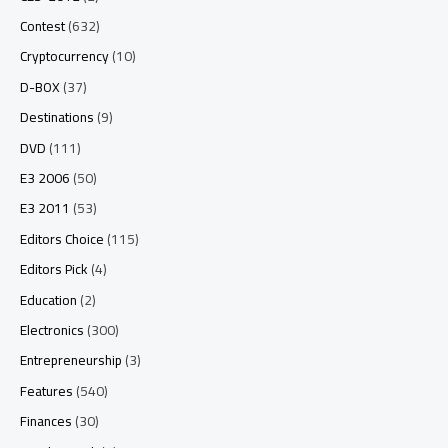
Contest
(632)
Cryptocurrency
(10)
D-BOX
(37)
Destinations
(9)
DVD
(111)
E3 2006
(50)
E3 2011
(53)
Editors Choice
(115)
Editors Pick
(4)
Education
(2)
Electronics
(300)
Entrepreneurship
(3)
Features
(540)
Finances
(30)