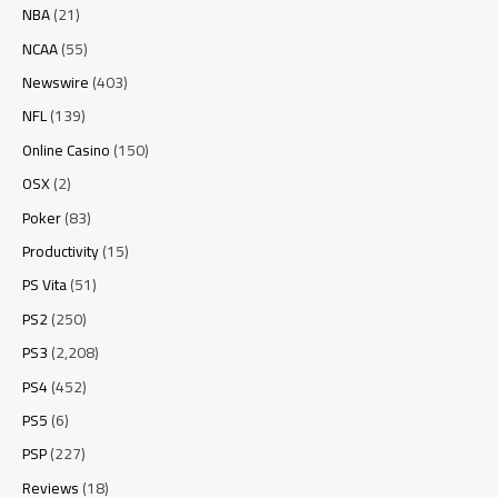
NBA
(21)
NCAA
(55)
Newswire
(403)
NFL
(139)
Online Casino
(150)
OSX
(2)
Poker
(83)
Productivity
(15)
PS Vita
(51)
PS2
(250)
PS3
(2,208)
PS4
(452)
PS5
(6)
PSP
(227)
Reviews
(18)