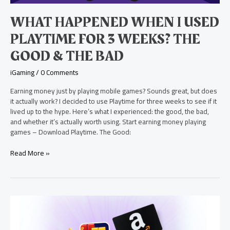
The
Bad
WHAT HAPPENED WHEN I USED
PLAYTIME FOR 3 WEEKS? THE
GOOD & THE BAD
iGaming
/
0 Comments
Earning money just by playing mobile games? Sounds great, but does
it actually work? I decided to use Playtime for three weeks to see if it
lived up to the hype. Here’s what I experienced: the good, the bad,
and whether it’s actually worth using. Start earning money playing
games – Download Playtime. The Good:
Read More »
TesterBuddy
Review
After