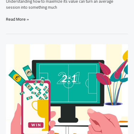
Understanding how to maximize its value can turn an average
session into something much
Read More »
For
Gamers
Who
Love
Sports:
Why
Live
Betting
Is
the
Fastest
Growing
Trend
To
Keep