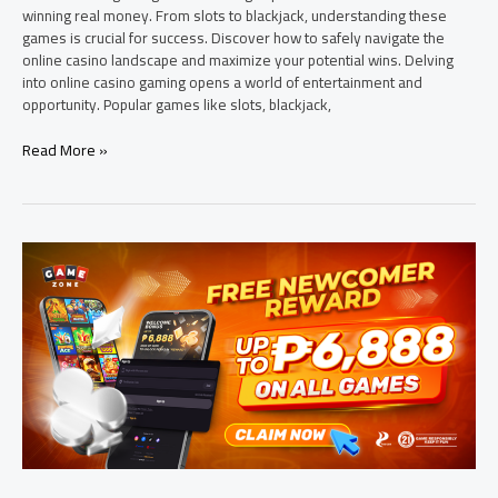
winning real money. From slots to blackjack, understanding these
games is crucial for success. Discover how to safely navigate the
online casino landscape and maximize your potential wins. Delving
into online casino gaming opens a world of entertainment and
opportunity. Popular games like slots, blackjack,
Read More »
Tongits
Go
on
GameZone:
Play
Strategically,
Win
Bigger,
and
Embrace
the
Filipino