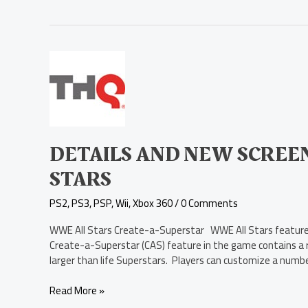
Details
and
New
Screenshots
for
WWE
All
DETAILS AND NEW SCREE
Stars
STARS
PS2
,
PS3
,
PSP
,
Wii
,
Xbox 360
/
0 Comments
WWE All Stars Create-a-Superstar WWE All Stars features 
Create-a-Superstar (CAS) feature in the game contains a r
larger than life Superstars. Players can customize a number
Read More »