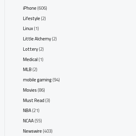
iPhone
(606)
Lifestyle
(2)
Linux
(1)
Little Alchemy
(2)
Lottery
(2)
Medical
(1)
MLB
(2)
mobile gaming
(94)
Movies
(86)
Must Read
(3)
NBA
(21)
NCAA
(55)
Newswire
(403)