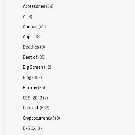
Accessories
(39)
AI
(3)
Android
(65)
Apps
(18)
Beaches
(9)
Best of
(35)
Big Screen
(12)
Blog
(362)
Blu-ray
(350)
CES-2012
(2)
Contest
(632)
Cryptocurrency
(10)
D-BOX
(37)