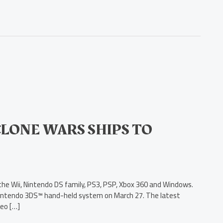
 CLONE WARS SHIPS TO
or the Wii, Nintendo DS family, PS3, PSP, Xbox 360 and Windows.
e Nintendo 3DS™ hand-held system on March 27. The latest
deo […]