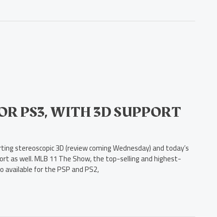
FOR PS3, WITH 3D SUPPORT
porting stereoscopic 3D (review coming Wednesday) and today’s
rt as well. MLB 11 The Show, the top-selling and highest-
so available for the PSP and PS2,