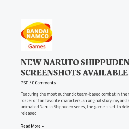
New
Naruto
Shippuden:
Kizuna
Drive
Screenshots
Available
NEW NARUTO SHIPPUDEN:
Today
SCREENSHOTS AVAILABLE
PSP
/
0 Comments
Featuring the most authentic team-based combat in the fr
roster of fan favorite characters, an original storyline, a
animated Naruto Shippuden series, the game is set to deliv
released
Read More »