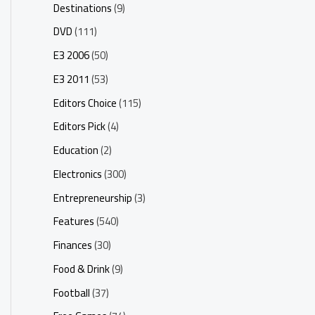
Destinations
(9)
DVD
(111)
E3 2006
(50)
E3 2011
(53)
Editors Choice
(115)
Editors Pick
(4)
Education
(2)
Electronics
(300)
Entrepreneurship
(3)
Features
(540)
Finances
(30)
Food & Drink
(9)
Football
(37)