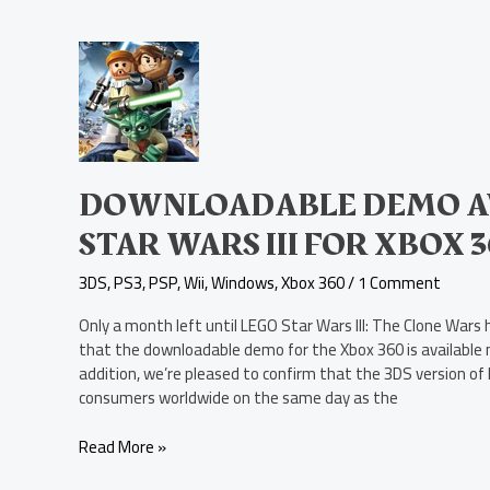
Downloadable
Demo
Available
Today
for
LEGO
Star
DOWNLOADABLE DEMO AV
Wars
STAR WARS III FOR XBOX 
III
for
3DS
,
PS3
,
PSP
,
Wii
,
Windows
,
Xbox 360
/
1 Comment
Xbox
360
Only a month left until LEGO Star Wars III: The Clone Wars
that the downloadable demo for the Xbox 360 is available 
addition, we’re pleased to confirm that the 3DS version of L
consumers worldwide on the same day as the
Read More »