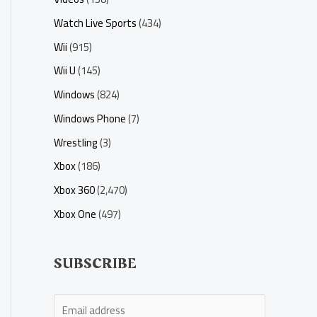
Watch Live Sports
(434)
Wii
(915)
Wii U
(145)
Windows
(824)
Windows Phone
(7)
Wrestling
(3)
Xbox
(186)
Xbox 360
(2,470)
Xbox One
(497)
SUBSCRIBE
E