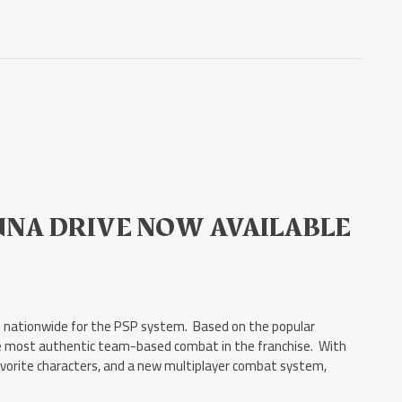
UNA DRIVE NOW AVAILABLE
ers nationwide for the PSP system. Based on the popular
e most authentic team-based combat in the franchise. With
 favorite characters, and a new multiplayer combat system,