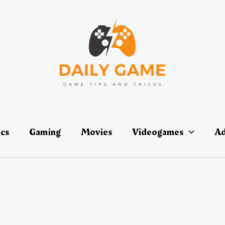
ics
Gaming
Movies
Videogames
Ad