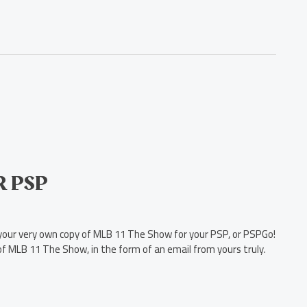
R PSP
s your very own copy of MLB 11 The Show for your PSP, or PSPGo!
of MLB 11 The Show, in the form of an email from yours truly.