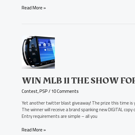
Read More »
Win
MLB
11
The
Show
for
PSP
WIN MLB 11 THE SHOW FO
Contest
,
PSP
/
10 Comments
Yet another twitter blast giveaway! The prize this time i
The winner will receive a brand spanking new DIGITAL copy 
Entry requirements are simple – all you
Read More »