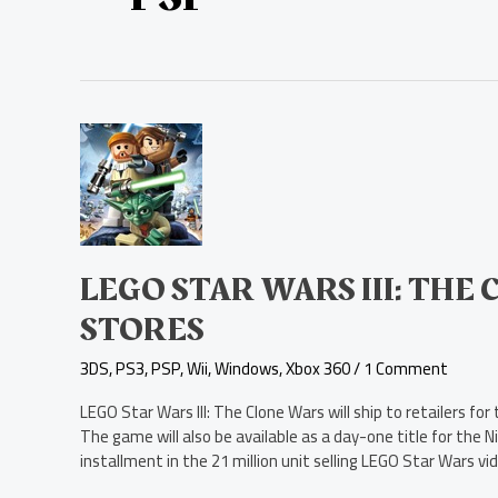
LEGO
Star
Wars
III:
The
Clone
Wars
LEGO STAR WARS III: THE
Ships
STORES
to
Stores
3DS
,
PS3
,
PSP
,
Wii
,
Windows
,
Xbox 360
/
1 Comment
LEGO Star Wars III: The Clone Wars will ship to retailers f
The game will also be available as a day-one title for th
installment in the 21 million unit selling LEGO Star Wars vi