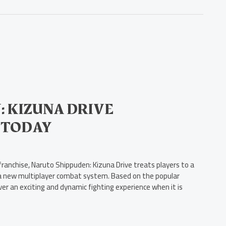
 KIZUNA DRIVE
 TODAY
anchise, Naruto Shippuden: Kizuna Drive treats players to a
nd a new multiplayer combat system. Based on the popular
er an exciting and dynamic fighting experience when it is