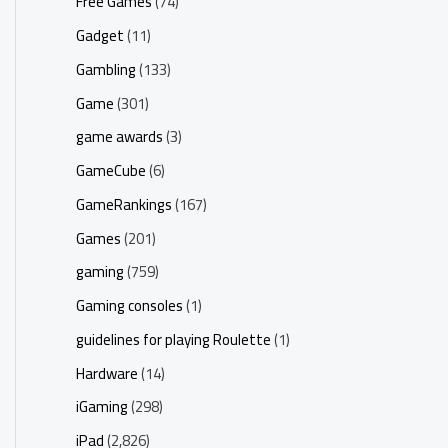
Free Games
(74)
Gadget
(11)
Gambling
(133)
Game
(301)
game awards
(3)
GameCube
(6)
GameRankings
(167)
Games
(201)
gaming
(759)
Gaming consoles
(1)
guidelines for playing Roulette
(1)
Hardware
(14)
iGaming
(298)
iPad
(2,826)