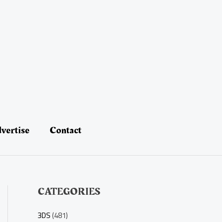
vertise
Contact
CATEGORIES
3DS
(481)