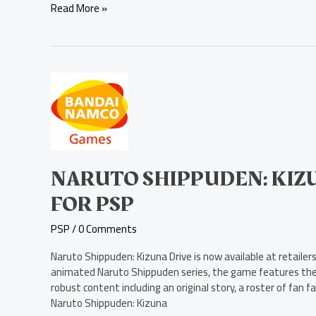
Read More »
Naruto
Shippuden:
Kizuna
Drive
Now
Available
for
NARUTO SHIPPUDEN: KIZ
PSP
FOR PSP
PSP
/
0 Comments
Naruto Shippuden: Kizuna Drive is now available at retail
animated Naruto Shippuden series, the game features th
robust content including an original story, a roster of fan
Naruto Shippuden: Kizuna