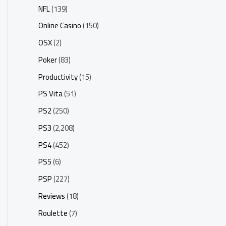
NFL
(139)
Online Casino
(150)
OSX
(2)
Poker
(83)
Productivity
(15)
PS Vita
(51)
PS2
(250)
PS3
(2,208)
PS4
(452)
PS5
(6)
PSP
(227)
Reviews
(18)
Roulette
(7)