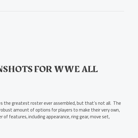
NSHOTS FOR WWE ALL
the greatest roster ever assembled, but that’s not all. The
obust amount of options for players to make their very own,
 of features, including appearance, ring gear, move set,