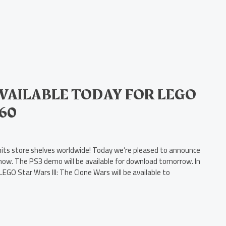
AILABLE TODAY FOR LEGO
360
 hits store shelves worldwide! Today we’re pleased to announce
now. The PS3 demo will be available for download tomorrow. In
EGO Star Wars III: The Clone Wars will be available to