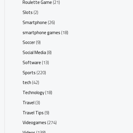
Roulette Game
(21)
Slots
(2)
Smartphone
(26)
smartphone games
(18)
Soccer
(9)
Social Media
(8)
Software
(13)
Sports
(220)
tech
(42)
Technology
(18)
Travel
(3)
Travel Tips
(9)
Videogames
(274)
Videos
(138)