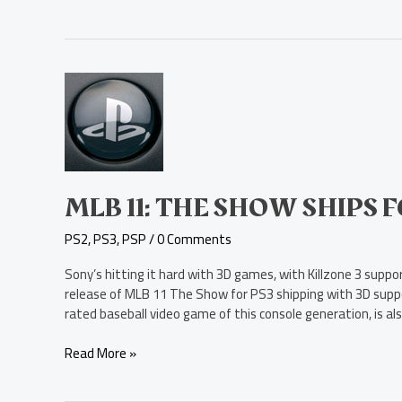
MLB
11:
The
Show
Ships
for
PS3,
MLB 11: THE SHOW SHIPS 
with
PS2
,
PS3
,
PSP
/
0 Comments
3D
Support
Sony’s hitting it hard with 3D games, with Killzone 3 sup
release of MLB 11 The Show for PS3 shipping with 3D suppo
rated baseball video game of this console generation, is al
Read More »